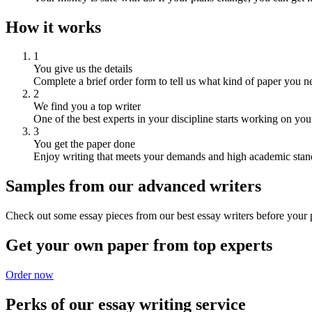
How it works
1
You give us the details
Complete a brief order form to tell us what kind of paper you n
2
We find you a top writer
One of the best experts in your discipline starts working on you
3
You get the paper done
Enjoy writing that meets your demands and high academic stan
Samples from our advanced writers
Check out some essay pieces from our best essay writers before your p
Get your own paper from top experts
Order now
Perks of our essay writing service