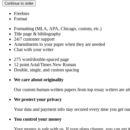
Continue to order
Freebies
Format
Formatting (MLA, APA, Chicago, custom, etc.)
Title page & bibliography
24/7 customer support
Amendments to your paper when they are needed
Chat with your writer
275 word/double-spaced page
12 point Arial/Times New Roman
Double, single, and custom spacing
We care about originality
Our custom human-written papers from top essay writers are al
We protect your privacy
Your data and payment info stay secured every time you get our
You control your money
Your money is safe with us. If your plans change, you can get it