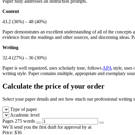
Paper fully addresses all instruction prompts.
Content
43.2 (36%) – 48 (40%)
Paper demonstrates an excellent understanding of all of the concepts a
evidence from the readings and other sources, and discerning ideas. P
Writing
32.4 (27%) – 36 (30%)
Paper is well organized, uses scholarly tone, follows
APA
style, uses 
writing style. Paper contains multiple, appropriate and exemplary sou
Calculate the price of your order
Select your paper details and see how much our professional writing se
Type of paper
Academic level
Pages
275 words
We`ll send you the first draft for approval by
at
Price:
$
36