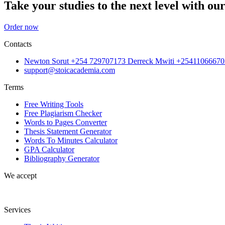
Take your studies to the next level with our
Order now
Contacts
Newton Sorut +254 729707173 Derreck Mwiti +25411066670
support@stoicacademia.com
Terms
Free Writing Tools
Free Plagiarism Checker
Words to Pages Converter
Thesis Statement Generator
Words To Minutes Calculator
GPA Calculator
Bibliography Generator
We accept
Services