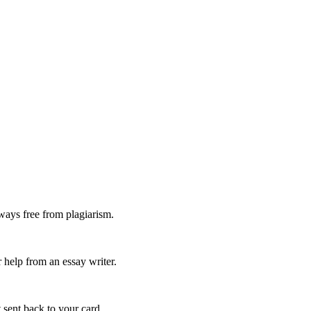
ways free from plagiarism.
 help from an essay writer.
 sent back to your card.