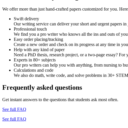
We offer more than just hand-crafted papers customized for you. Here 
Swift delivery
Our writing service can deliver your short and urgent papers in 
Professional touch
We find you a pro writer who knows all the ins and outs of your
Easy order placing/tracking
Create a new order and check on its progress at any time in yo
Help with any kind of paper
Need a PhD thesis, research project, or a two-page essay? For y
Experts in 80+ subjects
Our pro writers can help you with anything, from nursing to bus
Calculations and code
We also do math, write code, and solve problems in 30+ STEM 
Frequently asked questions
Get instant answers to the questions that students ask most often.
See full FAQ
See full FAQ