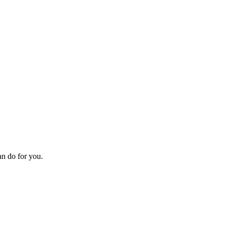
an do for you.