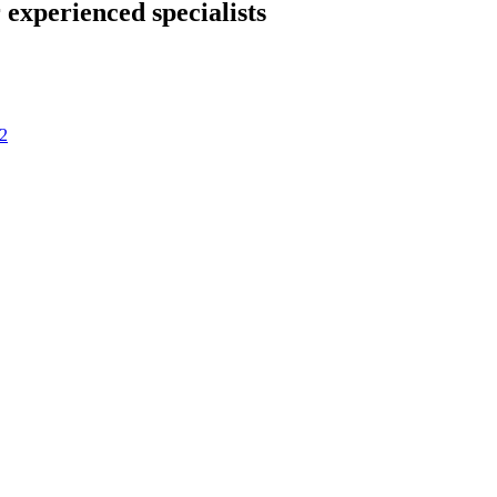
 experienced specialists
2