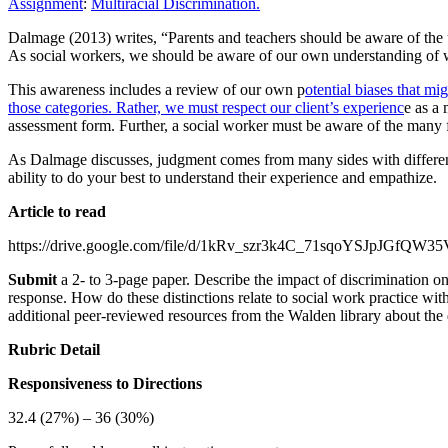
Assignment
:
Multiracial Discrimination.
Dalmage (2013) writes, “Parents and teachers should be aware of the u
As social workers, we should be aware of our own understanding of wha
This awareness includes a review of our own p
otential biases that m
those categories. Rather, we must respect our client’s experienc
e as a
assessment form. Further, a social worker must be aware of the many 
As Dalmage discusses, judgment comes from many sides with different i
ability to do your best to understand their experience and empathize.
Article to read
https://drive.google.com/file/d/1kRv_szr3k4C_71sqoYSJpJGfQW3
Submit
a 2- to 3-page paper. Describe the impact of discrimination on 
response. How do these distinctions relate to social work practice wit
additional peer-reviewed resources from the Walden library about the d
Rubric Detail
Responsiveness to Directions
32.4 (27%) – 36 (30%)