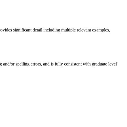
ovides significant detail including multiple relevant examples,
 and/or spelling errors, and is fully consistent with graduate level