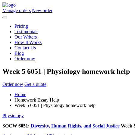
Manage orders
New order
Pricing
Testimonials
Our Writers
How It Works
Contact Us
Blog
Order now
Week 5 6051 | Physiology homework help
Order now
Get a quote
Home
Homework Essay Help
Week 5 6051 | Physiology homework help
Physiology
SOCW 6051:
Diversity, Human Rights, and Social Justice
Week 