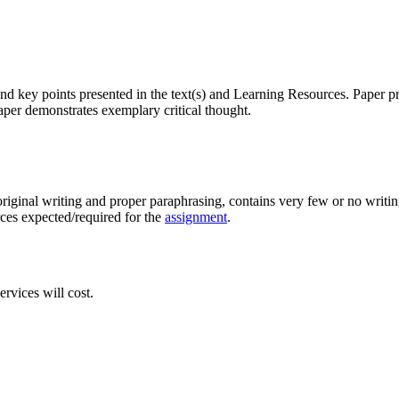
nd key points presented in the text(s) and Learning Resources. Paper pr
aper demonstrates exemplary critical thought.
original writing and proper paraphrasing, contains very few or no writing
rces expected/required for the
assignment
.
rvices will cost.