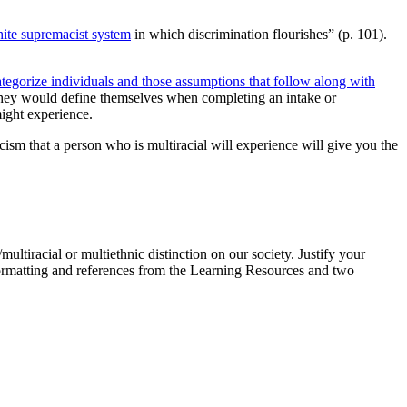
te supremacist system
in which discrimination flourishes” (p. 101).
tegorize individuals and those assumptions that follow along with
 they would define themselves when completing an intake or
ight experience.
ism that a person who is multiracial will experience will give you the
ultiracial or multiethnic distinction on our society. Justify your
rmatting and references from the Learning Resources and two