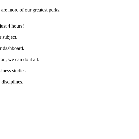
are more of our greatest perks.
just 4 hours!
 subject.
ur dashboard.
ou, we can do it all.
iness studies.
disciplines.