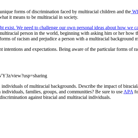
nique forms of discrimination faced by multiracial children and the
Whi
t it means to be multiracial in society.
ight exist. We need to challenge our own personal ideas about how we ca
 multiracial person in the world, beginning with asking him or her how
forms of racism and prejudice a person with a multiracial background m
ntentions and expectations. Being aware of the particular forms of rac
5VY3z/view?usp=sharing
individuals of multiracial backgrounds. Describe the impact of biracial/m
h individuals, families, groups, and communities? Be sure to use
APA
fo
iscrimination against biracial and multiracial individuals.