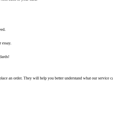
eed.
r essay.
dards!
lace an order. They will help you better understand what our service c