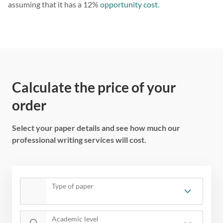
assuming that it has a 12%
opportunity cost.
Calculate the price of your
order
Select your paper details and see how much our
professional writing services will cost.
Type of paper
Academic level