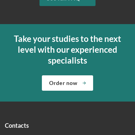
Take your studies to the next
level with our experienced
specialists
Order now
Contacts