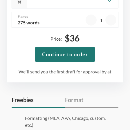
Pages
275 words
$
36
Price:
Continue to order
We`ll send you the first draft for approval by
at
Freebies
Format
Formatting (MLA, APA, Chicago, custom,
etc.)