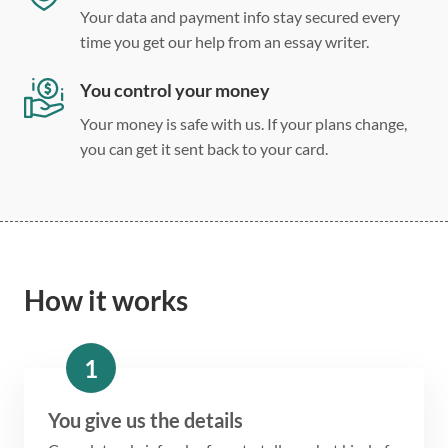
Your data and payment info stay secured every
time you get our help from an essay writer.
You control your money
Your money is safe with us. If your plans change,
you can get it sent back to your card.
How it works
1
You give us the details