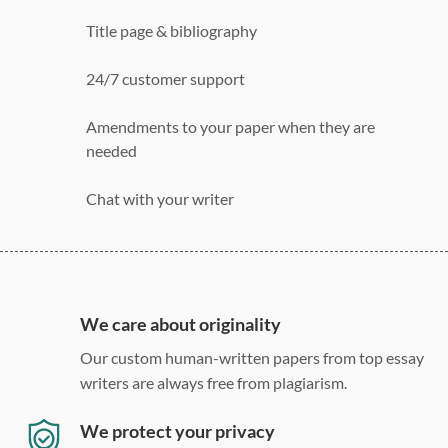
Title page & bibliography
24/7 customer support
Amendments to your paper when they are
needed
Chat with your writer
275 word/double-spaced page
12 point Arial/Times New Roman
Double, single, and custom spacing
We care about originality
Our custom human-written papers from top essay
writers are always free from plagiarism.
We protect your privacy