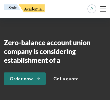
Manage 
Zero-balance account union
company is considering
establishment of a
Order now
Get a quote