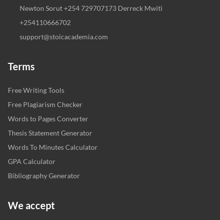
Newton Sorut +254 729707173 Derreck Mwiti
+254110666702
support@stoicacademia.com
Terms
Free Writing Tools
Free Plagiarism Checker
Words to Pages Converter
Thesis Statement Generator
Words To Minutes Calculator
GPA Calculator
Bibliography Generator
We accept