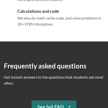
Calculations and code
We also do math, write code, and solve problems in
30+ STEM disciplines.
Frequently asked questions
Get instant answers to the questions that students ask most
often.
See full FAQ