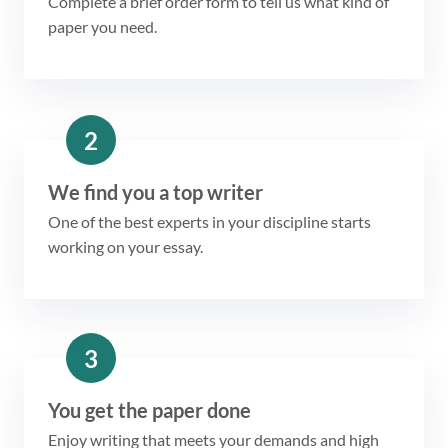
Complete a brief order form to tell us what kind of
paper you need.
2
We find you a top writer
One of the best experts in your discipline starts
working on your essay.
3
You get the paper done
Enjoy writing that meets your demands and high