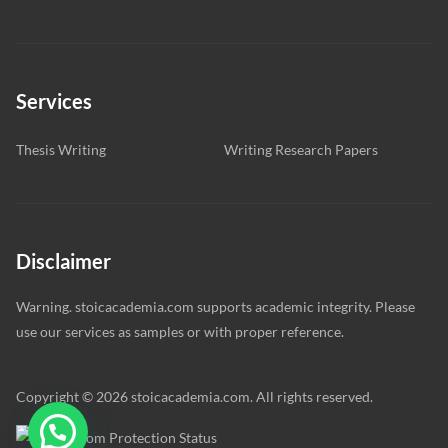
Services
Thesis Writing
Writing Research Papers
Disclaimer
Warning. stoicacademia.com supports academic integrity. Please
use our services as samples or with proper reference.
Copyright © 2026 stoicacademia.com. All rights reserved.