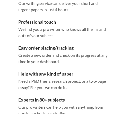
Our writing service can deliver your short and
urgent papers in just 4 hours!
Professional touch
We find you a pro writer who knows all the ins and
outs of your subject.
Easy order placing/tracking
Create a new order and check on its progress at any
time in your dashboard.
Help with any kind of paper
Need a PhD thesis, research project, or a two-page
essay? For you, we can do it all.
Experts in 80+ subjects
Our pro writers can help you with anything, from
nursing to business studies.