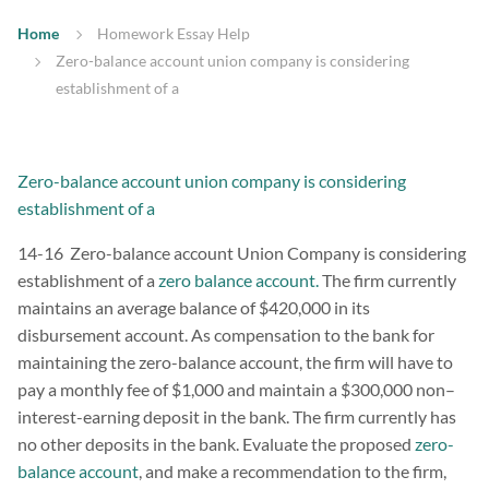
Home
Homework Essay Help
Zero-balance account union company is considering
establishment of a
Zero-balance account union company is considering
establishment of a
14-16 Zero-balance account Union Company is considering
establishment of a
zero balance account.
The firm currently
maintains an average balance of $420,000 in its
disbursement account. As compensation to the bank for
maintaining the zero-balance account, the firm will have to
pay a monthly fee of $1,000 and maintain a $300,000 non–
interest-earning deposit in the bank. The firm currently has
no other deposits in the bank. Evaluate the proposed
zero-
balance account
, and make a recommendation to the firm,