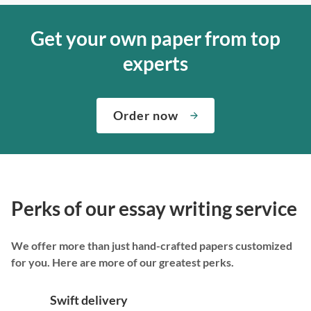
Get your own paper from top
experts
Order now
Perks of our essay writing service
We offer more than just hand-crafted papers customized
for you. Here are more of our greatest perks.
Swift delivery