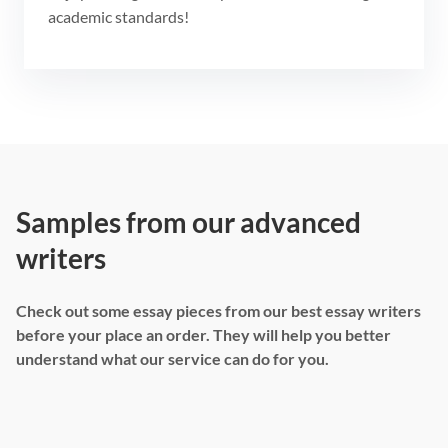
academic standards!
Samples from our advanced
writers
Check out some essay pieces from our best essay writers
before your place an order. They will help you better
understand what our service can do for you.