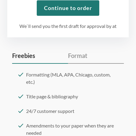
Continue to order
We`ll send you the first draft for approval by
at
Freebies
Format
Formatting (MLA, APA, Chicago, custom,
etc.)
Title page & bibliography
24/7 customer support
Amendments to your paper when they are
needed