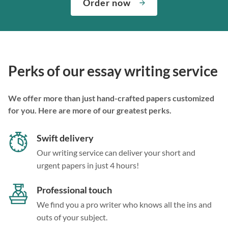
Order now
Perks of our essay writing service
We offer more than just hand-crafted papers customized
for you. Here are more of our greatest perks.
Swift delivery
Our writing service can deliver your short and
urgent papers in just 4 hours!
Professional touch
We find you a pro writer who knows all the ins and
outs of your subject.