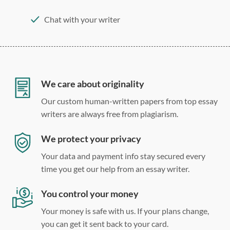
Chat with your writer
275 word/double-spaced page
12 point Arial/Times New Roman
Double, single, and custom spacing
We care about originality
Our custom human-written papers from top essay
writers are always free from plagiarism.
We protect your privacy
Your data and payment info stay secured every
time you get our help from an essay writer.
You control your money
Your money is safe with us. If your plans change,
you can get it sent back to your card.