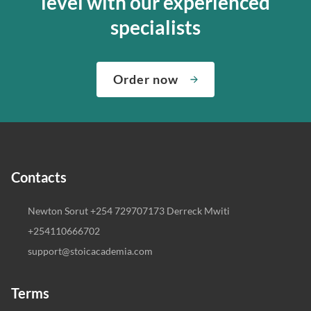
level with our experienced
specialists
Order now
Contacts
Newton Sorut +254 729707173 Derreck Mwiti
+254110666702
support@stoicacademia.com
Terms