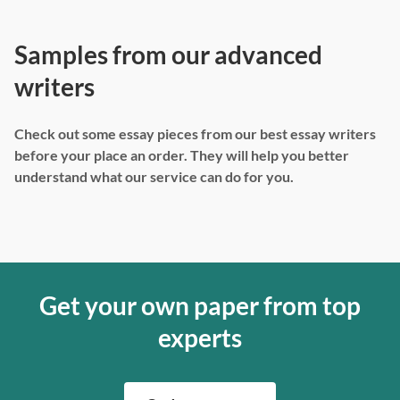
Samples from our advanced
writers
Check out some essay pieces from our best essay writers
before your place an order. They will help you better
understand what our service can do for you.
Get your own paper from top
experts