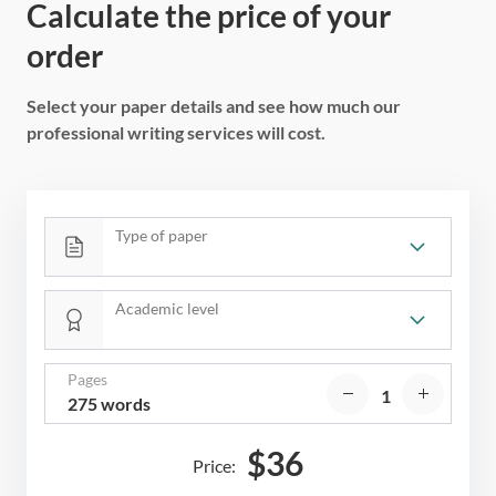
Calculate the price of your
order
Select your paper details and see how much our
professional writing services will cost.
Type of paper
Academic level
Pages
275 words
$
36
Price: