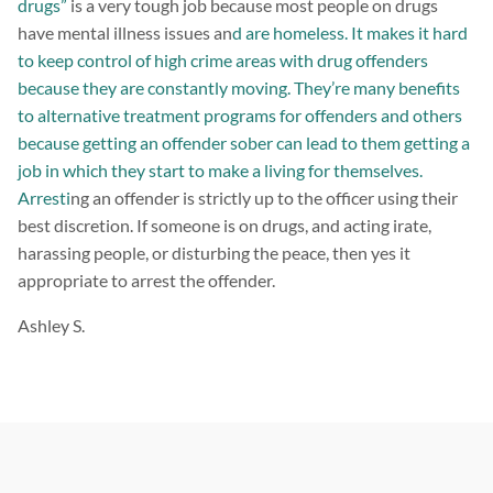
drugs”
is a very tough job because most people on drugs
have mental illness issues an
d are homeless. It makes it hard
to keep control of high crime areas with drug offenders
because they are constantly moving. They’re many benefits
to alternative treatment programs for offenders and others
because getting an offender sober can lead to them getting a
job in which they start to make a living for themselves.
Arresti
ng an offender is strictly up to the officer using their
best discretion. If someone is on drugs, and acting irate,
harassing people, or disturbing the peace, then yes it
appropriate to arrest the offender.
Ashley S.