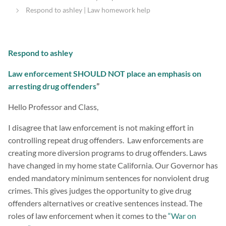
Respond to ashley | Law homework help
Respond to ashley
Law enforcement SHOULD NOT place an emphasis on
arresting drug offenders
”
Hello Professor and Class,
I disagree that law enforcement is not making effort in
controlling repeat drug offenders. Law enforcements are
creating more diversion programs to drug offenders. Laws
have changed in my home state California. Our Governor has
ended mandatory minimum sentences for nonviolent drug
crimes. This gives judges the opportunity to give drug
offenders alternatives or creative sentences instead. The
roles of law enforcement when it comes to the
“War on