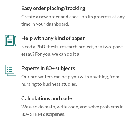
Easy order placing/tracking
Create a new order and check on its progress at any
time in your dashboard.
Help with any kind of paper
Need a PhD thesis, research project, or a two-page
essay? For you, we can do it all.
Experts in 80+ subjects
Our pro writers can help you with anything, from
nursing to business studies.
Calculations and code
We also do math, write code, and solve problems in
30+ STEM disciplines.