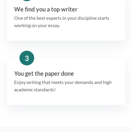
We find you a top writer
One of the best experts in your discipline starts
working on your essay.
3
You get the paper done
Enjoy writing that meets your demands and high
academic standards!