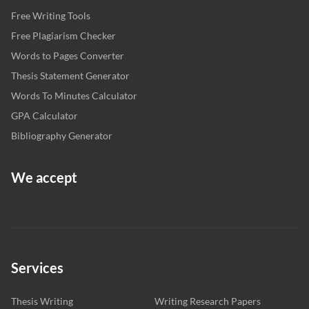
Free Writing Tools
Free Plagiarism Checker
Words to Pages Converter
Thesis Statement Generator
Words To Minutes Calculator
GPA Calculator
Bibliography Generator
We accept
Services
Thesis Writing
Writing Research Papers