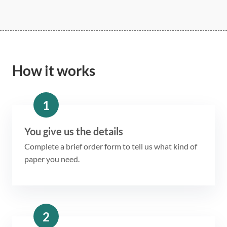
How it works
1
You give us the details
Complete a brief order form to tell us what kind of
paper you need.
2