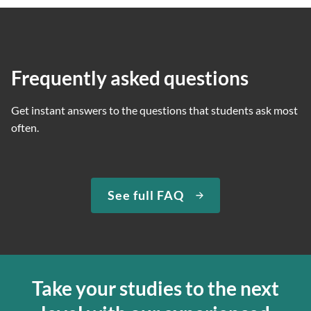
Frequently asked questions
Get instant answers to the questions that students ask most
often.
See full FAQ
Take your studies to the next