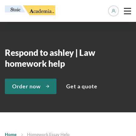
Manage 
Respond to ashley | Law
homework help
Order now
Get a quote
Home
Homework Essay Help