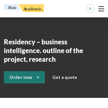
Manage 
Residency – business
intelligence. outline of the
project, research
Order now
Get a quote