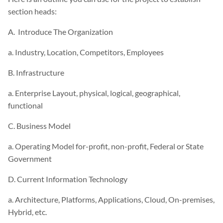
section heads:
A. Introduce The Organization
a. Industry, Location, Competitors, Employees
B. Infrastructure
a. Enterprise Layout, physical, logical, geographical,
functional
C. Business Model
a. Operating Model for-profit, non-profit, Federal or State
Government
D. Current Information Technology
a. Architecture, Platforms, Applications, Cloud, On-premises,
Hybrid, etc.