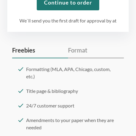
Continue to order
We`ll send you the first draft for approval by
at
Freebies
Format
Formatting (MLA, APA, Chicago, custom,
etc.)
Title page & bibliography
24/7 customer support
Amendments to your paper when they are
needed