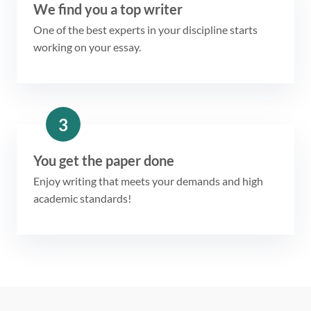
We find you a top writer
One of the best experts in your discipline starts
working on your essay.
3
You get the paper done
Enjoy writing that meets your demands and high
academic standards!