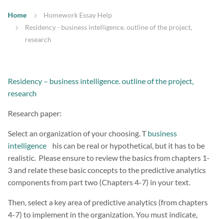
Home
Homework Essay Help
Residency - business intelligence. outline of the project,
research
Residency – business intelligence. outline of the project,
research
Research paper:
Select an organization of your choosing. T
business
intelligence
his can be real or hypothetical, but it has to be
realistic. Please ensure to review the basics from chapters 1-
3 and relate these basic concepts to the predictive analytics
components from part two (Chapters 4-7) in your text.
Then, select a key area of predictive analytics (from chapters
4-7) to implement in the organization. You must indicate,