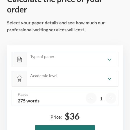
order
Select your paper details and see how much our
professional writing services will cost.
Type of paper
Academic level
Pages
275 words
$
36
Price: