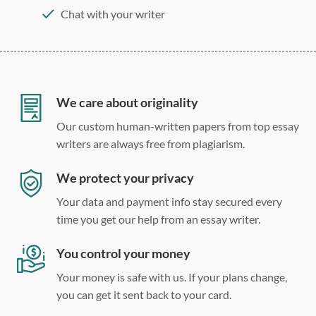
Chat with your writer
275 word/double-spaced page
12 point Arial/Times New Roman
Double, single, and custom spacing
We care about originality
Our custom human-written papers from top essay
writers are always free from plagiarism.
We protect your privacy
Your data and payment info stay secured every
time you get our help from an essay writer.
You control your money
Your money is safe with us. If your plans change,
you can get it sent back to your card.