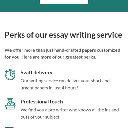
Perks of our essay writing service
We offer more than just hand-crafted papers customized
for you. Here are more of our greatest perks.
Swift delivery
Our writing service can deliver your short and
urgent papers in just 4 hours!
Professional touch
We find you a pro writer who knows all the ins and
outs of your subject.