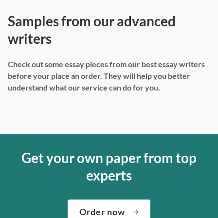
Samples from our advanced
writers
Check out some essay pieces from our best essay writers
before your place an order. They will help you better
understand what our service can do for you.
Get your own paper from top
experts
Order now