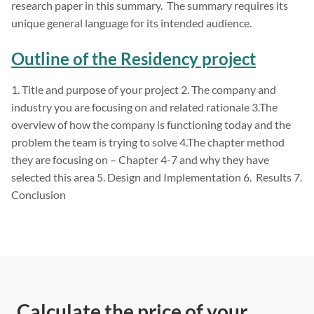
research paper in this summary. The summary requires its
unique general language for its intended audience.
Outline of the Residency project
1. Title and purpose of your project 2. The company and
industry you are focusing on and related rationale 3.The
overview of how the company is functioning today and the
problem the team is trying to solve 4.The chapter method
they are focusing on – Chapter 4-7 and why they have
selected this area 5. Design and Implementation 6. Results 7.
Conclusion
Calculate the price of your