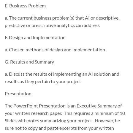
E. Business Problem
a. The current business problem(s) that AI or descriptive,
predictive or prescriptive analytics can address
F. Design and Implementation
a. Chosen methods of design and implementation
G. Results and Summary
a. Discuss the results of implementing an AI solution and
results as they pertain to your project
Presentation:
The PowerPoint Presentation is an Executive Summary of
your written research paper. This requires a minimum of 10
Slides with notes summarizing your project. However, be
sure not to copy and paste excerpts from your written