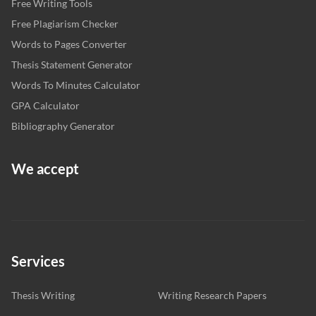
Free Writing Tools
Free Plagiarism Checker
Words to Pages Converter
Thesis Statement Generator
Words To Minutes Calculator
GPA Calculator
Bibliography Generator
We accept
Services
Thesis Writing
Writing Research Papers