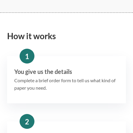
How it works
1
You give us the details
Complete a brief order form to tell us what kind of
paper you need.
2