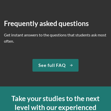
Frequently asked questions
Get instant answers to the questions that students ask most
often.
See full FAQ
Take your studies to the next
level with our experienced