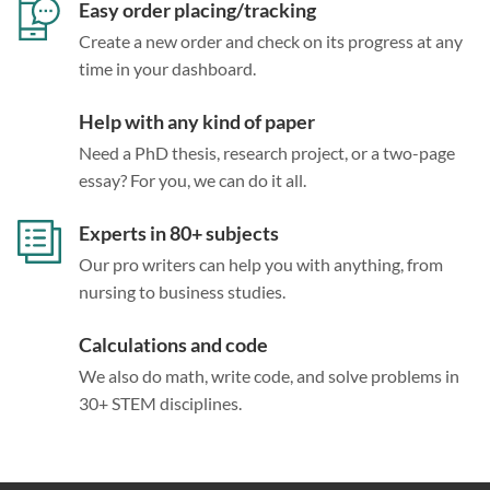
Easy order placing/tracking
Create a new order and check on its progress at any
time in your dashboard.
Help with any kind of paper
Need a PhD thesis, research project, or a two-page
essay? For you, we can do it all.
Experts in 80+ subjects
Our pro writers can help you with anything, from
nursing to business studies.
Calculations and code
We also do math, write code, and solve problems in
30+ STEM disciplines.