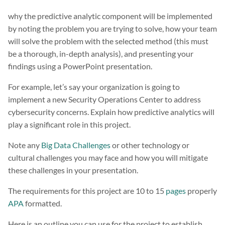
why the predictive analytic component will be implemented
by noting the problem you are trying to solve, how your team
will solve the problem with the selected method (this must
be a thorough, in-depth analysis), and presenting your
findings using a PowerPoint presentation.
For example, let’s say your organization is going to
implement a new Security Operations Center to address
cybersecurity concerns. Explain how predictive analytics will
play a significant role in this project.
Note any
Big Data Challenges
or other technology or
cultural challenges you may face and how you will mitigate
these challenges in your presentation.
The requirements for this project are 10 to 15
pages
properly
APA
formatted.
Here is an outline you can use for the project to establish