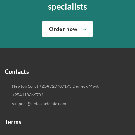
specialists
Order now
Contacts
Newton Sorut +254 729707173 Derreck Mwiti
+254110666702
support@stoicacademia.com
Terms