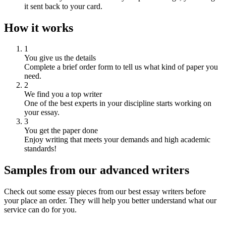
it sent back to your card.
How it works
1
You give us the details
Complete a brief order form to tell us what kind of paper you
need.
2
We find you a top writer
One of the best experts in your discipline starts working on
your essay.
3
You get the paper done
Enjoy writing that meets your demands and high academic
standards!
Samples from our advanced writers
Check out some essay pieces from our best essay writers before
your place an order. They will help you better understand what our
service can do for you.