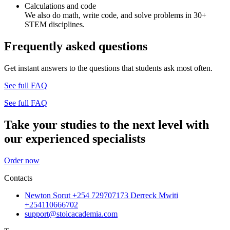
Calculations and code
We also do math, write code, and solve problems in 30+
STEM disciplines.
Frequently asked questions
Get instant answers to the questions that students ask most often.
See full FAQ
See full FAQ
Take your studies to the next level with
our experienced specialists
Order now
Contacts
Newton Sorut +254 729707173 Derreck Mwiti
+254110666702
support@stoicacademia.com