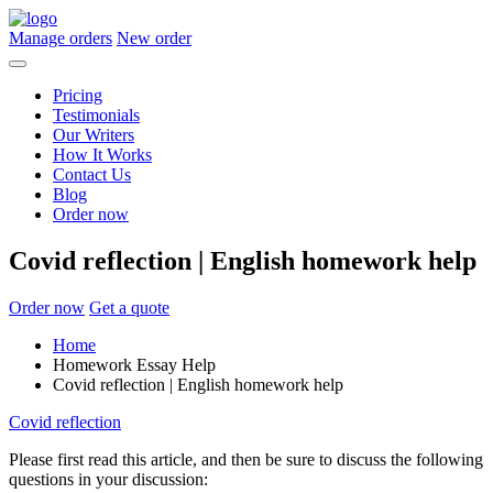
Manage orders
New order
Pricing
Testimonials
Our Writers
How It Works
Contact Us
Blog
Order now
Covid reflection | English homework help
Order now
Get a quote
Home
Homework Essay Help
Covid reflection | English homework help
Covid reflection
Please first read this article, and then be sure to discuss the following
questions in your discussion: