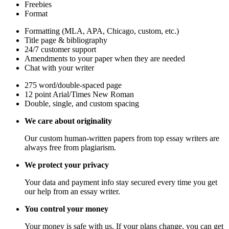
Freebies
Format
Formatting (MLA, APA, Chicago, custom, etc.)
Title page & bibliography
24/7 customer support
Amendments to your paper when they are needed
Chat with your writer
275 word/double-spaced page
12 point Arial/Times New Roman
Double, single, and custom spacing
We care about originality
Our custom human-written papers from top essay writers are
always free from plagiarism.
We protect your privacy
Your data and payment info stay secured every time you get
our help from an essay writer.
You control your money
Your money is safe with us. If your plans change, you can get