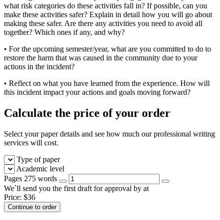
what risk categories do these activities fall in? If possible, can you
make these activities safer? Explain in detail how you will go about
making these safer. Are there any activities you need to avoid all
together? Which ones if any, and why?
• For the upcoming semester/year, what are you committed to do to
restore the harm that was caused in the community due to your
actions in the incident?
• Reflect on what you have learned from the experience. How will
this incident impact your actions and goals moving forward?
Calculate the price of your order
Select your paper details and see how much our professional writing
services will cost.
Type of paper
Academic level
Pages
275 words
We`ll send you the first draft for approval by
at
Price:
$
36
Continue to order