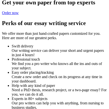
Get your own paper from top experts
Order now
Perks of our essay writing service
We offer more than just hand-crafted papers customized for you.
Here are more of our greatest perks.
Swift delivery
Our writing service can deliver your short and urgent papers
in just 4 hours!
Professional touch
We find you a pro writer who knows all the ins and outs of
your subject.
Easy order placing/tracking
Create a new order and check on its progress at any time in
your dashboard.
Help with any kind of paper
Need a PhD thesis, research project, or a two-page essay? For
you, we can do it all.
Experts in 80+ subjects
Our pro writers can help you with anything, from nursing to
business studies.