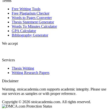
Terms
Free Writing Tools
Free Plagiarism Checker
Words to Pages Converter
Thesis Statement Generator
Words To Minutes Calculator
GPA Calculator
Bibliography Generator
We accept
Services
Thesis Writing
Writing Research Papers
Disclaimer
Warning. stoicacademia.com supports academic integrity. Please use
our services as samples or with proper reference.
Copyright © 2026 stoicacademia.com. All rights reserved.