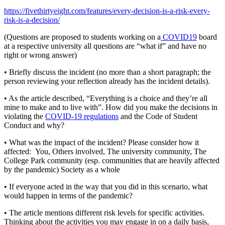
https://fivethirtyeight.com/features/every-decision-is-a-risk-every-
risk-is-a-decision/
(Questions are proposed to students working on a
COVID19
board
at a respective university all questions are “what if” and have no
right or wrong answer)
• Briefly discuss the incident (no more than a short paragraph; the
person reviewing your reflection already has the incident details).
• As the article described, “Everything is a choice and they’re all
mine to make and to live with”. How did you make the decisions in
violating the
COVID-19 regulations
and the Code of Student
Conduct and why?
• What was the impact of the incident? Please consider how it
affected: You, Others involved, The university community, The
College Park community (esp. communities that are heavily affected
by the pandemic) Society as a whole
• If everyone acted in the way that you did in this scenario, what
would happen in terms of the pandemic?
• The article mentions different risk levels for specific activities.
Thinking about the activities you may engage in on a daily basis,