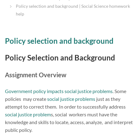
Policy selection and background | Social Science homework
help
Policy selection and background
Policy Selection and Background
Assignment Overview
Government policy impacts social justice problems
. Some
policies may create
social justice problems
just as they
attempt to correct them. In order to successfully address
social justice problem
s, social workers must have the
knowledge and skills to locate, access, analyze, and interpret
public policy.