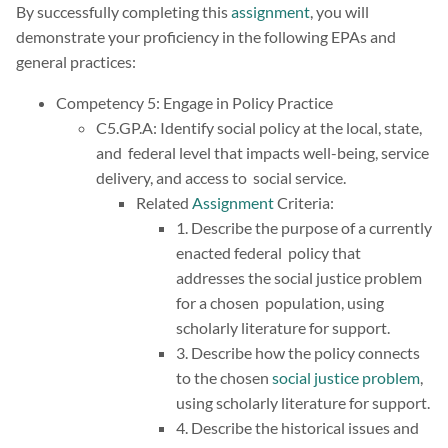
By successfully completing this
assignment
, you will
demonstrate your proficiency in the following EPAs and
general practices:
Competency 5: Engage in Policy Practice
C5.GP.A: Identify social policy at the local, state,
and federal level that impacts well-being, service
delivery, and access to social service.
Related
Assignment
Criteria:
1. Describe the purpose of a currently
enacted federal policy that
addresses the social justice problem
for a chosen population, using
scholarly literature for support.
3. Describe how the policy connects
to the chosen
social justice problem
,
using scholarly literature for support.
4. Describe the historical issues and