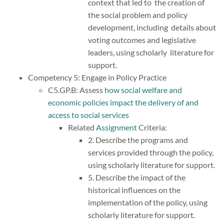
context that led to the creation of
the social problem and policy
development, including details about
voting outcomes and legislative
leaders, using scholarly literature for
support.
Competency 5: Engage in Policy Practice
C5.GP.B: Assess
how social welfare and
economic policies impact the delivery of and
access to social services
Related
Assignment
Criteria:
2. Describe the programs and
services provided through the policy,
using scholarly literature for support.
5. Describe the impact of the
historical influences on the
implementation of the policy, using
scholarly literature for support.