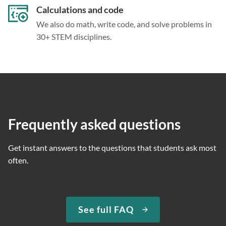
Calculations and code
We also do math, write code, and solve problems in
30+ STEM disciplines.
Frequently asked questions
Get instant answers to the questions that students ask most
often.
See full FAQ