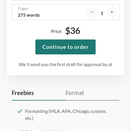
Pages
275 words
$
36
Price:
Continue to order
We`ll send you the first draft for approval by
at
Freebies
Format
Formatting (MLA, APA, Chicago, custom,
etc.)