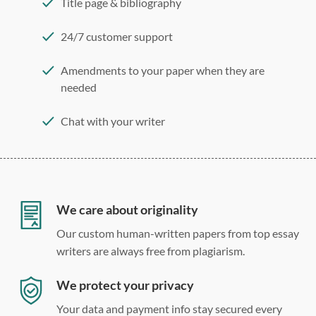
Title page & bibliography
24/7 customer support
Amendments to your paper when they are
needed
Chat with your writer
275 word/double-spaced page
12 point Arial/Times New Roman
Double, single, and custom spacing
We care about originality
Our custom human-written papers from top essay
writers are always free from plagiarism.
We protect your privacy
Your data and payment info stay secured every