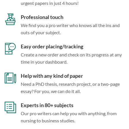
urgent papers in just 4 hours!
Professional touch
We find you a pro writer who knows all the ins and
outs of your subject.
Easy order placing/tracking
Create a new order and check on its progress at any
time in your dashboard.
Help with any kind of paper
Need a PhD thesis, research project, or a two-page
essay? For you, we can do it all.
Experts in 80+ subjects
Our pro writers can help you with anything, from
nursing to business studies.