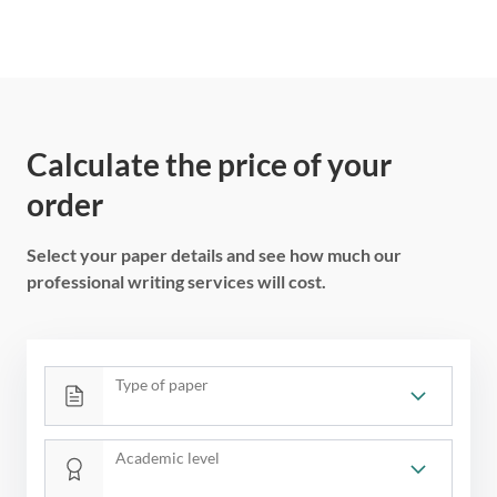
Calculate the price of your
order
Select your paper details and see how much our
professional writing services will cost.
Type of paper
Academic level