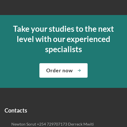
Take your studies to the next
level with our experienced
specialists
Order now
Contacts
Newton Sorut +254 729707173 Derreck Mwiti