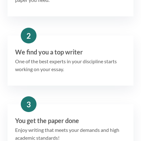
2
We find you a top writer
One of the best experts in your discipline starts
working on your essay.
3
You get the paper done
Enjoy writing that meets your demands and high
academic standards!