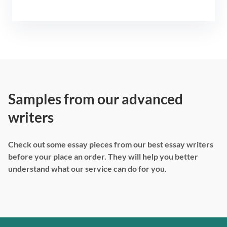
Samples from our advanced
writers
Check out some essay pieces from our best essay writers
before your place an order. They will help you better
understand what our service can do for you.