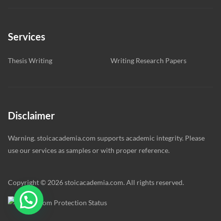
Services
Thesis Writing
Writing Research Papers
Disclaimer
Warning. stoicacademia.com supports academic integrity. Please
use our services as samples or with proper reference.
Copyright © 2026 stoicacademia.com. All rights reserved.