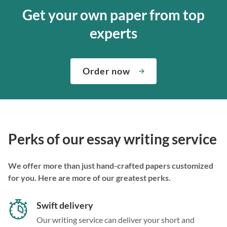
Get your own paper from top
experts
Order now
Perks of our essay writing service
We offer more than just hand-crafted papers customized
for you. Here are more of our greatest perks.
Swift delivery
Our writing service can deliver your short and