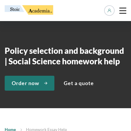
Manage 
Policy selection and background
| Social Science homework help
Order now
Get a quote
Home
Homework Essay Help