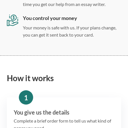
time you get our help from an essay writer.
You control your money
Your money is safe with us. If your plans change,
you can get it sent back to your card.
How it works
1
You give us the details
Complete a brief order form to tell us what kind of
paper you need.