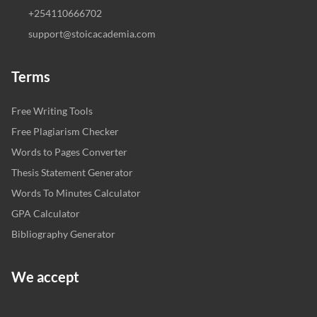
+254110666702
support@stoicacademia.com
Terms
Free Writing Tools
Free Plagiarism Checker
Words to Pages Converter
Thesis Statement Generator
Words To Minutes Calculator
GPA Calculator
Bibliography Generator
We accept