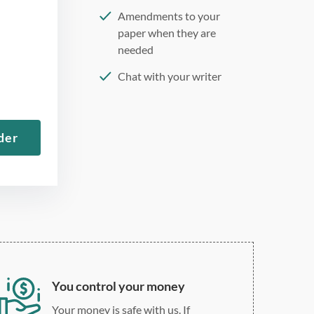
Amendments to your
paper when they are
needed
Chat with your writer
275 word/double-spaced
page
der
12 point Arial/Times New
Roman
Double, single, and
custom spacing
You control your money
Your money is safe with us. If