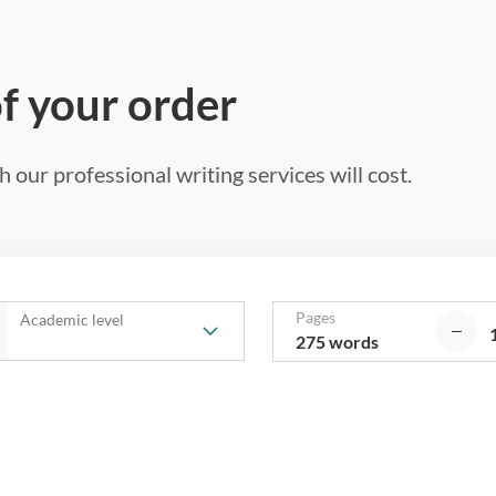
of your order
 our professional writing services will cost.
Pages
Academic level
275 words