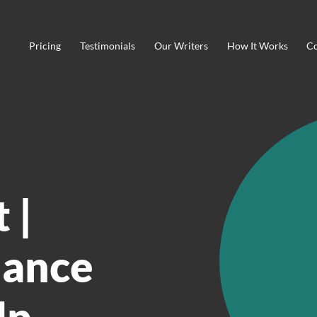
Pricing
Testimonials
Our Writers
How It Works
Co
 |
nance
lp