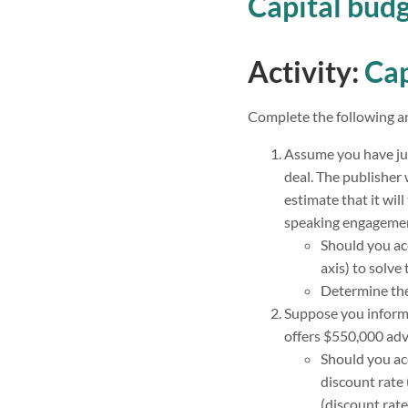
Capital bud
Activity:
Cap
Complete the following an
Assume you have jus
deal. The publisher 
estimate that it wil
speaking engagemen
Should you acc
axis) to solve 
Determine th
Suppose you inform t
offers $550,000 adv
Should you acc
discount rate 
(discount rate