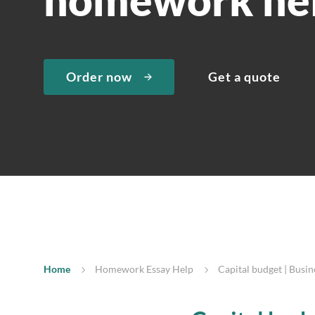
Order now
Get a quote
Home
Homework Essay Help
Capital budget | Busi