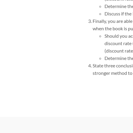
Determine the 
Discuss if the
Finally, you are abl
when the book is pub
Should you acc
discount rate 
(discount rate
Determine the 
State three conclus
stronger method to