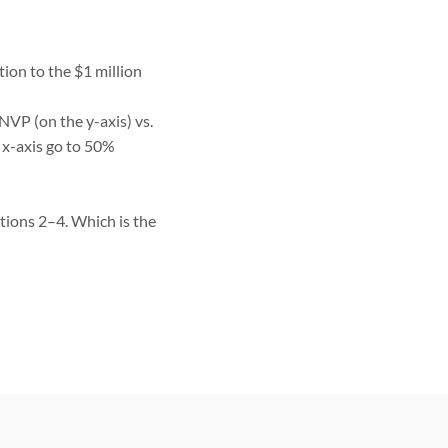
tion to the $1 million
NVP (on the y-axis) vs.
 x-axis go to 50%
tions 2–4. Which is the