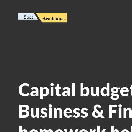
Capital budget
Business & Fi
homework he