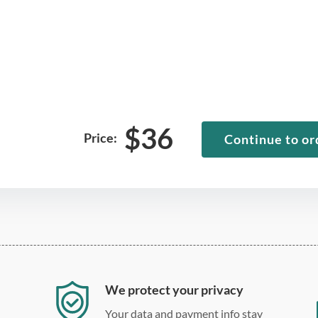
$
36
Price:
Continue to or
We protect your privacy
Your data and payment info stay