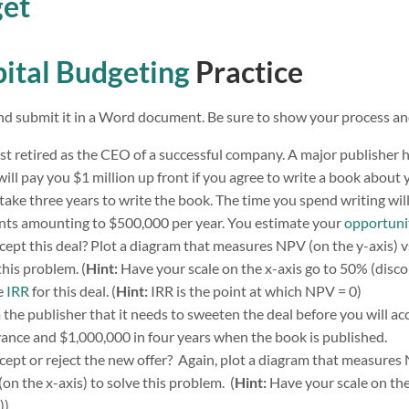
get
ital Budgeting
Practice
d submit it in a Word document. Be sure to show your process and
t retired as the CEO of a successful company. A major publisher 
will pay you $1 million up front if you agree to write a book about
l take three years to write the book. The time you spend writing wil
ts amounting to $500,000 per year. You estimate your
opportuni
ept this deal? Plot a diagram that measures NPV (on the y-axis) vs
this problem. (
Hint:
Have your scale on the x-axis go to 50% (discou
e
IRR
for this deal. (
Hint:
IRR is the point at which NPV = 0)
he publisher that it needs to sweeten the deal before you will acc
ance and $1,000,000 in four years when the book is published.
ept or reject the new offer? Again, plot a diagram that measures 
(on the x-axis) to solve this problem. (
Hint:
Have your scale on the
)).