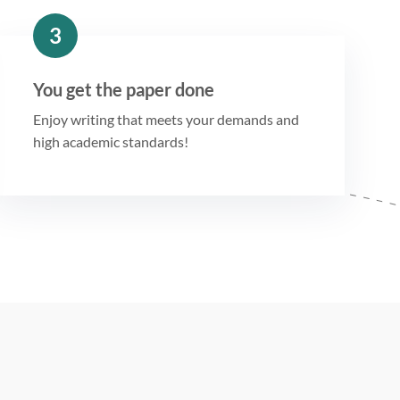
3
You get the paper done
Enjoy writing that meets your demands and
high academic standards!