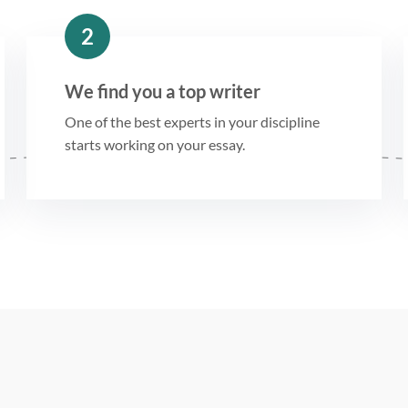
2
We find you a top writer
One of the best experts in your discipline
starts working on your essay.