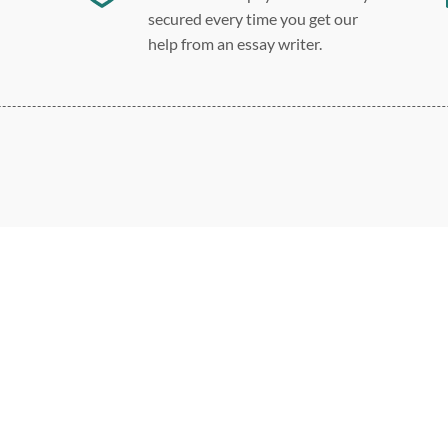
secured every time you get our
help from an essay writer.