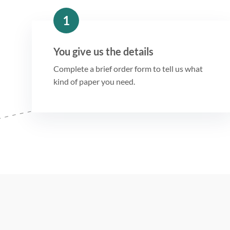
1
You give us the details
Complete a brief order form to tell us what
kind of paper you need.