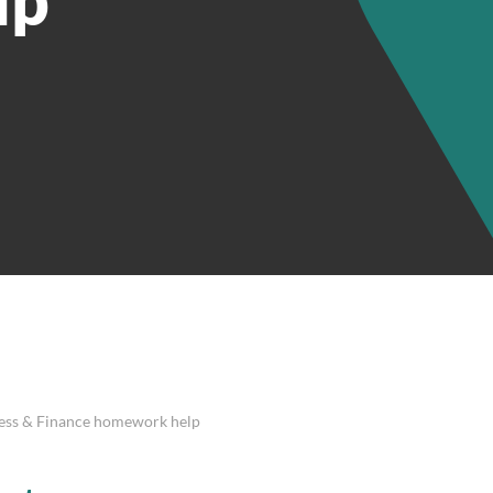
ness & Finance homework help