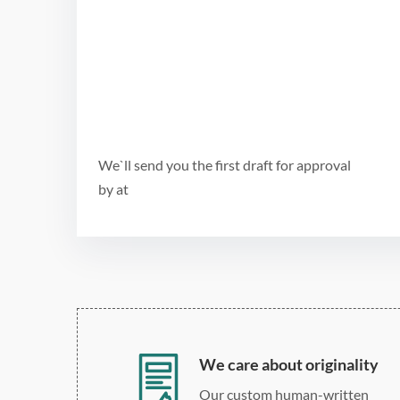
We`ll send you the first draft for approval
by
at
We care about originality
Our custom human-written