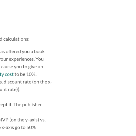
 calculations:
has offered you a book
 your experiences. You
l cause you to give up
ty cost
to be 10%.
. discount rate (on the x-
nt rate)).
ept it. The publisher
NVP (on the y-axis) vs.
 x-axis go to 50%