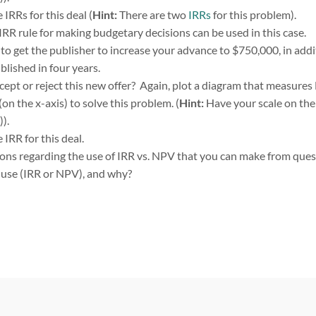
IRRs for this deal (
Hint:
There are two
IRRs
for this problem).
 IRR rule for making budgetary decisions can be used in this case.
e to get the publisher to increase your advance to $750,000, in addi
lished in four years.
ept or reject this new offer? Again, plot a diagram that measures 
(on the x-axis) to solve this problem. (
Hint:
Have your scale on the
)).
IRR for this deal.
ions regarding the use of IRR vs. NPV that you can make from ques
 use (IRR or NPV), and why?