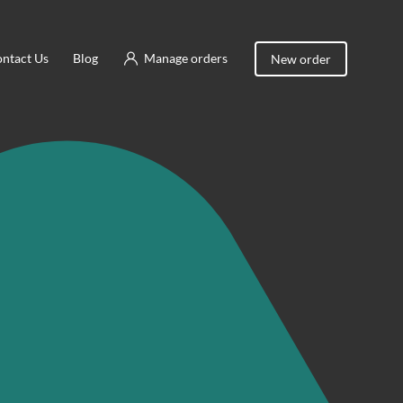
ntact Us
Blog
Manage orders
New order