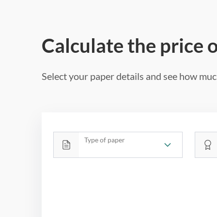
Calculate the price 
Select your paper details and see how much
Type of paper