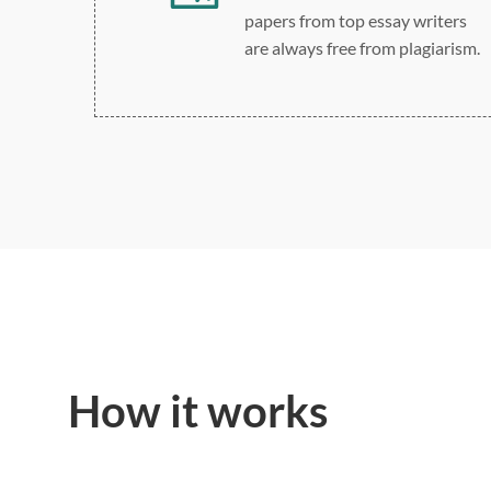
papers from top essay writers
are always free from plagiarism.
How it works