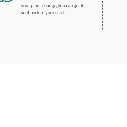
your plans change, you can get it
sent back to your card.