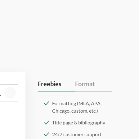
Freebies
Format
Formatting (MLA, APA,
Chicago, custom, etc.)
Title page & bibliography
24/7 customer support