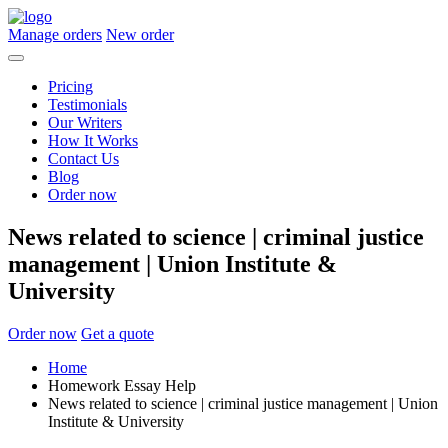
Manage orders
New order
Pricing
Testimonials
Our Writers
How It Works
Contact Us
Blog
Order now
News related to science | criminal justice
management | Union Institute &
University
Order now
Get a quote
Home
Homework Essay Help
News related to science | criminal justice management | Union
Institute & University