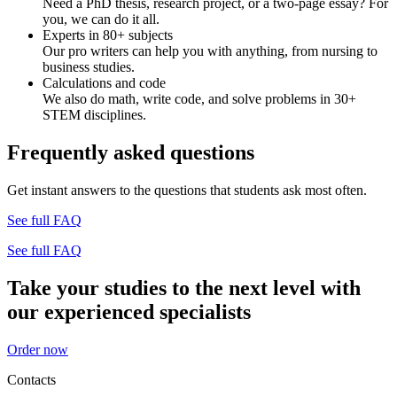
Need a PhD thesis, research project, or a two-page essay? For
you, we can do it all.
Experts in 80+ subjects
Our pro writers can help you with anything, from nursing to
business studies.
Calculations and code
We also do math, write code, and solve problems in 30+
STEM disciplines.
Frequently asked questions
Get instant answers to the questions that students ask most often.
See full FAQ
See full FAQ
Take your studies to the next level with
our experienced specialists
Order now
Contacts