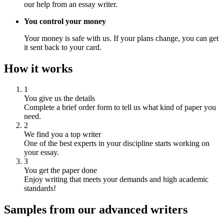
our help from an essay writer.
You control your money
Your money is safe with us. If your plans change, you can get
it sent back to your card.
How it works
1
You give us the details
Complete a brief order form to tell us what kind of paper you
need.
2
We find you a top writer
One of the best experts in your discipline starts working on
your essay.
3
You get the paper done
Enjoy writing that meets your demands and high academic
standards!
Samples from our advanced writers