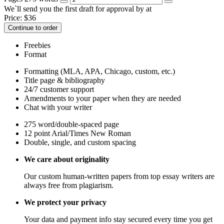
We`ll send you the first draft for approval by
at
Price:
$
36
Continue to order
Freebies
Format
Formatting (MLA, APA, Chicago, custom, etc.)
Title page & bibliography
24/7 customer support
Amendments to your paper when they are needed
Chat with your writer
275 word/double-spaced page
12 point Arial/Times New Roman
Double, single, and custom spacing
We care about originality
Our custom human-written papers from top essay writers are
always free from plagiarism.
We protect your privacy
Your data and payment info stay secured every time you get