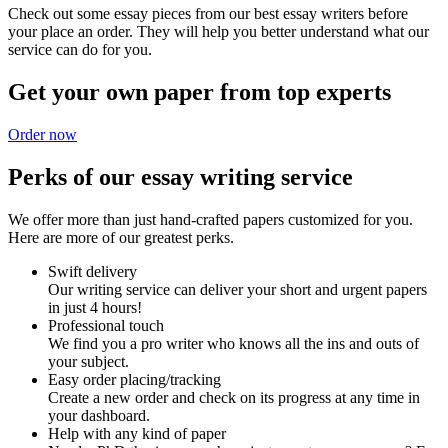
Check out some essay pieces from our best essay writers before
your place an order. They will help you better understand what our
service can do for you.
Get your own paper from top experts
Order now
Perks of our essay writing service
We offer more than just hand-crafted papers customized for you.
Here are more of our greatest perks.
Swift delivery
Our writing service can deliver your short and urgent papers
in just 4 hours!
Professional touch
We find you a pro writer who knows all the ins and outs of
your subject.
Easy order placing/tracking
Create a new order and check on its progress at any time in
your dashboard.
Help with any kind of paper