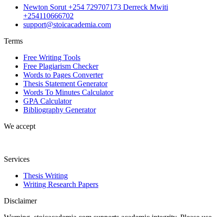
Newton Sorut +254 729707173 Derreck Mwiti
+254110666702
support@stoicacademia.com
Terms
Free Writing Tools
Free Plagiarism Checker
Words to Pages Converter
Thesis Statement Generator
Words To Minutes Calculator
GPA Calculator
Bibliography Generator
We accept
Services
Thesis Writing
Writing Research Papers
Disclaimer