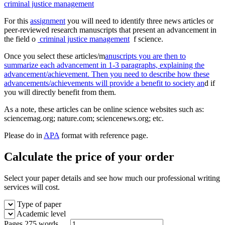
criminal justice management
For this
assignment
you will need to identify three news articles or
peer-reviewed research manuscripts that present an advancement in
the field o
criminal justice management
f science.
Once you select these articles/m
anuscripts you are then to
summarize each advancement in 1-3 paragraphs, explaining the
advancement/achievement. Then you need to describe how these
advancements/achievements will provide a benefit to society an
d if
you will directly benefit from them.
As a note, these articles can be online science websites such as:
sciencemag.org; nature.com; sciencenews.org; etc.
Please do in
APA
format with reference page.
Calculate the price of your order
Select your paper details and see how much our professional writing
services will cost.
Type of paper
Academic level
Pages
275 words