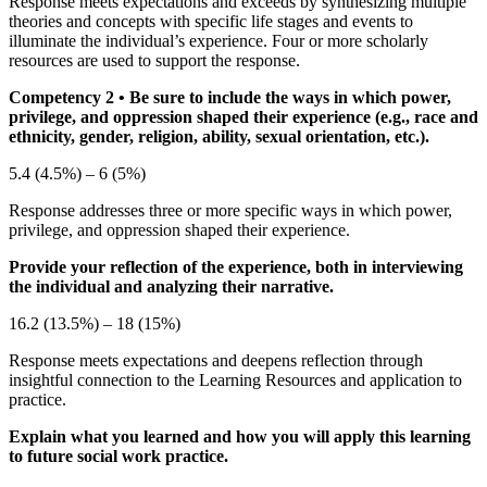
Response meets expectations and exceeds by synthesizing multiple
theories and concepts with specific life stages and events to
illuminate the individual’s experience. Four or more scholarly
resources are used to support the response.
Competency 2
• Be sure to include the ways in which power,
privilege, and oppression shaped their experience (e.g., race and
ethnicity, gender, religion, ability, sexual orientation, etc.).
5.4 (4.5%) – 6 (5%)
Response addresses three or more specific ways in which power,
privilege, and oppression shaped their experience.
Provide your reflection of the experience, both in interviewing
the individual and analyzing their narrative.
16.2 (13.5%) – 18 (15%)
Response meets expectations and deepens reflection through
insightful connection to the Learning Resources and application to
practice.
Explain what you learned and how you will apply this learning
to future social work practice.