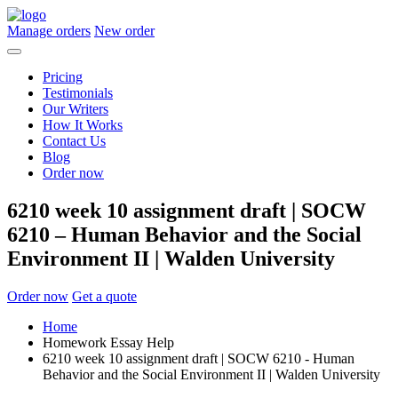
Manage orders
New order
Pricing
Testimonials
Our Writers
How It Works
Contact Us
Blog
Order now
6210 week 10 assignment draft | SOCW
6210 – Human Behavior and the Social
Environment II | Walden University
Order now
Get a quote
Home
Homework Essay Help
6210 week 10 assignment draft | SOCW 6210 - Human
Behavior and the Social Environment II | Walden University