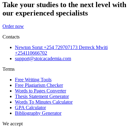
Take your studies to the next level with
our experienced specialists
Order now
Contacts
Newton Sorut +254 729707173 Derreck Mwiti
+254110666702
support@stoicacademia.com
Terms
Free Writing Tools
Free Plagiarism Checker
Words to Pages Converter
Thesis Statement Generator
Words To Minutes Calculator
GPA Calculator
Bibliography Generator
We accept