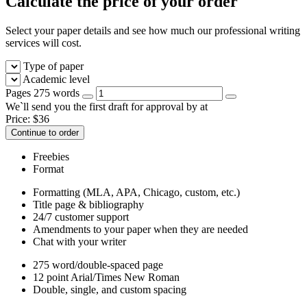
Calculate the price of your order
Select your paper details and see how much our professional writing
services will cost.
Type of paper
Academic level
Pages
275 words
We`ll send you the first draft for approval by
at
Price:
$
36
Continue to order
Freebies
Format
Formatting (MLA, APA, Chicago, custom, etc.)
Title page & bibliography
24/7 customer support
Amendments to your paper when they are needed
Chat with your writer
275 word/double-spaced page
12 point Arial/Times New Roman
Double, single, and custom spacing