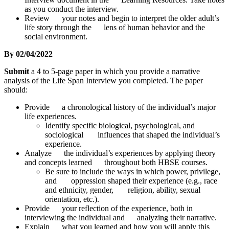
as you conduct the interview.
Review your notes and begin to interpret the older adult’s
life story through the lens of human behavior and the
social environment.
By 02/04/2022
Submit
a 4 to 5-page paper in which you provide a narrative
analysis of the Life Span Interview you completed. The paper
should:
Provide a chronological history of the individual’s major
life experiences.
Identify specific biological, psychological, and
sociological influences that shaped the individual’s
experience.
Analyze the individual’s experiences by applying theory
and concepts learned throughout both HBSE courses.
Be sure to include the ways in which power, privilege,
and oppression shaped their experience (e.g., race
and ethnicity, gender, religion, ability, sexual
orientation, etc.).
Provide your reflection of the experience, both in
interviewing the individual and analyzing their narrative.
Explain what you learned and how you will apply this