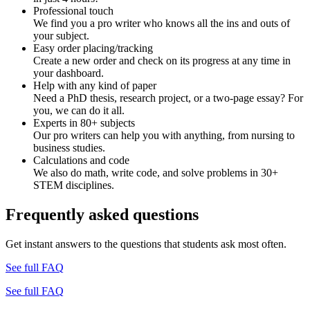
Professional touch
We find you a pro writer who knows all the ins and outs of
your subject.
Easy order placing/tracking
Create a new order and check on its progress at any time in
your dashboard.
Help with any kind of paper
Need a PhD thesis, research project, or a two-page essay? For
you, we can do it all.
Experts in 80+ subjects
Our pro writers can help you with anything, from nursing to
business studies.
Calculations and code
We also do math, write code, and solve problems in 30+
STEM disciplines.
Frequently asked questions
Get instant answers to the questions that students ask most often.
See full FAQ
See full FAQ