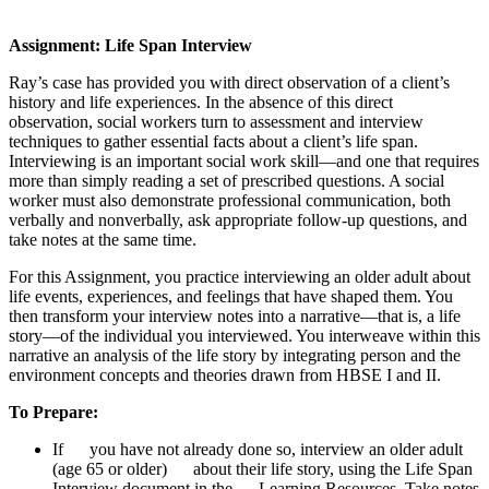
Assignment: Life Span Interview
Ray’s case has provided you with direct observation of a client’s
history and life experiences. In the absence of this direct
observation, social workers turn to assessment and interview
techniques to gather essential facts about a client’s life span.
Interviewing is an important social work skill—and one that requires
more than simply reading a set of prescribed questions. A social
worker must also demonstrate professional communication, both
verbally and nonverbally, ask appropriate follow-up questions, and
take notes at the same time.
For this Assignment, you practice interviewing an older adult about
life events, experiences, and feelings that have shaped them. You
then transform your interview notes into a narrative—that is, a life
story—of the individual ­you interviewed. You interweave within this
narrative an analysis of the life story by integrating person and the
environment concepts and theories drawn from HBSE I and II.
To Prepare:
If you have not already done so, interview an older adult
(age 65 or older) about their life story, using the Life Span
Interview document in the Learning Resources. Take notes