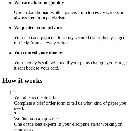
We care about originality
Our custom human-written papers from top essay writers are
always free from plagiarism.
We protect your privacy
Your data and payment info stay secured every time you get
our help from an essay writer.
You control your money
Your money is safe with us. If your plans change, you can get
it sent back to your card.
How it works
1
You give us the details
Complete a brief order form to tell us what kind of paper you
need.
2
We find you a top writer
One of the best experts in your discipline starts working on
your essay.