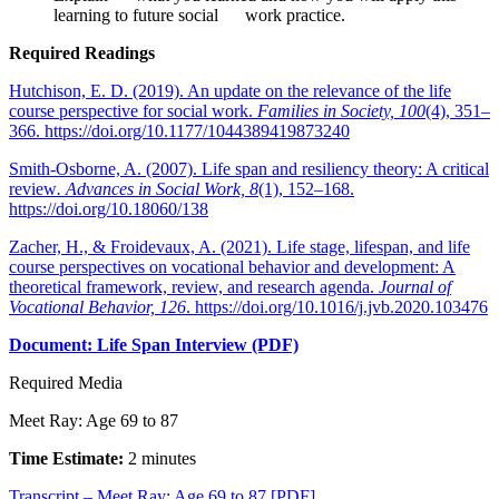
learning to future social work practice.
Required Readings
Hutchison, E. D. (2019). An update on the relevance of the life
course perspective for social work.
Families in Society, 100
(4), 351–
366. https://doi.org/10.1177/1044389419873240
Smith-Osborne, A. (2007). Life span and resiliency theory: A critical
review
. Advances in Social Work, 8
(1), 152–168.
https://doi.org/10.18060/138
Zacher, H., & Froidevaux, A. (2021). Life stage, lifespan, and life
course perspectives on vocational behavior and development: A
theoretical framework, review, and research agenda.
Journal of
Vocational Behavior, 126
. https://doi.org/10.1016/j.jvb.2020.103476
Document: Life Span Interview (PDF)
Required Media
Meet Ray: Age 69 to 87
Time Estimate:
2 minutes
Transcript – Meet Ray: Age 69 to 87 [PDF]