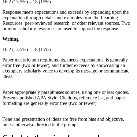
16.2 (13.5%) – 18 (15%)
Response meets expectations and exceeds by expanding upon the
explanation through details and examples from the Learning
Resources, peer-reviewed research, or other relevant sources. Two
or more scholarly resources are used to support the response.
Writing
16.2 (13.5%) – 18 (15%)
Paper meets length requirements, meets expectations, is generally
error free (two or fewer), and further exceeds by showcasing an
exemplary scholarly voice to develop its message or communicate
ideas.
Paper appropriately paraphrases sources, using one or less quotes.
Presents polished APA Style. Citations, reference list, and paper
formatting are generally error free (two or fewer).
Tone and presentation of ideas are free from bias and objective,
unless otherwise directed in the prompt.