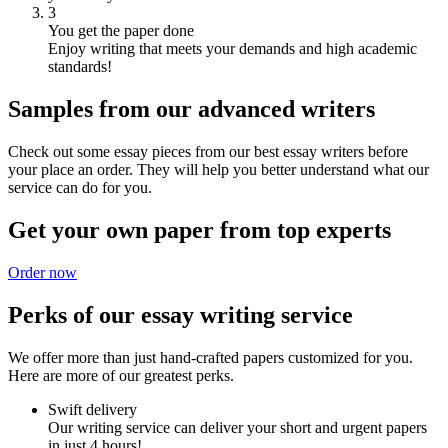
3
You get the paper done
Enjoy writing that meets your demands and high academic
standards!
Samples from our advanced writers
Check out some essay pieces from our best essay writers before
your place an order. They will help you better understand what our
service can do for you.
Get your own paper from top experts
Order now
Perks of our essay writing service
We offer more than just hand-crafted papers customized for you.
Here are more of our greatest perks.
Swift delivery
Our writing service can deliver your short and urgent papers
in just 4 hours!