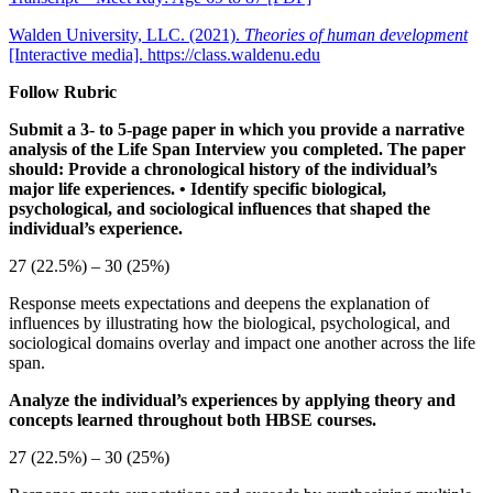
Walden University, LLC. (2021).
Theories of human development
[Interactive media]. https://class.waldenu.edu
Follow Rubric
Submit a 3- to 5-page paper in which you provide a narrative
analysis of the Life Span Interview you completed. The paper
should:
Provide a chronological history of the individual’s
major life experiences.
• Identify specific biological,
psychological, and sociological influences that shaped the
individual’s experience.
27 (22.5%) – 30 (25%)
Response meets expectations and deepens the explanation of
influences by illustrating how the biological, psychological, and
sociological domains overlay and impact one another across the life
span.
Analyze the individual’s experiences by applying theory and
concepts learned throughout both HBSE courses.
27 (22.5%) – 30 (25%)