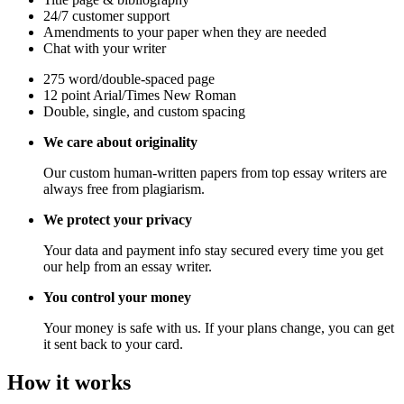
24/7 customer support
Amendments to your paper when they are needed
Chat with your writer
275 word/double-spaced page
12 point Arial/Times New Roman
Double, single, and custom spacing
We care about originality
Our custom human-written papers from top essay writers are
always free from plagiarism.
We protect your privacy
Your data and payment info stay secured every time you get
our help from an essay writer.
You control your money
Your money is safe with us. If your plans change, you can get
it sent back to your card.
How it works