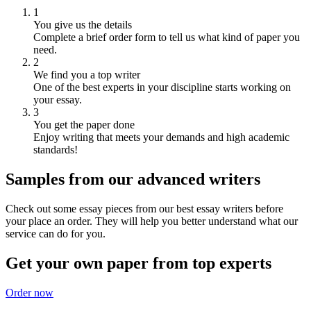
1
You give us the details
Complete a brief order form to tell us what kind of paper you
need.
2
We find you a top writer
One of the best experts in your discipline starts working on
your essay.
3
You get the paper done
Enjoy writing that meets your demands and high academic
standards!
Samples from our advanced writers
Check out some essay pieces from our best essay writers before
your place an order. They will help you better understand what our
service can do for you.
Get your own paper from top experts
Order now