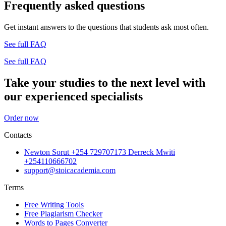
Frequently asked questions
Get instant answers to the questions that students ask most often.
See full FAQ
See full FAQ
Take your studies to the next level with
our experienced specialists
Order now
Contacts
Newton Sorut +254 729707173 Derreck Mwiti
+254110666702
support@stoicacademia.com
Terms
Free Writing Tools
Free Plagiarism Checker
Words to Pages Converter