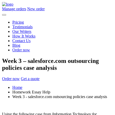
Manage orders
New order
Pricing
Testimonials
Our Writers
How It Works
Contact Us
Blog
Order now
Week 3 – salesforce.com outsourcing
policies case analysis
Order now
Get a quote
Home
Homework Essay Help
Week 3 - salesforce.com outsourcing policies case analysis
Using the following case from
Information Technology for