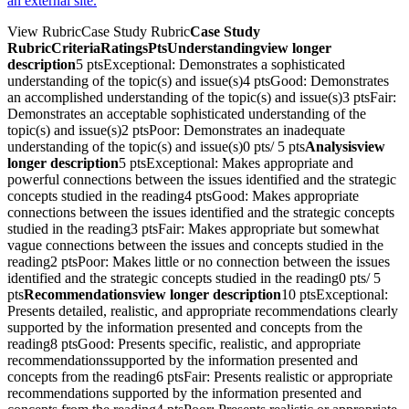
an external site.
View RubricCase Study Rubric
Case Study
RubricCriteriaRatingsPtsUnderstandingview longer
description
5 ptsExceptional: Demonstrates a sophisticated
understanding of the topic(s) and issue(s)4 ptsGood: Demonstrates
an accomplished understanding of the topic(s) and issue(s)3 ptsFair:
Demonstrates an acceptable sophisticated understanding of the
topic(s) and issue(s)2 ptsPoor: Demonstrates an inadequate
understanding of the topic(s) and issue(s)0 pts/ 5 pts
Analysisview
longer description
5 ptsExceptional: Makes appropriate and
powerful connections between the issues identified and the strategic
concepts studied in the reading4 ptsGood: Makes appropriate
connections between the issues identified and the strategic concepts
studied in the reading3 ptsFair: Makes appropriate but somewhat
vague connections between the issues and concepts studied in the
reading2 ptsPoor: Makes little or no connection between the issues
identified and the strategic concepts studied in the reading0 pts/ 5
pts
Recommendationsview longer description
10 ptsExceptional:
Presents detailed, realistic, and appropriate recommendations clearly
supported by the information presented and concepts from the
reading8 ptsGood: Presents specific, realistic, and appropriate
recommendationssupported by the information presented and
concepts from the reading6 ptsFair: Presents realistic or appropriate
recommendations supported by the information presented and