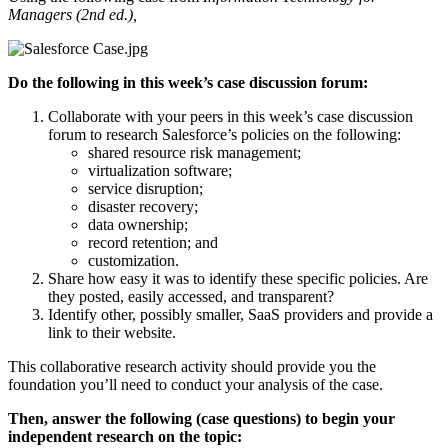
Managers (2nd ed.),
Do the following in this week’s case discussion forum:
Collaborate with your peers in this week’s case discussion
forum to research Salesforce’s policies on the following:
shared resource risk management;
virtualization software;
service disruption;
disaster recovery;
data ownership;
record retention; and
customization.
Share how easy it was to identify these specific policies. Are
they posted, easily accessed, and transparent?
Identify other, possibly smaller, SaaS providers and provide a
link to their website.
This collaborative research activity should provide you the
foundation you’ll need to conduct your analysis of the case.
Then, answer the following (case questions) to begin your
independent research on the topic: