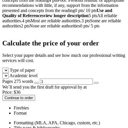
concepts from the reading4 ptsPoor: Presents realistic or appropriate
recommendations with little, if any, support from the information
presented and concepts from the reading0 pts/ 10 pts
Use and
Quality of Referencesview longer description
5 ptsAll reliable
authorities.4 ptsMost are reliable authorities.3 ptsSome are reliable
authorities2 ptsNone are reliable authorities0 pts/ 5 pts
Calculate the price of your order
Select your paper details and see how much our professional writing
services will cost.
Type of paper
Academic level
Pages
275 words
We`ll send you the first draft for approval by
at
Price:
$
36
Continue to order
Freebies
Format
Formatting (MLA, APA, Chicago, custom, etc.)
Title page & bibliography