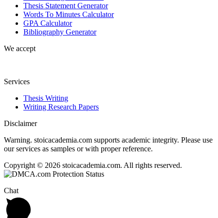
Thesis Statement Generator
Words To Minutes Calculator
GPA Calculator
Bibliography Generator
We accept
Services
Thesis Writing
Writing Research Papers
Disclaimer
Warning. stoicacademia.com supports academic integrity. Please use
our services as samples or with proper reference.
Copyright © 2026 stoicacademia.com. All rights reserved.
Chat