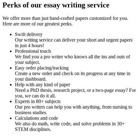
Perks of our essay writing service
We offer more than just hand-crafted papers customized for you.
Here are more of our greatest perks.
Swift delivery
Our writing service can deliver your short and urgent papers
in just 4 hours!
Professional touch
We find you a pro writer who knows all the ins and outs of
your subject.
Easy order placing/tracking
Create a new order and check on its progress at any time in
your dashboard.
Help with any kind of paper
Need a PhD thesis, research project, or a two-page essay? For
you, we can do it all.
Experts in 80+ subjects
Our pro writers can help you with anything, from nursing to
business studies.
Calculations and code
We also do math, write code, and solve problems in 30+
STEM disciplines.