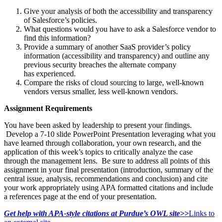
Give your analysis of both the accessibility and transparency
of Salesforce’s policies.
What questions would you have to ask a Salesforce vendor to
find this information?
Provide a summary of another SaaS provider’s policy
information (accessibility and transparency) and outline any
previous security breaches the alternate company
has experienced.
Compare the risks of cloud sourcing to large, well-known
vendors versus smaller, less well-known vendors.
Assignment Requirements
You have been asked by leadership to present your findings.
Develop a 7-10 slide PowerPoint Presentation leveraging what you
have learned through collaboration, your own research, and the
application of this week’s topics to critically analyze the case
through the management lens. Be sure to address all points of this
assignment in your final presentation (introduction, summary of the
central issue, analysis, recommendations and conclusion) and cite
your work appropriately using APA formatted citations and include
a references page at the end of your presentation.
Get help with APA-style citations at Purdue’s OWL site>>
Links to