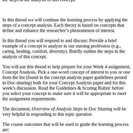
In this thread we will continue the learning process by applying the
steps of a concept analysis. Each theory is based on concepts that
define and enhance the researcher’s phenomenon of interest.
In this thread you will respond to and discuss: Provide a brief
example of a concept to analyze in our nursing profession (e.g.,
caring, healing, comfort, diversity). Briefly outline the steps in the
analysis of this concept.
You will use this thread to help prepare for your Week 4 assignment,
Concept Analysis. Pick a one-word concept of interest to you or one
from the list (found in the concept analysis paper guidelines posted
in Doc-sharing) both for your Concept Analysis paper and for this
week’s discussion. Read the Guidelines & Scoring Rubric before
you select your concept to make sure it will be appropriate to meet
the assignment requirements.
The document,
Overview of Analysis Steps
in Doc Sharing will be
very helpful in responding to this topic question.
The course outcomes that will be used to guide the learning process
are: