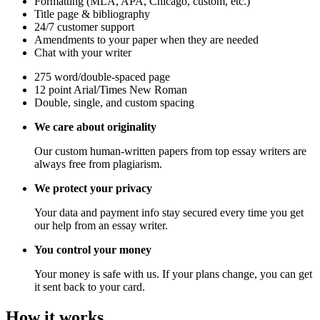
Formatting (MLA, APA, Chicago, custom, etc.)
Title page & bibliography
24/7 customer support
Amendments to your paper when they are needed
Chat with your writer
275 word/double-spaced page
12 point Arial/Times New Roman
Double, single, and custom spacing
We care about originality
Our custom human-written papers from top essay writers are
always free from plagiarism.
We protect your privacy
Your data and payment info stay secured every time you get
our help from an essay writer.
You control your money
Your money is safe with us. If your plans change, you can get
it sent back to your card.
How it works