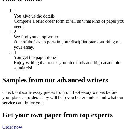
1
You give us the details
Complete a brief order form to tell us what kind of paper you
need.
2
We find you a top writer
One of the best experts in your discipline starts working on
your essay.
3
You get the paper done
Enjoy writing that meets your demands and high academic
standards!
Samples from our advanced writers
Check out some essay pieces from our best essay writers before
your place an order. They will help you better understand what our
service can do for you.
Get your own paper from top experts
Order now