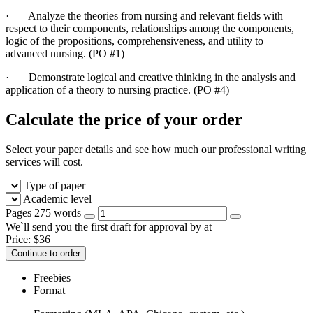
·
Analyze the theories from nursing and relevant fields with
respect to their components, relationships among the components,
logic of the propositions, comprehensiveness, and utility to
advanced nursing. (PO #1)
·
Demonstrate logical and creative thinking in the analysis and
application of a theory to nursing practice. (PO #4)
Calculate the price of your order
Select your paper details and see how much our professional writing
services will cost.
Type of paper
Academic level
Pages
275 words
We`ll send you the first draft for approval by
at
Price:
$
36
Continue to order
Freebies
Format