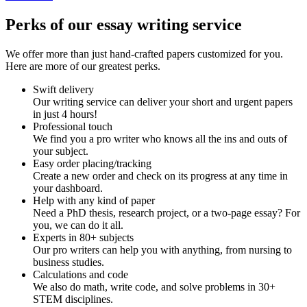
Perks of our essay writing service
We offer more than just hand-crafted papers customized for you.
Here are more of our greatest perks.
Swift delivery
Our writing service can deliver your short and urgent papers
in just 4 hours!
Professional touch
We find you a pro writer who knows all the ins and outs of
your subject.
Easy order placing/tracking
Create a new order and check on its progress at any time in
your dashboard.
Help with any kind of paper
Need a PhD thesis, research project, or a two-page essay? For
you, we can do it all.
Experts in 80+ subjects
Our pro writers can help you with anything, from nursing to
business studies.
Calculations and code
We also do math, write code, and solve problems in 30+
STEM disciplines.