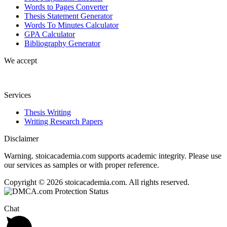
Words to Pages Converter
Thesis Statement Generator
Words To Minutes Calculator
GPA Calculator
Bibliography Generator
We accept
Services
Thesis Writing
Writing Research Papers
Disclaimer
Warning. stoicacademia.com supports academic integrity. Please use
our services as samples or with proper reference.
Copyright © 2026 stoicacademia.com. All rights reserved.
Chat