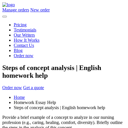
Manage orders
New order
Pricing
Testimonials
Our Writers
How It Works
Contact Us
Blog
Order now
Steps of concept analysis | English
homework help
Order now
Get a quote
Home
Homework Essay Help
Steps of concept analysis | English homework help
Provide a brief example of a concept to analyze in our nursing
profession (e.g., caring, healing, comfort, diversity). Briefly outline
the steps in the analysis of this concept.