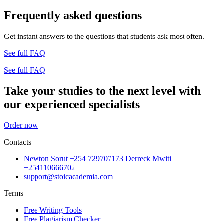
Frequently asked questions
Get instant answers to the questions that students ask most often.
See full FAQ
See full FAQ
Take your studies to the next level with
our experienced specialists
Order now
Contacts
Newton Sorut +254 729707173 Derreck Mwiti
+254110666702
support@stoicacademia.com
Terms
Free Writing Tools
Free Plagiarism Checker