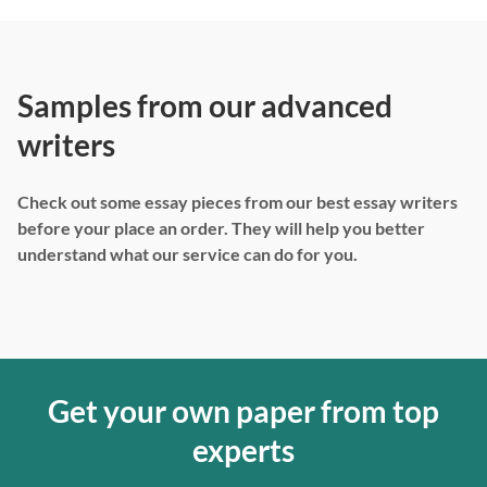
Samples from our advanced
writers
Check out some essay pieces from our best essay writers
before your place an order. They will help you better
understand what our service can do for you.
Get your own paper from top
experts