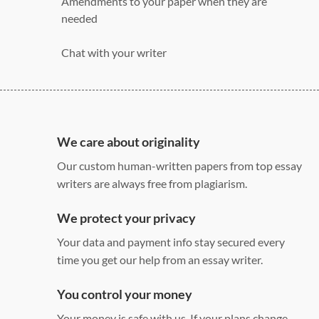
Amendments to your paper when they are
needed
Chat with your writer
275 word/double-spaced page
12 point Arial/Times New Roman
Double, single, and custom spacing
We care about originality
Our custom human-written papers from top essay
writers are always free from plagiarism.
We protect your privacy
Your data and payment info stay secured every
time you get our help from an essay writer.
You control your money
Your money is safe with us. If your plans change,