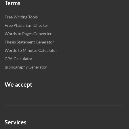
Terms
Free Writing Tools
Free Plagiarism Checker
Words to Pages Converter
Thesis Statement Generator
Words To Minutes Calculator
GPA Calculator
Bibliography Generator
We accept
Services