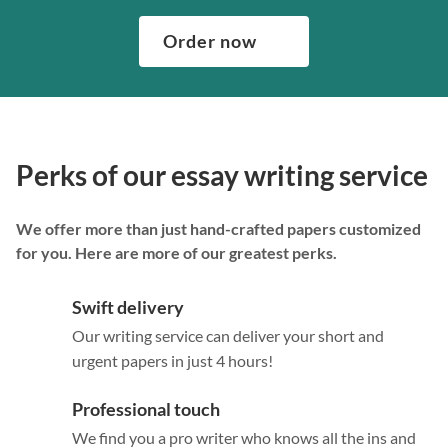
Order now
Perks of our essay writing service
We offer more than just hand-crafted papers customized
for you. Here are more of our greatest perks.
Swift delivery
Our writing service can deliver your short and
urgent papers in just 4 hours!
Professional touch
We find you a pro writer who knows all the ins and