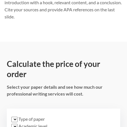
introduction with a hook, relevant content, and a conclusion.
Cite your sources and provide APA references on the last
slide.
Calculate the price of your
order
Select your paper details and see how much our
professional writing services will cost.
Type of paper
Academic level