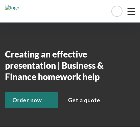
Manage 
Creating an effective
presentation | Business &
Finance homework help
Order now
Get a quote