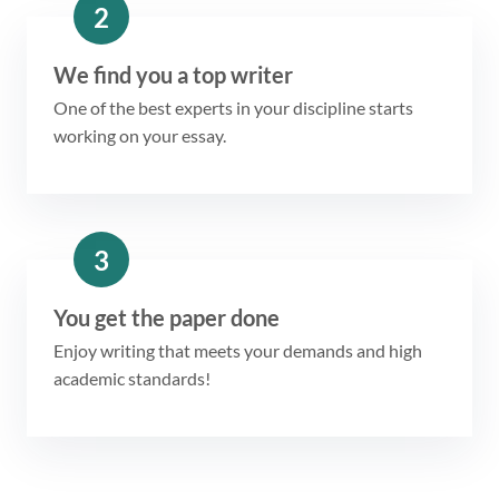
2
We find you a top writer
One of the best experts in your discipline starts
working on your essay.
3
You get the paper done
Enjoy writing that meets your demands and high
academic standards!