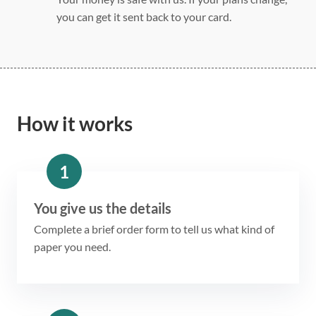
you can get it sent back to your card.
How it works
1
You give us the details
Complete a brief order form to tell us what kind of
paper you need.