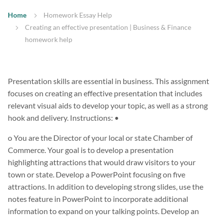
Home
Homework Essay Help
Creating an effective presentation | Business & Finance
homework help
Presentation skills are essential in business. This assignment
focuses on creating an effective presentation that includes
relevant visual aids to develop your topic, as well as a strong
hook and delivery. Instructions: •
o You are the Director of your local or state Chamber of
Commerce. Your goal is to develop a presentation
highlighting attractions that would draw visitors to your
town or state. Develop a PowerPoint focusing on five
attractions. In addition to developing strong slides, use the
notes feature in PowerPoint to incorporate additional
information to expand on your talking points. Develop an