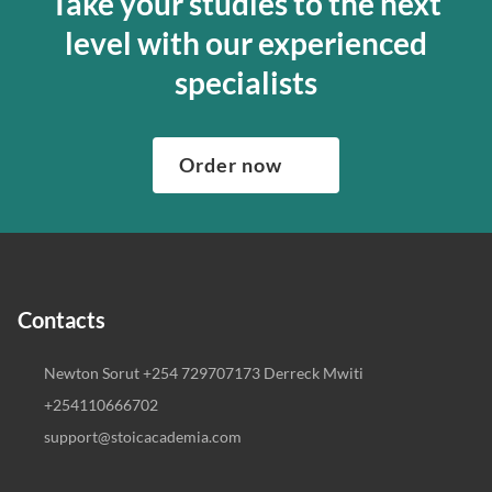
Take your studies to the next
level with our experienced
specialists
Order now
Contacts
Newton Sorut +254 729707173 Derreck Mwiti
+254110666702
support@stoicacademia.com