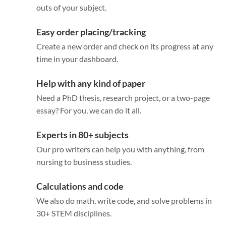
outs of your subject.
Easy order placing/tracking
Create a new order and check on its progress at any
time in your dashboard.
Help with any kind of paper
Need a PhD thesis, research project, or a two-page
essay? For you, we can do it all.
Experts in 80+ subjects
Our pro writers can help you with anything, from
nursing to business studies.
Calculations and code
We also do math, write code, and solve problems in
30+ STEM disciplines.