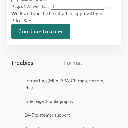
Pages
275 words
We`ll send you the first draft for approval by
at
Price:
$
36
Continue to order
Freebies
Format
Formatting (MLA, APA, Chicago, custom,
etc.)
Title page & bibliography
24/7 customer support