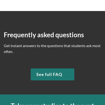
Frequently asked questions
Get instant answers to the questions that students ask most
often.
See full FAQ