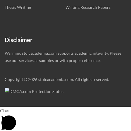
Thesis Writing
Writing Research Papers
Disclaimer
Warning. stoicacademia.com supports academic integrity. Please
use our services as samples or with proper reference.
Copyright © 2026 stoicacademia.com. All rights reserved.
Chat