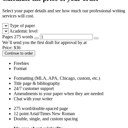
Select your paper details and see how much our professional writing
services will cost.
Type of paper
Academic level
Pages
275 words
We`ll send you the first draft for approval by
at
Price:
$
36
Continue to order
Freebies
Format
Formatting (MLA, APA, Chicago, custom, etc.)
Title page & bibliography
24/7 customer support
Amendments to your paper when they are needed
Chat with your writer
275 word/double-spaced page
12 point Arial/Times New Roman
Double, single, and custom spacing