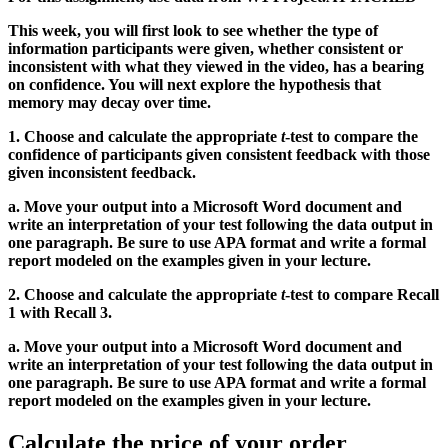
This week, you will first look to see whether the type of
information participants were given, whether consistent or
inconsistent with what they viewed in the video, has a bearing
on confidence. You will next explore the hypothesis that
memory may decay over time.
1. Choose and calculate the appropriate
t
-test to compare the
confidence of participants given consistent feedback with those
given inconsistent feedback.
a. Move your output into a Microsoft Word document and
write an interpretation of your test following the data output in
one paragraph. Be sure to use APA format and write a formal
report modeled on the examples given in your lecture.
2. Choose and calculate the appropriate
t
-test to compare Recall
1 with Recall 3.
a. Move your output into a Microsoft Word document and
write an interpretation of your test following the data output in
one paragraph. Be sure to use APA format and write a formal
report modeled on the examples given in your lecture.
Calculate the price of your order