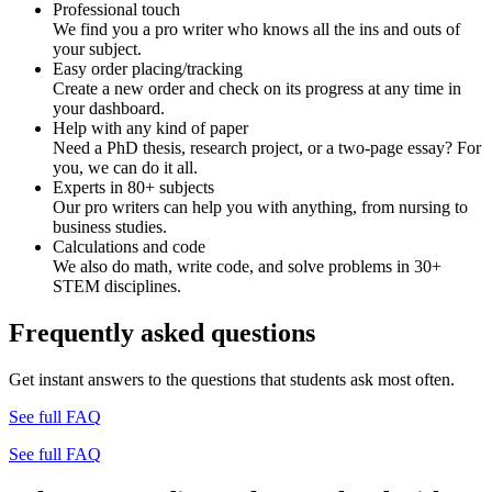
Professional touch
We find you a pro writer who knows all the ins and outs of
your subject.
Easy order placing/tracking
Create a new order and check on its progress at any time in
your dashboard.
Help with any kind of paper
Need a PhD thesis, research project, or a two-page essay? For
you, we can do it all.
Experts in 80+ subjects
Our pro writers can help you with anything, from nursing to
business studies.
Calculations and code
We also do math, write code, and solve problems in 30+
STEM disciplines.
Frequently asked questions
Get instant answers to the questions that students ask most often.
See full FAQ
See full FAQ