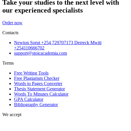
Take your studies to the next level with
our experienced specialists
Order now
Contacts
Newton Sorut +254 729707173 Derreck Mwiti
+254110666702
support@stoicacademia.com
Terms
Free Writing Tools
Free Plagiarism Checker
Words to Pages Converter
Thesis Statement Generator
Words To Minutes Calculator
GPA Calculator
Bibliography Generator
We accept