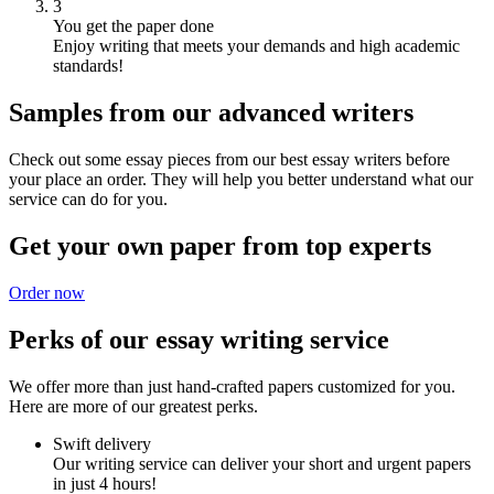
3
You get the paper done
Enjoy writing that meets your demands and high academic
standards!
Samples from our advanced writers
Check out some essay pieces from our best essay writers before
your place an order. They will help you better understand what our
service can do for you.
Get your own paper from top experts
Order now
Perks of our essay writing service
We offer more than just hand-crafted papers customized for you.
Here are more of our greatest perks.
Swift delivery
Our writing service can deliver your short and urgent papers
in just 4 hours!