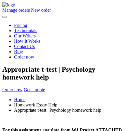
Manage orders
New order
Pricing
Testimonials
Our Writers
How It Works
Contact Us
Blog
Order now
Appropriate t-test | Psychology
homework help
Order now
Get a quote
Home
Homework Essay Help
Appropriate t-test | Psychology homework help
For this assignment, use data from
W1 Project.ATTACHED