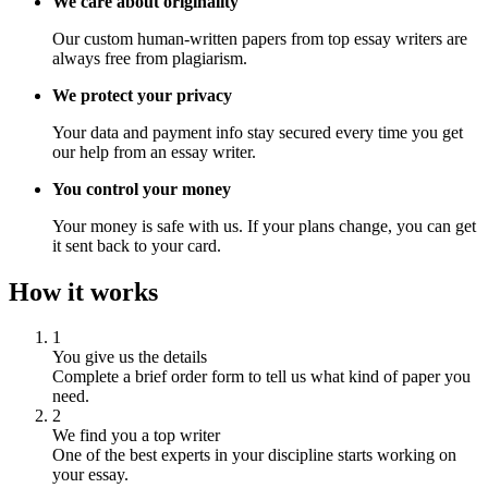
We care about originality
Our custom human-written papers from top essay writers are
always free from plagiarism.
We protect your privacy
Your data and payment info stay secured every time you get
our help from an essay writer.
You control your money
Your money is safe with us. If your plans change, you can get
it sent back to your card.
How it works
1
You give us the details
Complete a brief order form to tell us what kind of paper you
need.
2
We find you a top writer
One of the best experts in your discipline starts working on
your essay.