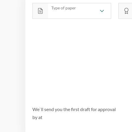
Type of paper
We`ll send you the first draft for approval
by
at