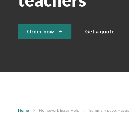
Order now
Get a quote
Home
Homework Essay Help
Summary paper - assist