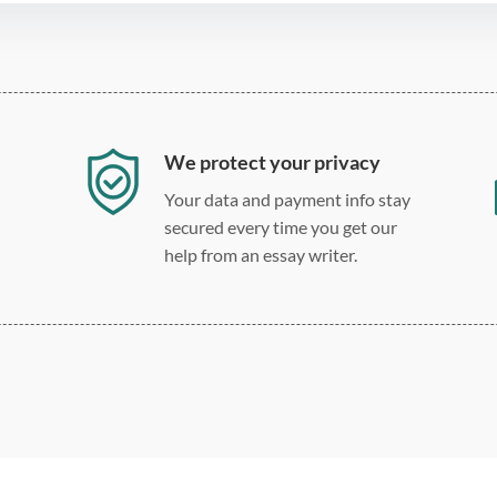
We protect your privacy
Your data and payment info stay
secured every time you get our
help from an essay writer.