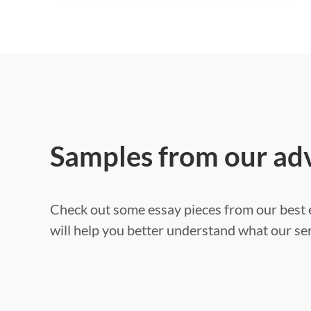
Samples from our ad
Check out some essay pieces from our best e
will help you better understand what our ser