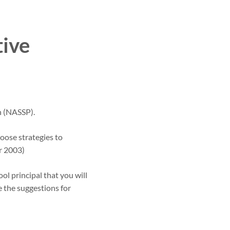
tive
n (NASSP).
oose strategies to
r 2003)
ol principal that you will
e the suggestions for