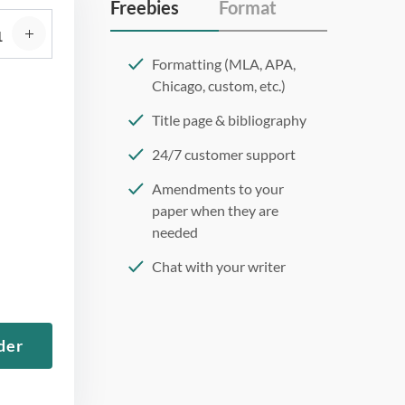
Freebies
Format
Formatting (MLA, APA,
Chicago, custom, etc.)
Title page & bibliography
24/7 customer support
Amendments to your
paper when they are
needed
Chat with your writer
275 word/double-spaced
page
der
12 point Arial/Times New
Roman
Double, single, and