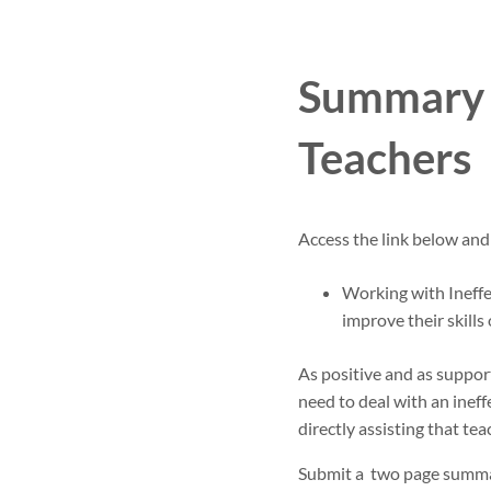
Summary P
Teachers
Access the link below and
Working with Ineffe
improve their skill
As positive and as support
need to deal with an ineff
directly assisting that tea
Submit a two page summar