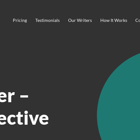
Pricing
Testimonials
Our Writers
How It Works
Co
r –
fective