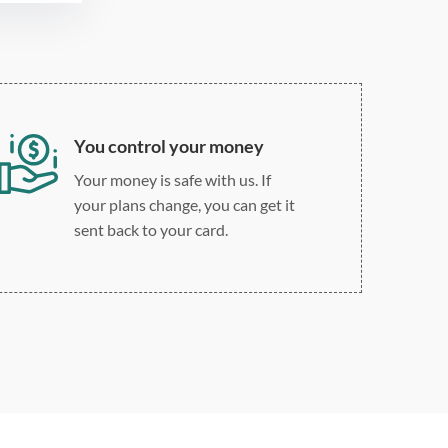
custom spacing
You control your money
Your money is safe with us. If
your plans change, you can get it
sent back to your card.