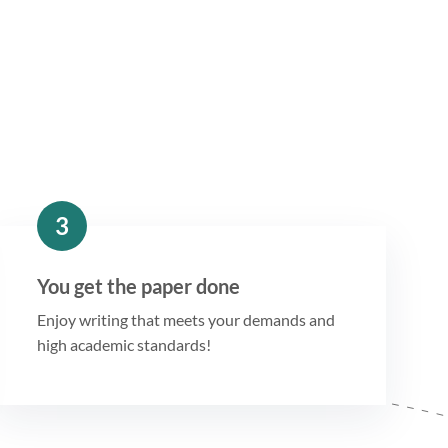
3
You get the paper done
Enjoy writing that meets your demands and
high academic standards!