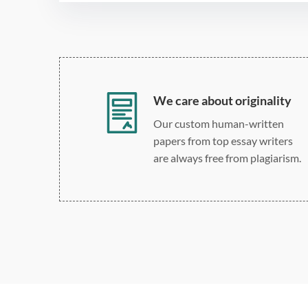
We care about originality
Our custom human-written
papers from top essay writers
are always free from plagiarism.