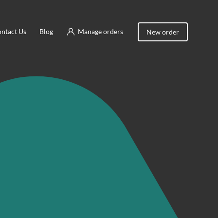
ntact Us
Blog
Manage orders
New order