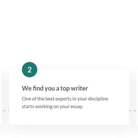
2
We find you a top writer
One of the best experts in your discipline
starts working on your essay.