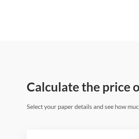
Calculate the price 
Select your paper details and see how much