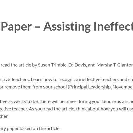
aper – Assisting Ineffec
 read the article by Susan Trimble, Ed Davis, and Marsha T. Clanto
ctive Teachers: Learn how to recognize ineffective teachers and ch
s or remove them from your school (Principal Leadership, Novembe
ive as we try to be, there will be times during your tenure as a scho
ective teacher. As you read the article, think about how you will us
cher.
y paper based on the article.