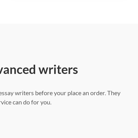
vanced writers
ssay writers before your place an order. They
vice can do for you.