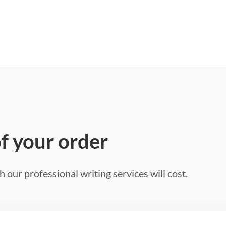
of your order
 our professional writing services will cost.