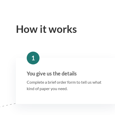
How it works
1
You give us the details
Complete a brief order form to tell us what
kind of paper you need.