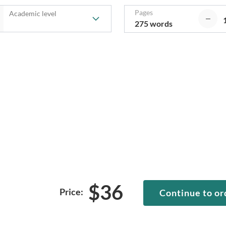
Pages
Academic level
275 words
$
36
Price:
Continue to or