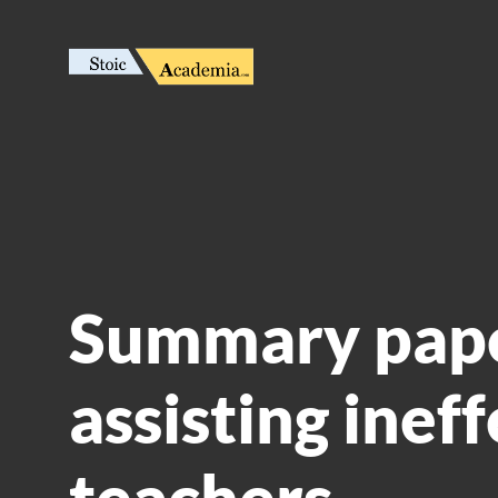
Summary pape
assisting inef
teachers