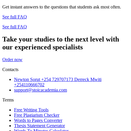
Get instant answers to the questions that students ask most often.
See full FAQ
See full FAQ
Take your studies to the next level with
our experienced specialists
Order now
Contacts
Newton Sorut +254 729707173 Derreck Mwiti
+254110666702
support@stoicacademia.com
Terms
Free Writing Tools
Free Plagiarism Checker
Words to Pages Converter
Thesis Statement Generator
Words To Minutes Calculator