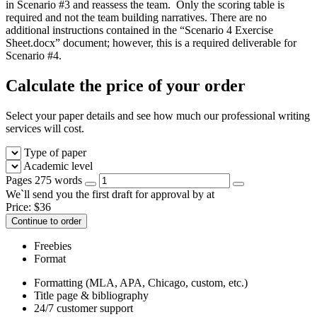
in Scenario #3 and reassess the team. Only the scoring table is
required and not the team building narratives. There are no
additional instructions contained in the “Scenario 4 Exercise
Sheet.docx” document; however, this is a required deliverable for
Scenario #4.
Calculate the price of your order
Select your paper details and see how much our professional writing
services will cost.
Type of paper
Academic level
Pages
275 words
We`ll send you the first draft for approval by
at
Price:
$
36
Continue to order
Freebies
Format
Formatting (MLA, APA, Chicago, custom, etc.)
Title page & bibliography
24/7 customer support