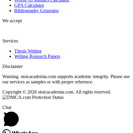
GPA Calculator
Bibliography Generator
We accept
Services
Thesis Writing
Writing Research Papers
Disclaimer
Warning. stoicacademia.com supports academic integrity. Please use
our services as samples or with proper reference.
Copyright © 2026 stoicacademia.com. All rights reserved.
Chat