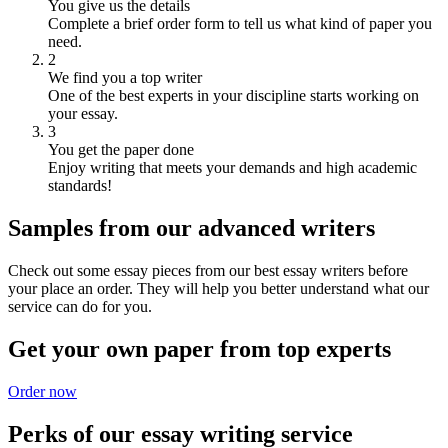
You give us the details
Complete a brief order form to tell us what kind of paper you
need.
2
We find you a top writer
One of the best experts in your discipline starts working on
your essay.
3
You get the paper done
Enjoy writing that meets your demands and high academic
standards!
Samples from our advanced writers
Check out some essay pieces from our best essay writers before
your place an order. They will help you better understand what our
service can do for you.
Get your own paper from top experts
Order now
Perks of our essay writing service