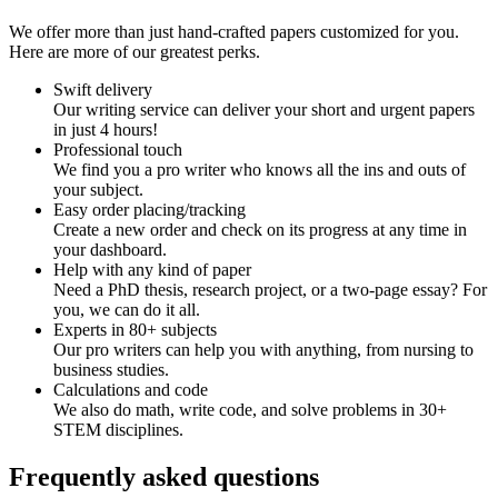
We offer more than just hand-crafted papers customized for you.
Here are more of our greatest perks.
Swift delivery
Our writing service can deliver your short and urgent papers
in just 4 hours!
Professional touch
We find you a pro writer who knows all the ins and outs of
your subject.
Easy order placing/tracking
Create a new order and check on its progress at any time in
your dashboard.
Help with any kind of paper
Need a PhD thesis, research project, or a two-page essay? For
you, we can do it all.
Experts in 80+ subjects
Our pro writers can help you with anything, from nursing to
business studies.
Calculations and code
We also do math, write code, and solve problems in 30+
STEM disciplines.
Frequently asked questions