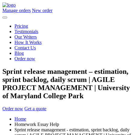
Manage orders
New order
Pricing
Testimonials
Our Writers
How It Works
Contact Us
Blog
Order now
Sprint release management – estimation,
sprint backlog, daily scrum | AGILE
PROJECT MANAGEMENT | University
of Maryland College Park
Order now
Get a quote
Home
Homework Essay Help
Sprint release management - estimation, sprint backlog, daily