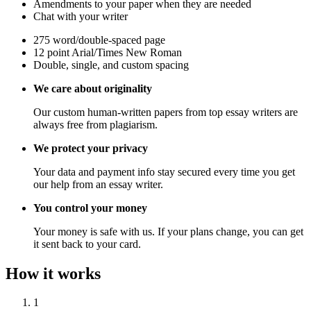
Amendments to your paper when they are needed
Chat with your writer
275 word/double-spaced page
12 point Arial/Times New Roman
Double, single, and custom spacing
We care about originality
Our custom human-written papers from top essay writers are
always free from plagiarism.
We protect your privacy
Your data and payment info stay secured every time you get
our help from an essay writer.
You control your money
Your money is safe with us. If your plans change, you can get
it sent back to your card.
How it works
1