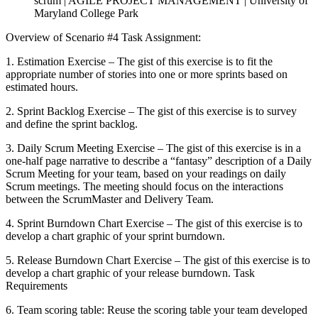
scrum | AGILE PROJECT MANAGEMENT | University of
Maryland College Park
Overview of Scenario #4 Task Assignment:
1. Estimation Exercise – The gist of this exercise is to fit the
appropriate number of stories into one or more sprints based on
estimated hours.
2. Sprint Backlog Exercise – The gist of this exercise is to survey
and define the sprint backlog.
3. Daily Scrum Meeting Exercise – The gist of this exercise is in a
one-half page narrative to describe a “fantasy” description of a Daily
Scrum Meeting for your team, based on your readings on daily
Scrum meetings. The meeting should focus on the interactions
between the ScrumMaster and Delivery Team.
4. Sprint Burndown Chart Exercise – The gist of this exercise is to
develop a chart graphic of your sprint burndown.
5. Release Burndown Chart Exercise – The gist of this exercise is to
develop a chart graphic of your release burndown. Task
Requirements
6. Team scoring table: Reuse the scoring table your team developed