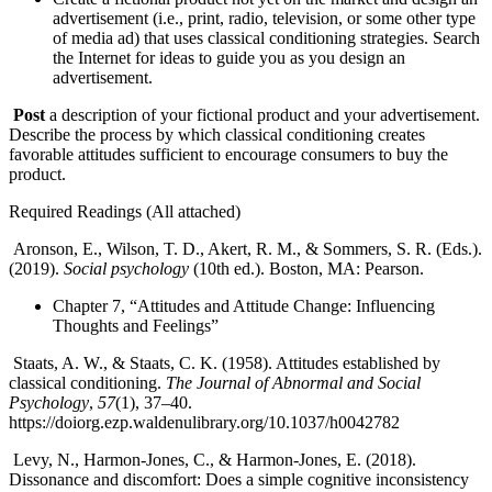
advertisement (i.e., print, radio, television, or some other type
of media ad) that uses classical conditioning strategies. Search
the Internet for ideas to guide you as you design an
advertisement.
Post
a description of your fictional product and your advertisement.
Describe the process by which classical conditioning creates
favorable attitudes sufficient to encourage consumers to buy the
product.
Required Readings (All attached)
Aronson, E., Wilson, T. D., Akert, R. M., & Sommers, S. R. (Eds.).
(2019).
Social psychology
(10th ed.). Boston, MA: Pearson.
Chapter 7, “Attitudes and Attitude Change: Influencing
Thoughts and Feelings”
Staats, A. W., & Staats, C. K. (1958). Attitudes established by
classical conditioning.
The Journal of Abnormal and Social
Psychology
,
57
(1), 37–40.
https://doiorg.ezp.waldenulibrary.org/10.1037/h0042782
Levy, N., Harmon-Jones, C., & Harmon-Jones, E. (2018).
Dissonance and discomfort: Does a simple cognitive inconsistency