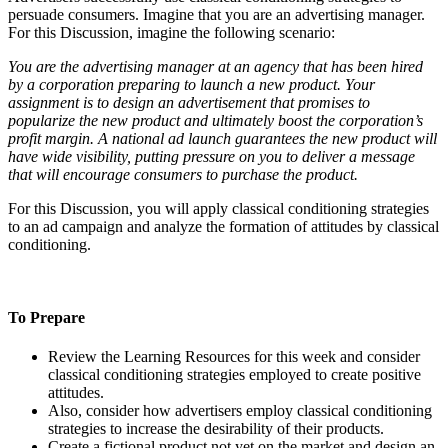
persuade consumers. Imagine that you are an advertising manager.
For this Discussion, imagine the following scenario:
You are the advertising manager at an agency that has been hired
by a corporation preparing to launch a new product. Your
assignment is to design an advertisement that promises to
popularize the new product and ultimately boost the corporation’s
profit margin. A national ad launch guarantees the new product will
have wide visibility, putting pressure on you to deliver a message
that will encourage consumers to purchase the product.
For this Discussion, you will apply classical conditioning strategies
to an ad campaign and analyze the formation of attitudes by classical
conditioning.
To Prepare
Review the Learning Resources for this week and consider
classical conditioning strategies employed to create positive
attitudes.
Also, consider how advertisers employ classical conditioning
strategies to increase the desirability of their products.
Create a fictional product not yet on the market and design an