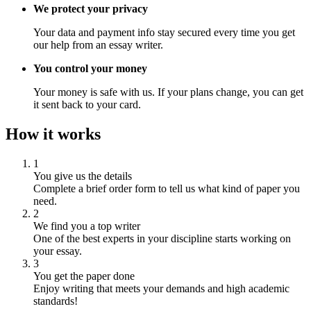
We protect your privacy
Your data and payment info stay secured every time you get
our help from an essay writer.
You control your money
Your money is safe with us. If your plans change, you can get
it sent back to your card.
How it works
1
You give us the details
Complete a brief order form to tell us what kind of paper you
need.
2
We find you a top writer
One of the best experts in your discipline starts working on
your essay.
3
You get the paper done
Enjoy writing that meets your demands and high academic
standards!