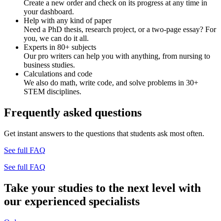
Create a new order and check on its progress at any time in
your dashboard.
Help with any kind of paper
Need a PhD thesis, research project, or a two-page essay? For
you, we can do it all.
Experts in 80+ subjects
Our pro writers can help you with anything, from nursing to
business studies.
Calculations and code
We also do math, write code, and solve problems in 30+
STEM disciplines.
Frequently asked questions
Get instant answers to the questions that students ask most often.
See full FAQ
See full FAQ
Take your studies to the next level with
our experienced specialists