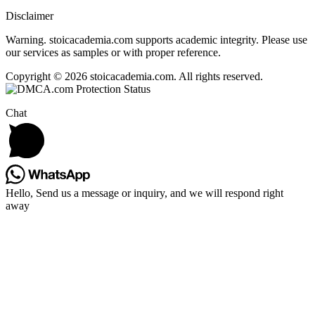
Disclaimer
Warning. stoicacademia.com supports academic integrity. Please use
our services as samples or with proper reference.
Copyright © 2026 stoicacademia.com. All rights reserved.
Chat
Hello, Send us a message or inquiry, and we will respond right
away