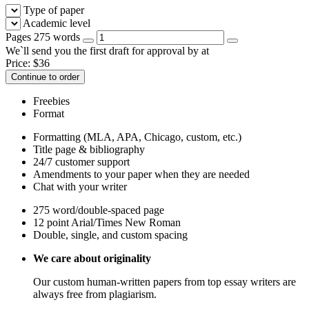
Type of paper
Academic level
Pages
275 words
We`ll send you the first draft for approval by
at
Price:
$
36
Continue to order
Freebies
Format
Formatting (MLA, APA, Chicago, custom, etc.)
Title page & bibliography
24/7 customer support
Amendments to your paper when they are needed
Chat with your writer
275 word/double-spaced page
12 point Arial/Times New Roman
Double, single, and custom spacing
We care about originality
Our custom human-written papers from top essay writers are
always free from plagiarism.