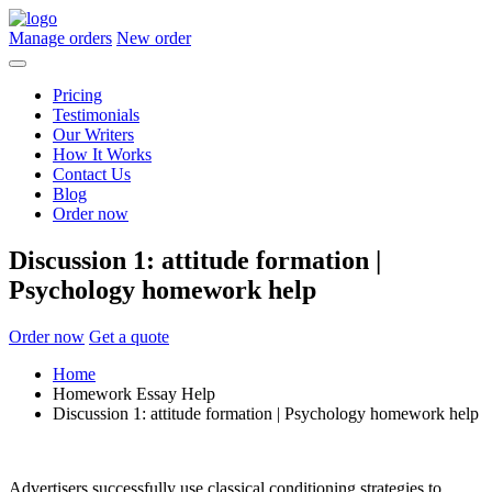
Manage orders
New order
Pricing
Testimonials
Our Writers
How It Works
Contact Us
Blog
Order now
Discussion 1: attitude formation |
Psychology homework help
Order now
Get a quote
Home
Homework Essay Help
Discussion 1: attitude formation | Psychology homework help
Advertisers successfully use classical conditioning strategies to