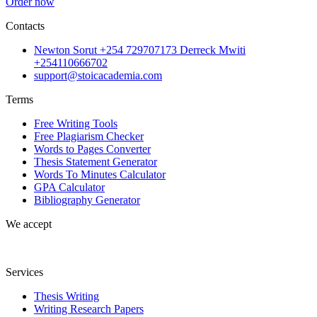
Order now
Contacts
Newton Sorut +254 729707173 Derreck Mwiti
+254110666702
support@stoicacademia.com
Terms
Free Writing Tools
Free Plagiarism Checker
Words to Pages Converter
Thesis Statement Generator
Words To Minutes Calculator
GPA Calculator
Bibliography Generator
We accept
Services
Thesis Writing
Writing Research Papers