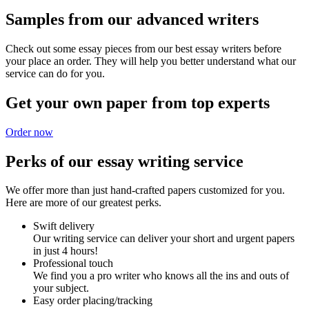
Samples from our advanced writers
Check out some essay pieces from our best essay writers before
your place an order. They will help you better understand what our
service can do for you.
Get your own paper from top experts
Order now
Perks of our essay writing service
We offer more than just hand-crafted papers customized for you.
Here are more of our greatest perks.
Swift delivery
Our writing service can deliver your short and urgent papers
in just 4 hours!
Professional touch
We find you a pro writer who knows all the ins and outs of
your subject.
Easy order placing/tracking