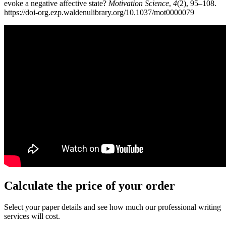
evoke a negative affective state?
Motivation Science
,
4
(2), 95–108.
https://doi-org.ezp.waldenulibrary.org/10.1037/mot0000079
Calculate the price of your order
Select your paper details and see how much our professional writing
services will cost.