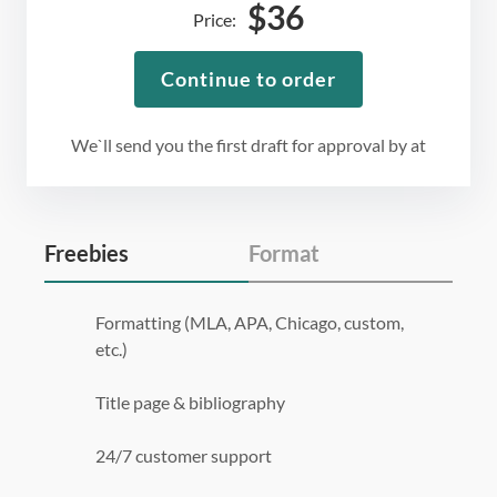
$
36
Price:
Continue to order
We`ll send you the first draft for approval by
at
Freebies
Format
Formatting (MLA, APA, Chicago, custom,
etc.)
Title page & bibliography
24/7 customer support