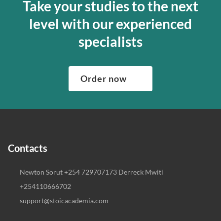
Take your studies to the next
level with our experienced
specialists
Order now
Contacts
Newton Sorut +254 729707173 Derreck Mwiti
+254110666702
support@stoicacademia.com