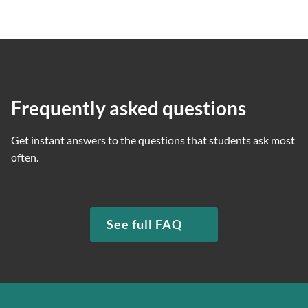
Frequently asked questions
Get instant answers to the questions that students ask most
often.
See full FAQ