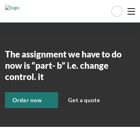
Manage 
The assignment we have to do
now is “part- b” i.e. change
control. it
Order now
Get a quote