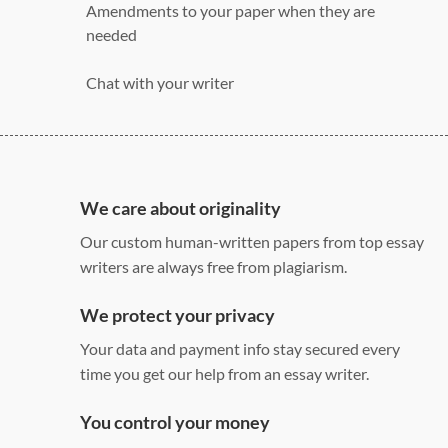
Amendments to your paper when they are
needed
Chat with your writer
275 word/double-spaced page
12 point Arial/Times New Roman
Double, single, and custom spacing
We care about originality
Our custom human-written papers from top essay
writers are always free from plagiarism.
We protect your privacy
Your data and payment info stay secured every
time you get our help from an essay writer.
You control your money