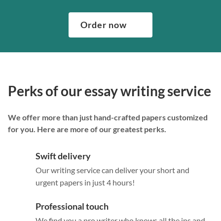
Order now
Perks of our essay writing service
We offer more than just hand-crafted papers customized
for you. Here are more of our greatest perks.
Swift delivery
Our writing service can deliver your short and
urgent papers in just 4 hours!
Professional touch
We find you a pro writer who knows all the ins and