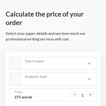
Calculate the price of your
order
Select your paper details and see how much our
professional writing services will cost.
Type of paper
Academic level
Pages
275 words