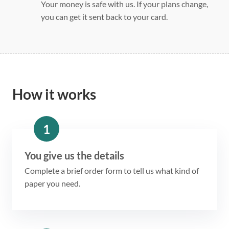
Your money is safe with us. If your plans change,
you can get it sent back to your card.
How it works
1
You give us the details
Complete a brief order form to tell us what kind of
paper you need.