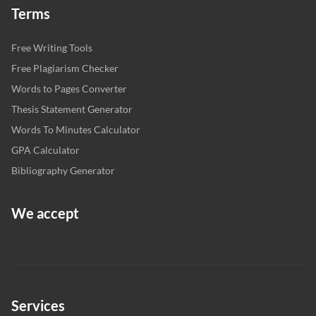
Terms
Free Writing Tools
Free Plagiarism Checker
Words to Pages Converter
Thesis Statement Generator
Words To Minutes Calculator
GPA Calculator
Bibliography Generator
We accept
Services