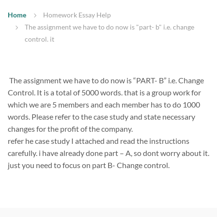
Home
Homework Essay Help
The assignment we have to do now is "part- b" i.e. change
control. it
The assignment we have to do now is “PART- B” i.e. Change
Control. It is a total of 5000 words. that is a group work for
which we are 5 members and each member has to do 1000
words. Please refer to the case study and state necessary
changes for the profit of the company.
refer he case study I attached and read the instructions
carefully. i have already done part – A, so dont worry about it.
just you need to focus on part B- Change control.