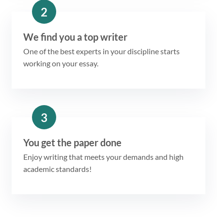
2
We find you a top writer
One of the best experts in your discipline starts
working on your essay.
3
You get the paper done
Enjoy writing that meets your demands and high
academic standards!