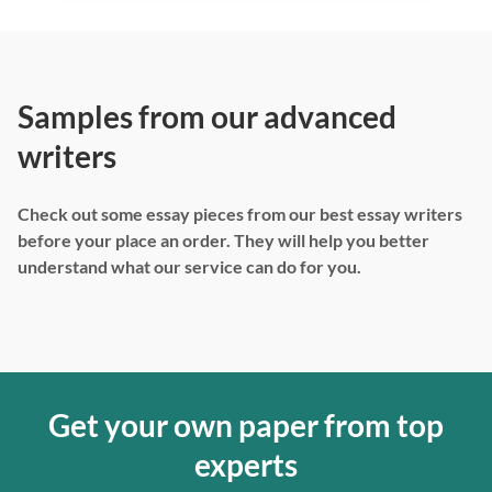
Samples from our advanced
writers
Check out some essay pieces from our best essay writers
before your place an order. They will help you better
understand what our service can do for you.
Get your own paper from top
experts