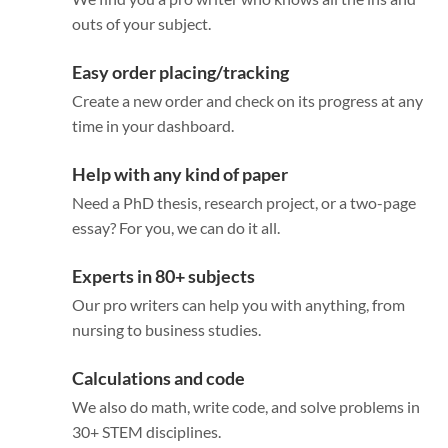
outs of your subject.
Easy order placing/tracking
Create a new order and check on its progress at any
time in your dashboard.
Help with any kind of paper
Need a PhD thesis, research project, or a two-page
essay? For you, we can do it all.
Experts in 80+ subjects
Our pro writers can help you with anything, from
nursing to business studies.
Calculations and code
We also do math, write code, and solve problems in
30+ STEM disciplines.