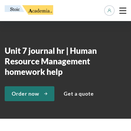
Manage 
Unit 7 journal hr | Human
Resource Management
homework help
Order now
Get a quote