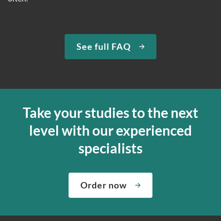
See full FAQ
Take your studies to the next
level with our experienced
specialists
Order now