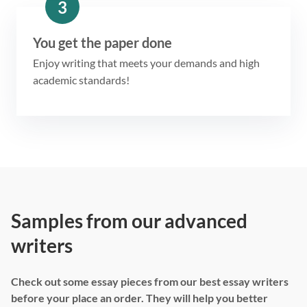
3
You get the paper done
Enjoy writing that meets your demands and high
academic standards!
Samples from our advanced
writers
Check out some essay pieces from our best essay writers
before your place an order. They will help you better