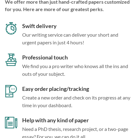
We offer more than just hand-crafted papers customized
for you. Here are more of our greatest perks.
Swift delivery
Our writing service can deliver your short and
urgent papers in just 4 hours!
Professional touch
We find you a pro writer who knows all the ins and
outs of your subject.
Easy order placing/tracking
Create a new order and check on its progress at any
time in your dashboard.
Help with any kind of paper
Need a PhD thesis, research project, or a two-page
essay? For you, we can do it all.