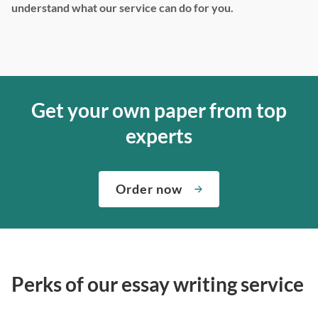
understand what our service can do for you.
Get your own paper from top
experts
Order now
Perks of our essay writing service