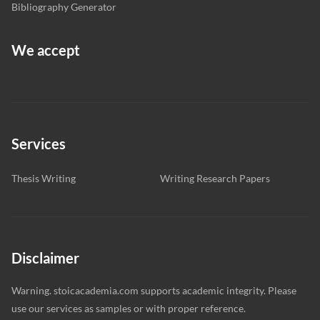
Bibliography Generator
We accept
Services
Thesis Writing
Writing Research Papers
Disclaimer
Warning. stoicacademia.com supports academic integrity. Please
use our services as samples or with proper reference.