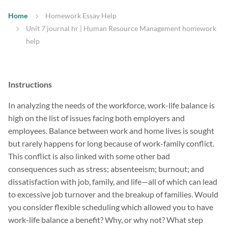
Home
Homework Essay Help
Unit 7 journal hr | Human Resource Management homework
help
Instructions
In analyzing the needs of the workforce, work-life balance is
high on the list of issues facing both employers and
employees. Balance between work and home lives is sought
but rarely happens for long because of work-family conflict.
This conflict is also linked with some other bad
consequences such as stress; absenteeism; burnout; and
dissatisfaction with job, family, and life—all of which can lead
to excessive job turnover and the breakup of families. Would
you consider flexible scheduling which allowed you to have
work-life balance a benefit? Why, or why not? What step