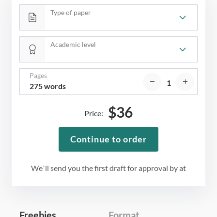
Type of paper
Academic level
Pages
275 words
$
36
Price:
Continue to order
We`ll send you the first draft for approval by
at
Freebies
Format