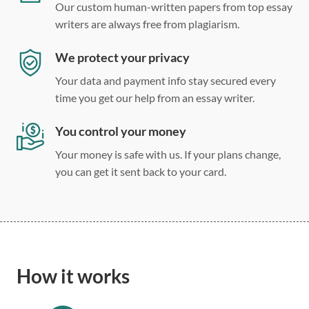
Our custom human-written papers from top essay
writers are always free from plagiarism.
We protect your privacy
Your data and payment info stay secured every
time you get our help from an essay writer.
You control your money
Your money is safe with us. If your plans change,
you can get it sent back to your card.
How it works