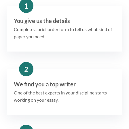
1
You give us the details
Complete a brief order form to tell us what kind of
paper you need.
2
We find you a top writer
One of the best experts in your discipline starts
working on your essay.