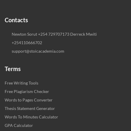
Contacts
Newton Sorut +254 729707173 Derreck Mwiti
+254110666702
support@stoicacademia.com
Terms
Free Writing Tools
Free Plagiarism Checker
Words to Pages Converter
Thesis Statement Generator
Words To Minutes Calculator
GPA Calculator