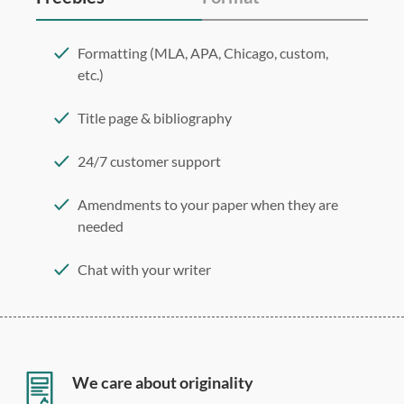
Formatting (MLA, APA, Chicago, custom,
etc.)
Title page & bibliography
24/7 customer support
Amendments to your paper when they are
needed
Chat with your writer
275 word/double-spaced page
12 point Arial/Times New Roman
Double, single, and custom spacing
We care about originality