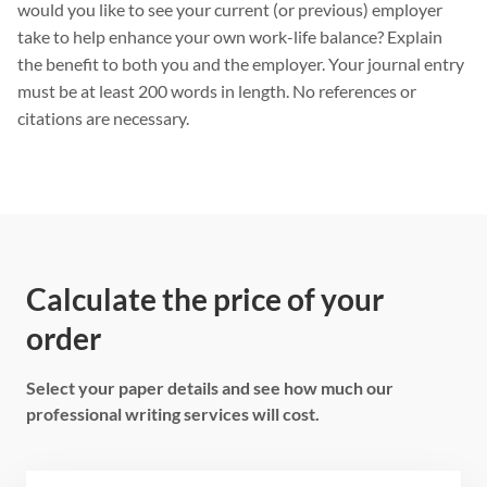
would you like to see your current (or previous) employer
take to help enhance your own work-life balance? Explain
the benefit to both you and the employer. Your journal entry
must be at least 200 words in length. No references or
citations are necessary.
Calculate the price of your
order
Select your paper details and see how much our
professional writing services will cost.