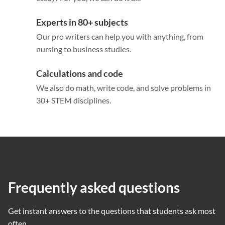
Experts in 80+ subjects
Our pro writers can help you with anything, from
nursing to business studies.
Calculations and code
We also do math, write code, and solve problems in
30+ STEM disciplines.
Frequently asked questions
Get instant answers to the questions that students ask most
often.