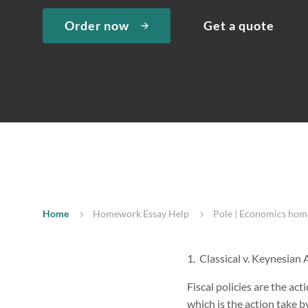
Order now
Get a quote
Home
Homework Essay Help
Pole | Economics hom
1. Classical v. Keynesian
Fiscal policies are the ac
which is the action take 