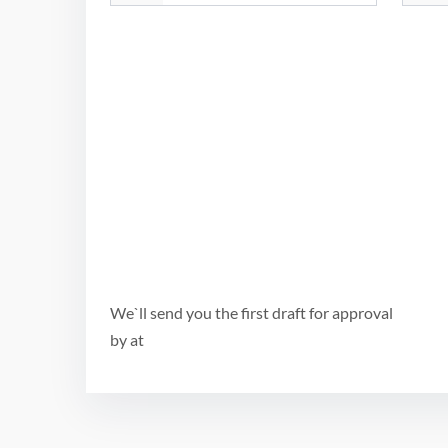
We`ll send you the first draft for approval
by
at