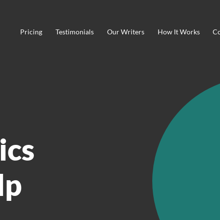
Pricing
Testimonials
Our Writers
How It Works
Co
ics
lp