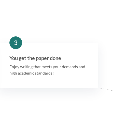
3
You get the paper done
Enjoy writing that meets your demands and
high academic standards!