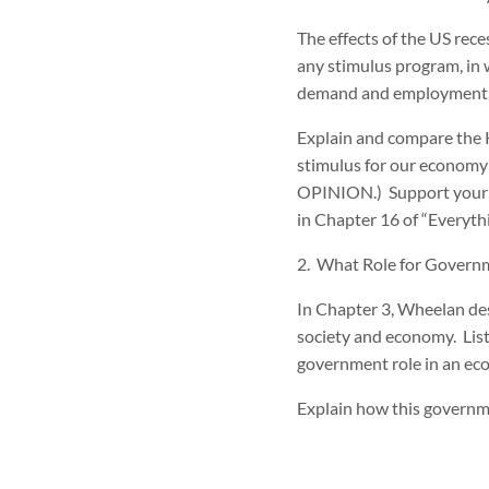
The effects of the US rec
any stimulus program, in 
demand and employment
Explain and compare the Ke
stimulus for our econo
OPINION.) Support your po
in Chapter 16 of “Everyt
2. What Role for Govern
In Chapter 3, Wheelan des
society and economy. List 
government role in an ec
Explain how this governmen