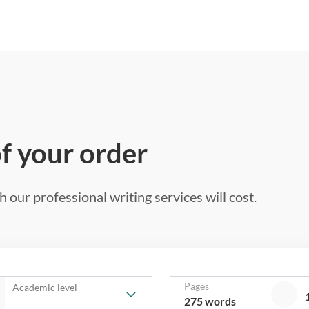
of your order
 our professional writing services will cost.
Pages
Academic level
275 words