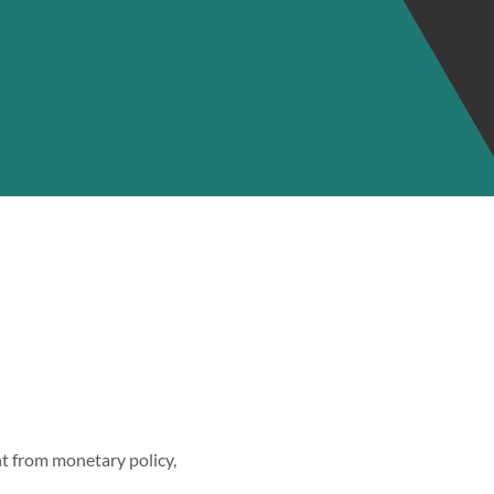
ent from monetary policy,