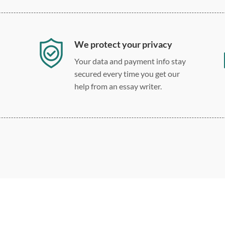
We protect your privacy
Your data and payment info stay
secured every time you get our
help from an essay writer.