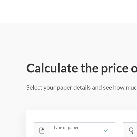
Calculate the price 
Select your paper details and see how much
Type of paper