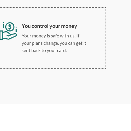
You control your money
Your money is safe with us. If
your plans change, you can get it
sent back to your card.