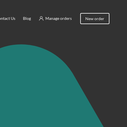
ntact Us
Blog
Manage orders
New order