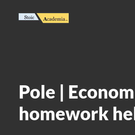
Pole | Econom
homework he