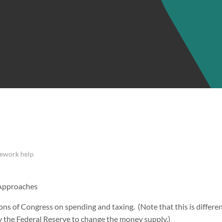
ework help
 Approaches
tions of Congress on spending and taxing. (Note that this is differ
by the Federal Reserve to change the money supply.)