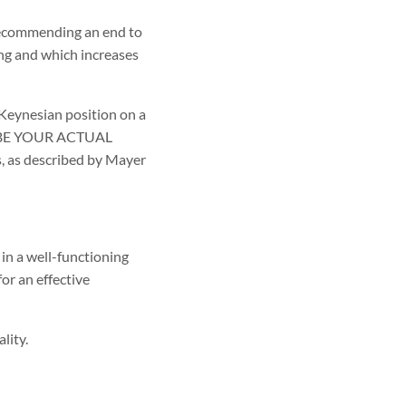
 recommending an end to
ng and which increases
 Keynesian position on a
T BE YOUR ACTUAL
, as described by Mayer
in a well-functioning
or an effective
lity.