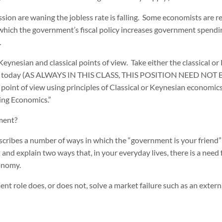
ession are waning the jobless rate is falling. Some economists are
which the government’s fiscal policy increases government spendi
.
ynesian and classical points of view. Take either the classical or
my today (AS ALWAYS IN THIS CLASS, THIS POSITION NEED NO
int of view using principles of Classical or Keynesian economics
hing Economics.”
ment?
cribes a number of ways in which the “government is your friend” 
and explain two ways that, in your everyday lives, there is a need f
onomy.
t role does, or does not, solve a market failure such as an externa