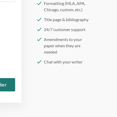
Formatting (MLA, APA,
Chicago, custom, etc.)
Title page & bibliography
24/7 customer support
Amendments to your
paper when they are
needed
Chat with your writer
275 word/double-spaced
page
der
12 point Arial/Times New
Roman
Double, single, and
custom spacing