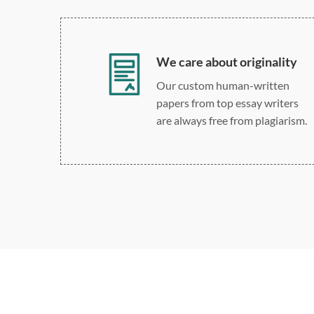
We care about originality
Our custom human-written
papers from top essay writers
are always free from plagiarism.