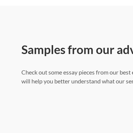
Samples from our ad
Check out some essay pieces from our best e
will help you better understand what our ser