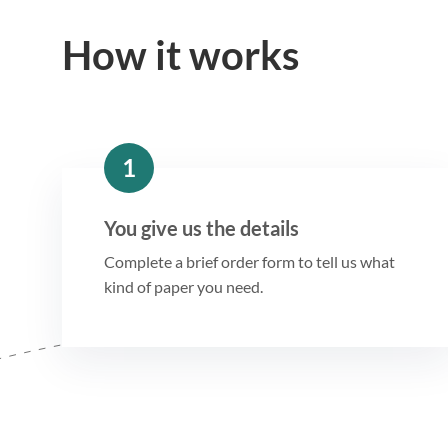
How it works
1
You give us the details
Complete a brief order form to tell us what
kind of paper you need.