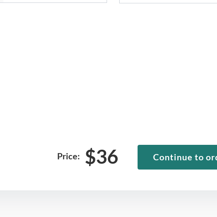
$
36
Price:
Continue to or