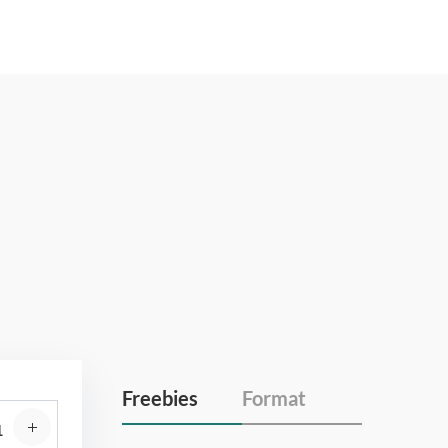
Freebies
Format