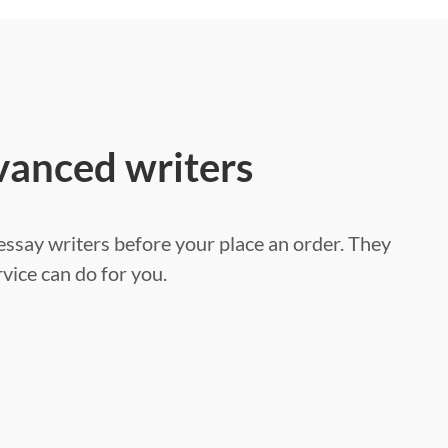
vanced writers
ssay writers before your place an order. They
vice can do for you.