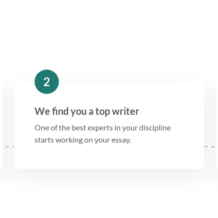
2
We find you a top writer
One of the best experts in your discipline
starts working on your essay.