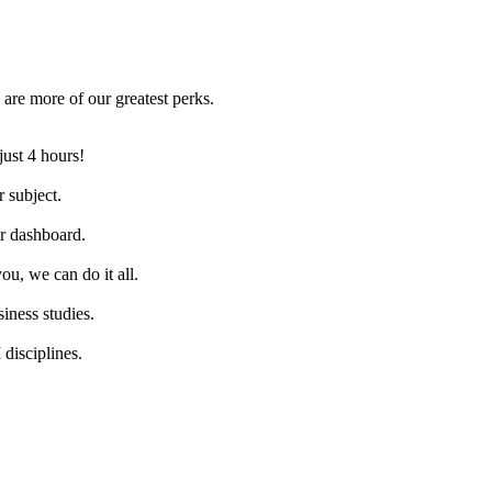
are more of our greatest perks.
just 4 hours!
 subject.
ur dashboard.
ou, we can do it all.
iness studies.
disciplines.