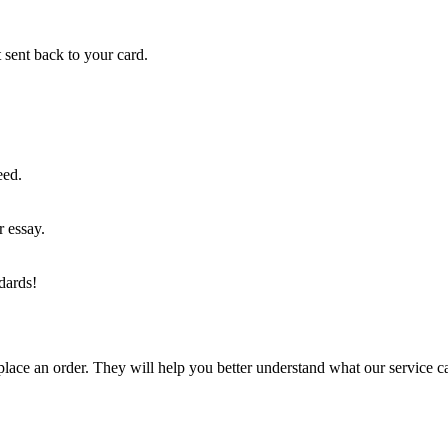
 sent back to your card.
eed.
r essay.
dards!
lace an order. They will help you better understand what our service c