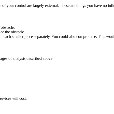
e of your control are largely external. These are things you have no influe
 obstacle.
ace the obstacle.
h each smaller piece separately. You could also compromise. This wou
pages of analysis described above.
rvices will cost.