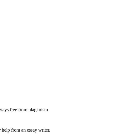
ways free from plagiarism.
 help from an essay writer.