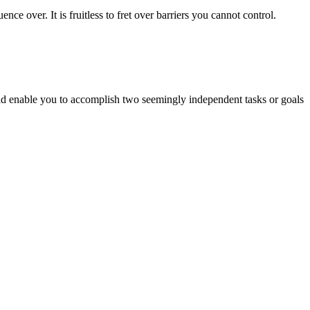
nce over. It is fruitless to fret over barriers you cannot control.
ld enable you to accomplish two seemingly independent tasks or goals