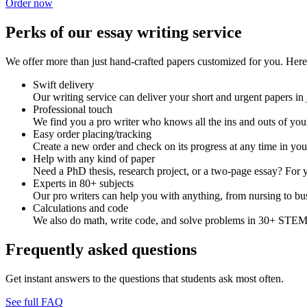
Order now
Perks of our essay writing service
We offer more than just hand-crafted papers customized for you. Here 
Swift delivery
Our writing service can deliver your short and urgent papers in 
Professional touch
We find you a pro writer who knows all the ins and outs of your
Easy order placing/tracking
Create a new order and check on its progress at any time in yo
Help with any kind of paper
Need a PhD thesis, research project, or a two-page essay? For y
Experts in 80+ subjects
Our pro writers can help you with anything, from nursing to bus
Calculations and code
We also do math, write code, and solve problems in 30+ STEM 
Frequently asked questions
Get instant answers to the questions that students ask most often.
See full FAQ