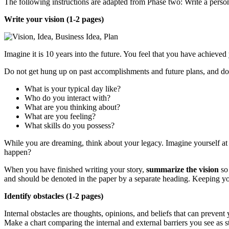
The following instructions are adapted from Phase two: Write a perso
Write your vision (1-2 pages)
Imagine it is 10 years into the future. You feel that you have achiev
Do not get hung up on past accomplishments and future plans, and do 
What is your typical day like?
Who do you interact with?
What are you thinking about?
What are you feeling?
What skills do you possess?
While you are dreaming, think about your legacy. Imagine yourself at 
happen?
When you have finished writing your story,
summarize the vision
so 
and should be denoted in the paper by a separate heading. Keeping you
Identify obstacles (1-2 pages)
Internal obstacles are thoughts, opinions, and beliefs that can preven
Make a chart comparing the internal and external barriers you see as s