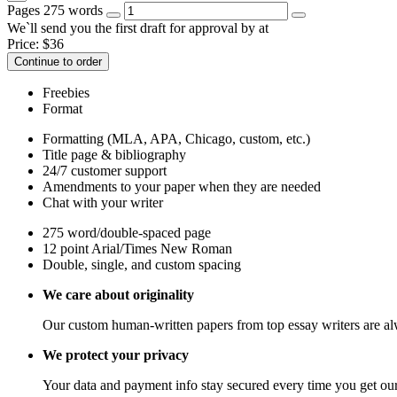
Pages
275 words
We`ll send you the first draft for approval by
at
Price:
$
36
Continue to order
Freebies
Format
Formatting (MLA, APA, Chicago, custom, etc.)
Title page & bibliography
24/7 customer support
Amendments to your paper when they are needed
Chat with your writer
275 word/double-spaced page
12 point Arial/Times New Roman
Double, single, and custom spacing
We care about originality
Our custom human-written papers from top essay writers are al
We protect your privacy
Your data and payment info stay secured every time you get our