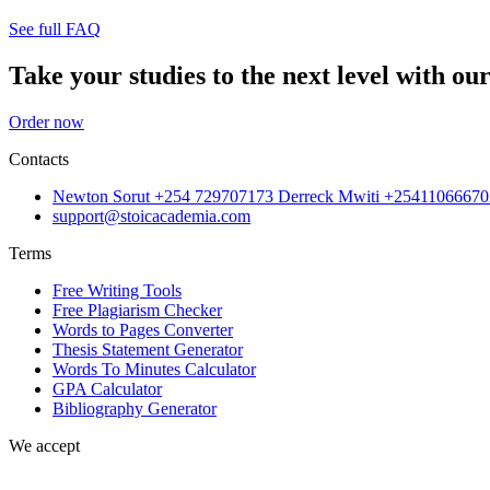
See full FAQ
Take your studies to the next level with our
Order now
Contacts
Newton Sorut +254 729707173 Derreck Mwiti +25411066670
support@stoicacademia.com
Terms
Free Writing Tools
Free Plagiarism Checker
Words to Pages Converter
Thesis Statement Generator
Words To Minutes Calculator
GPA Calculator
Bibliography Generator
We accept