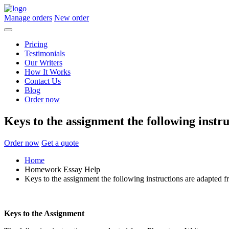
Manage orders
New order
Pricing
Testimonials
Our Writers
How It Works
Contact Us
Blog
Order now
Keys to the assignment the following instr
Order now
Get a quote
Home
Homework Essay Help
Keys to the assignment the following instructions are adapted 
Keys to the Assignment