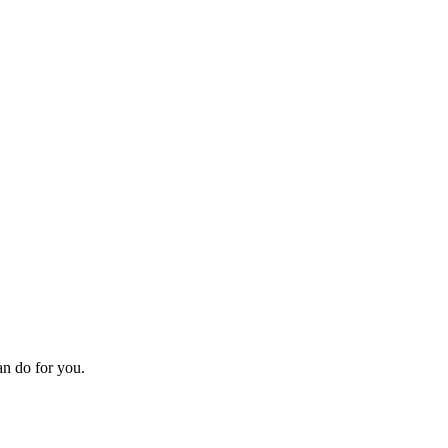
an do for you.