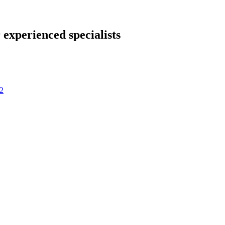
 experienced specialists
2