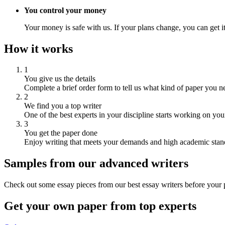
You control your money
Your money is safe with us. If your plans change, you can get it
How it works
1
You give us the details
Complete a brief order form to tell us what kind of paper you n
2
We find you a top writer
One of the best experts in your discipline starts working on you
3
You get the paper done
Enjoy writing that meets your demands and high academic stan
Samples from our advanced writers
Check out some essay pieces from our best essay writers before your p
Get your own paper from top experts