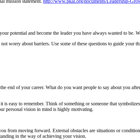
nal mission statement.
http://www.pkal.org/documents/Leadership-Grow
ed your potential and become the leader you have always wanted to be. Wr
not worry about barriers. Use some of these questions to guide your th
the end of your career. What do you want people to say about you after
it is easy to remember. Think of something or someone that symbolizes 
r personal vision in mind is highly motivating.
t you from moving forward. External obstacles are situations or conditio
tanding in the way of achieving your vision.