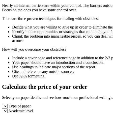
Nearly all internal barriers are within your control. The barriers outsid
Focus on the ones you have some control over.
There are three proven techniques for dealing with obstacles:
Decide what you are willing to give up in order to eliminate the
Identify hidden opportunities or strategies that could help you f
Chunk the problem into manageable pieces, so you can deal wit
at once.
How will you overcome your obstacles?
Include a cover page and reference page in addition to the 2-3 
Your paper should have an introduction and a conclusion.
Use headings to indicate major sections of the report.
Cite and reference any outside sources.
Use APA formatting.
Calculate the price of your order
Select your paper details and see how much our professional writing se
Type of paper
Academic level