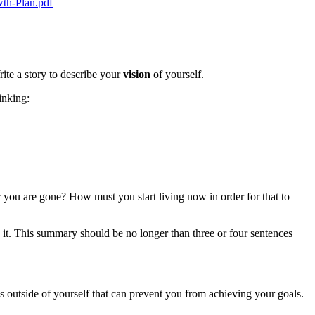
th-Plan.pdf
ite a story to describe your
vision
of yourself.
inking:
 you are gone? How must you start living now in order for that to
it. This summary should be no longer than three or four sentences
ns outside of yourself that can prevent you from achieving your goals.