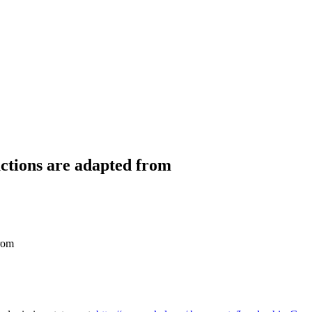
uctions are adapted from
from