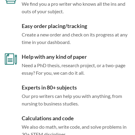
We find you a pro writer who knows all the ins and
outs of your subject.
Easy order placing/tracking
Create a new order and check on its progress at any
time in your dashboard.
Help with any kind of paper
Need a PhD thesis, research project, or a two-page
essay? For you, we can do it all.
Experts in 80+ subjects
Our pro writers can help you with anything, from
nursing to business studies.
Calculations and code
We also do math, write code, and solve problems in
30+ STEM disciplines.