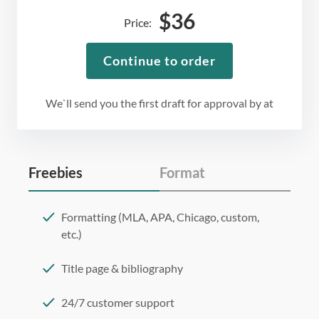
$
36
Price:
Continue to order
We`ll send you the first draft for approval by
at
Freebies
Format
Formatting (MLA, APA, Chicago, custom,
etc.)
Title page & bibliography
24/7 customer support