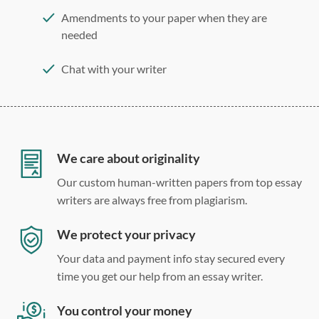
Amendments to your paper when they are
needed
Chat with your writer
275 word/double-spaced page
12 point Arial/Times New Roman
Double, single, and custom spacing
We care about originality
Our custom human-written papers from top essay
writers are always free from plagiarism.
We protect your privacy
Your data and payment info stay secured every
time you get our help from an essay writer.
You control your money