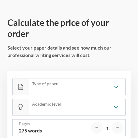
Calculate the price of your
order
Select your paper details and see how much our
professional writing services will cost.
Type of paper
Academic level
Pages
275 words