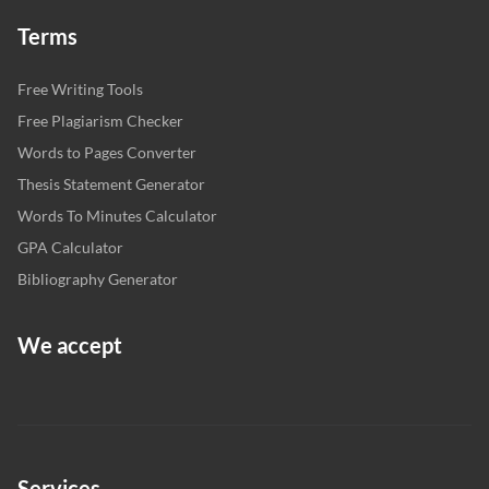
Terms
Free Writing Tools
Free Plagiarism Checker
Words to Pages Converter
Thesis Statement Generator
Words To Minutes Calculator
GPA Calculator
Bibliography Generator
We accept
Services