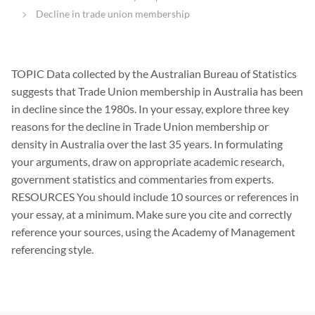
Decline in trade union membership
TOPIC Data collected by the Australian Bureau of Statistics
suggests that Trade Union membership in Australia has been
in decline since the 1980s. In your essay, explore three key
reasons for the decline in Trade Union membership or
density in Australia over the last 35 years. In formulating
your arguments, draw on appropriate academic research,
government statistics and commentaries from experts.
RESOURCES You should include 10 sources or references in
your essay, at a minimum. Make sure you cite and correctly
reference your sources, using the Academy of Management
referencing style.