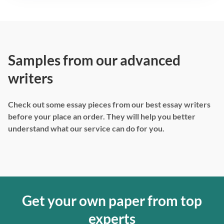
Samples from our advanced
writers
Check out some essay pieces from our best essay writers
before your place an order. They will help you better
understand what our service can do for you.
Get your own paper from top
experts