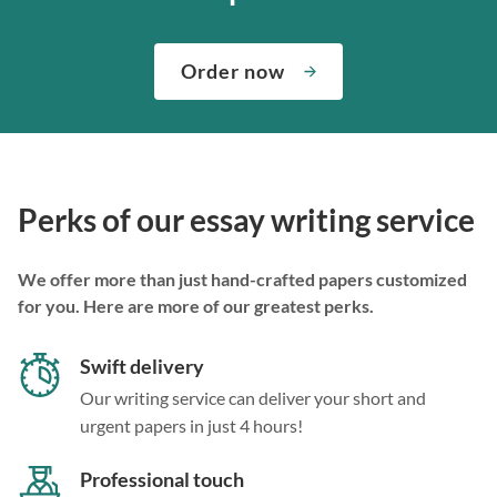
Order now
Perks of our essay writing service
We offer more than just hand-crafted papers customized
for you. Here are more of our greatest perks.
Swift delivery
Our writing service can deliver your short and
urgent papers in just 4 hours!
Professional touch