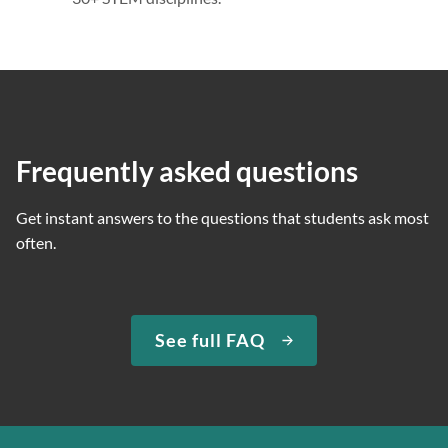
Frequently asked questions
Get instant answers to the questions that students ask most
often.
See full FAQ