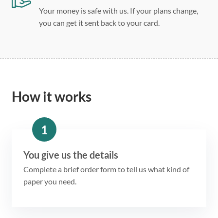
Your money is safe with us. If your plans change,
you can get it sent back to your card.
How it works
1
You give us the details
Complete a brief order form to tell us what kind of
paper you need.