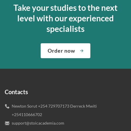
Take your studies to the next
level with our experienced
specialists
Order now
Contacts
Newton Sorut +254 729707173 Derreck Mwiti
+254110666702
support@stoicacademia.com