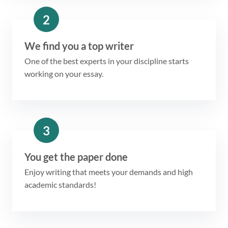
2
We find you a top writer
One of the best experts in your discipline starts
working on your essay.
3
You get the paper done
Enjoy writing that meets your demands and high
academic standards!