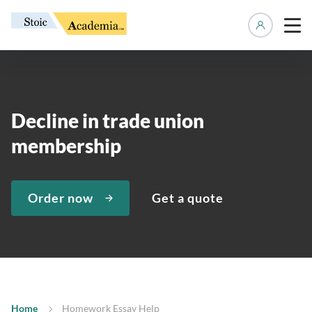
Manage 
Decline in trade union
membership
Order now
Get a quote
Home
Homework Essay Help