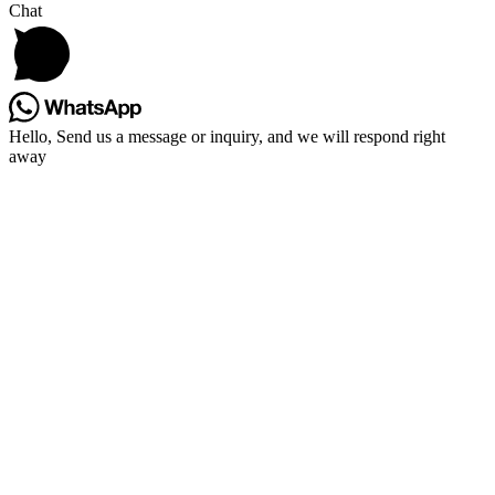
Chat
Hello, Send us a message or inquiry, and we will respond right
away