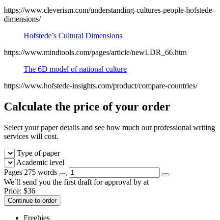
https://www.cleverism.com/understanding-cultures-people-hofstede-
dimensions/
Hofstede’s Cultural Dimensions
https://www.mindtools.com/pages/article/newLDR_66.htm
The 6D model of national culture
https://www.hofstede-insights.com/product/compare-countries/
Calculate the price of your order
Select your paper details and see how much our professional writing
services will cost.
Type of paper
Academic level
Pages
275 words
We`ll send you the first draft for approval by
at
Price:
$
36
Continue to order
Freebies