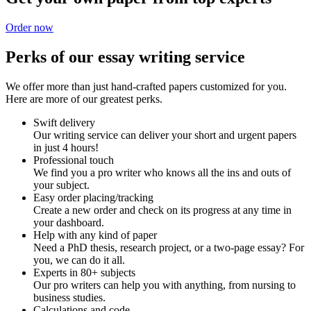
Order now
Perks of our essay writing service
We offer more than just hand-crafted papers customized for you.
Here are more of our greatest perks.
Swift delivery
Our writing service can deliver your short and urgent papers
in just 4 hours!
Professional touch
We find you a pro writer who knows all the ins and outs of
your subject.
Easy order placing/tracking
Create a new order and check on its progress at any time in
your dashboard.
Help with any kind of paper
Need a PhD thesis, research project, or a two-page essay? For
you, we can do it all.
Experts in 80+ subjects
Our pro writers can help you with anything, from nursing to
business studies.
Calculations and code