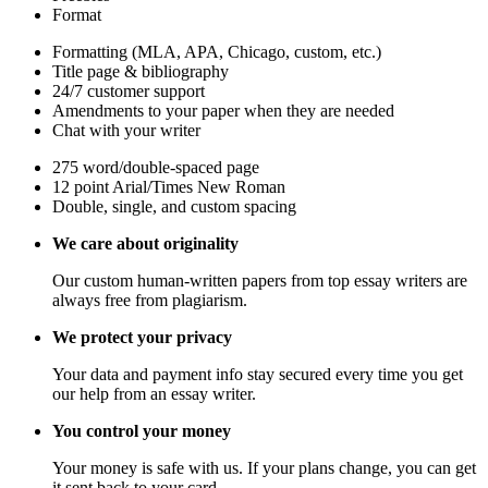
Format
Formatting (MLA, APA, Chicago, custom, etc.)
Title page & bibliography
24/7 customer support
Amendments to your paper when they are needed
Chat with your writer
275 word/double-spaced page
12 point Arial/Times New Roman
Double, single, and custom spacing
We care about originality
Our custom human-written papers from top essay writers are
always free from plagiarism.
We protect your privacy
Your data and payment info stay secured every time you get
our help from an essay writer.
You control your money
Your money is safe with us. If your plans change, you can get
it sent back to your card.