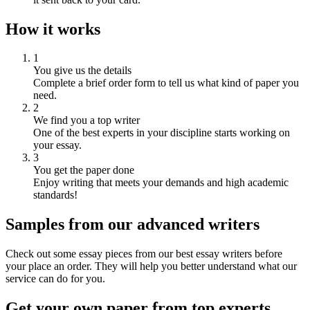
How it works
1
You give us the details
Complete a brief order form to tell us what kind of paper you
need.
2
We find you a top writer
One of the best experts in your discipline starts working on
your essay.
3
You get the paper done
Enjoy writing that meets your demands and high academic
standards!
Samples from our advanced writers
Check out some essay pieces from our best essay writers before
your place an order. They will help you better understand what our
service can do for you.
Get your own paper from top experts