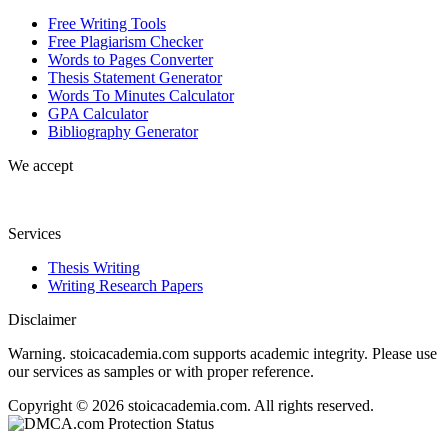
Free Writing Tools
Free Plagiarism Checker
Words to Pages Converter
Thesis Statement Generator
Words To Minutes Calculator
GPA Calculator
Bibliography Generator
We accept
Services
Thesis Writing
Writing Research Papers
Disclaimer
Warning. stoicacademia.com supports academic integrity. Please use
our services as samples or with proper reference.
Copyright © 2026 stoicacademia.com. All rights reserved.