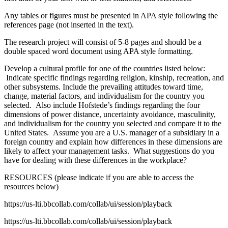
Any tables or figures must be presented in APA style following the
references page (not inserted in the text).
The research project will consist of 5-8 pages and should be a
double spaced word document using APA style formatting.
Develop a cultural profile for one of the countries listed below:
Indicate specific findings regarding religion, kinship, recreation, and
other subsystems. Include the prevailing attitudes toward time,
change, material factors, and individualism for the country you
selected. Also include Hofstede’s findings regarding the four
dimensions of power distance, uncertainty avoidance, masculinity,
and individualism for the country you selected and compare it to the
United States. Assume you are a U.S. manager of a subsidiary in a
foreign country and explain how differences in these dimensions are
likely to affect your management tasks. What suggestions do you
have for dealing with these differences in the workplace?
RESOURCES (please indicate if you are able to access the
resources below)
https://us-lti.bbcollab.com/collab/ui/session/playback
https://us-lti.bbcollab.com/collab/ui/session/playback