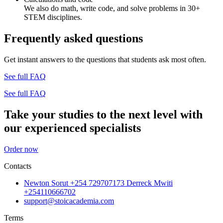
We also do math, write code, and solve problems in 30+
STEM disciplines.
Frequently asked questions
Get instant answers to the questions that students ask most often.
See full FAQ
See full FAQ
Take your studies to the next level with
our experienced specialists
Order now
Contacts
Newton Sorut +254 729707173 Derreck Mwiti
+254110666702
support@stoicacademia.com
Terms