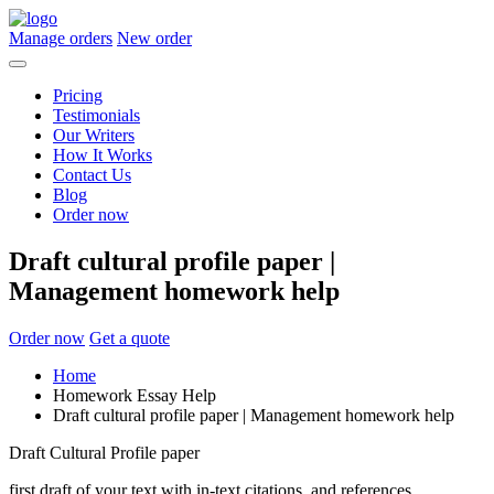
Manage orders
New order
Pricing
Testimonials
Our Writers
How It Works
Contact Us
Blog
Order now
Draft cultural profile paper |
Management homework help
Order now
Get a quote
Home
Homework Essay Help
Draft cultural profile paper | Management homework help
Draft Cultural Profile paper
first draft of your text with in-text citations, and references.