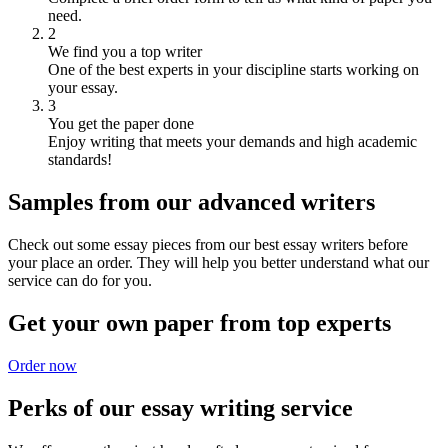
need.
2
We find you a top writer
One of the best experts in your discipline starts working on
your essay.
3
You get the paper done
Enjoy writing that meets your demands and high academic
standards!
Samples from our advanced writers
Check out some essay pieces from our best essay writers before
your place an order. They will help you better understand what our
service can do for you.
Get your own paper from top experts
Order now
Perks of our essay writing service