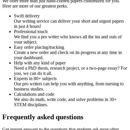
We offer more than just hand-crafted papers customized for you.
Here are more of our greatest perks.
Swift delivery
Our writing service can deliver your short and urgent papers
in just 4 hours!
Professional touch
We find you a pro writer who knows all the ins and outs of
your subject.
Easy order placing/tracking
Create a new order and check on its progress at any time in
your dashboard.
Help with any kind of paper
Need a PhD thesis, research project, or a two-page essay? For
you, we can do it all.
Experts in 80+ subjects
Our pro writers can help you with anything, from nursing to
business studies.
Calculations and code
We also do math, write code, and solve problems in 30+
STEM disciplines.
Frequently asked questions
Get instant answers to the questions that students ask most often.