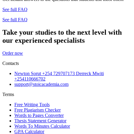
See full FAQ
See full FAQ
Take your studies to the next level with
our experienced specialists
Order now
Contacts
Newton Sorut +254 729707173 Derreck Mwiti
+254110666702
support@stoicacademia.com
Terms
Free Writing Tools
Free Plagiarism Checker
Words to Pages Converter
Thesis Statement Generator
Words To Minutes Calculator
GPA Calculator