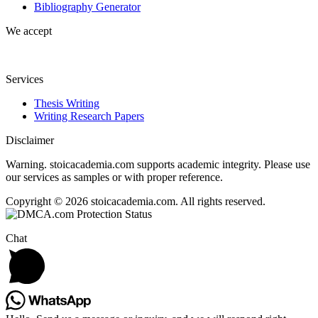
Bibliography Generator
We accept
Services
Thesis Writing
Writing Research Papers
Disclaimer
Warning. stoicacademia.com supports academic integrity. Please use
our services as samples or with proper reference.
Copyright © 2026 stoicacademia.com. All rights reserved.
Chat