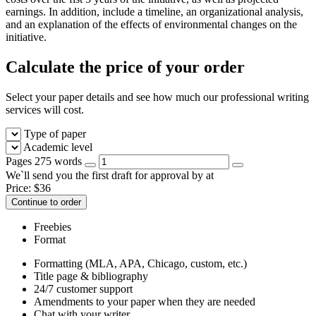
earnings. In addition, include a timeline, an organizational analysis,
and an explanation of the effects of environmental changes on the
initiative.
Calculate the price of your order
Select your paper details and see how much our professional writing
services will cost.
Type of paper
Academic level
Pages
275 words
We`ll send you the first draft for approval by
at
Price:
$
36
Continue to order
Freebies
Format
Formatting (MLA, APA, Chicago, custom, etc.)
Title page & bibliography
24/7 customer support
Amendments to your paper when they are needed
Chat with your writer