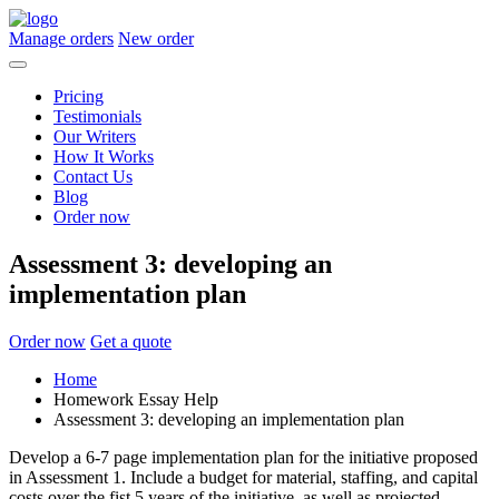
Manage orders
New order
Pricing
Testimonials
Our Writers
How It Works
Contact Us
Blog
Order now
Assessment 3: developing an
implementation plan
Order now
Get a quote
Home
Homework Essay Help
Assessment 3: developing an implementation plan
Develop a 6-7 page implementation plan for the initiative proposed
in Assessment 1. Include a budget for material, staffing, and capital
costs over the fist 5 years of the initiative, as well as projected