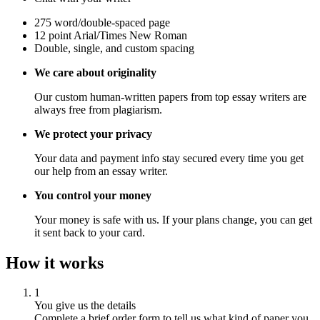
275 word/double-spaced page
12 point Arial/Times New Roman
Double, single, and custom spacing
We care about originality
Our custom human-written papers from top essay writers are
always free from plagiarism.
We protect your privacy
Your data and payment info stay secured every time you get
our help from an essay writer.
You control your money
Your money is safe with us. If your plans change, you can get
it sent back to your card.
How it works
1
You give us the details
Complete a brief order form to tell us what kind of paper you