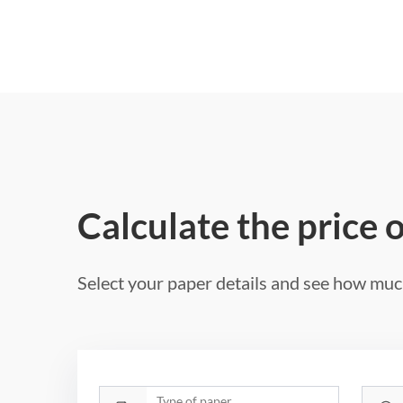
Calculate the price 
Select your paper details and see how much
Type of paper