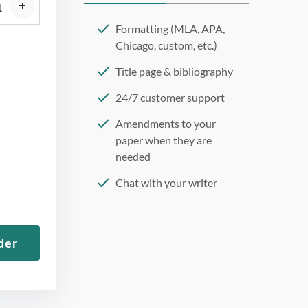
Formatting (MLA, APA,
Chicago, custom, etc.)
Title page & bibliography
24/7 customer support
Amendments to your
paper when they are
needed
Chat with your writer
275 word/double-spaced
page
der
12 point Arial/Times New
Roman
Double, single, and
custom spacing