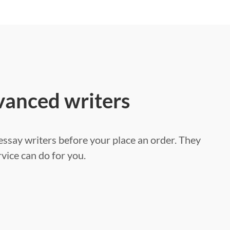
vanced writers
ssay writers before your place an order. They
vice can do for you.