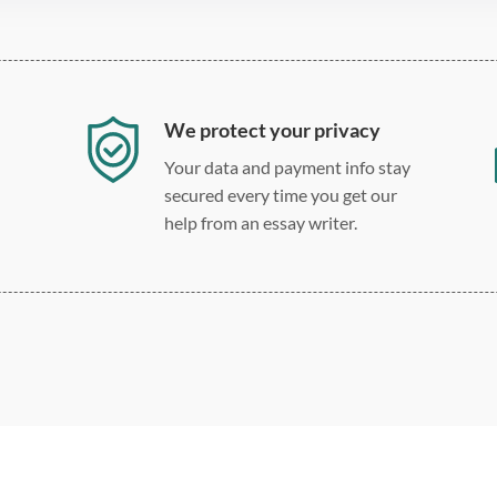
We protect your privacy
Your data and payment info stay
secured every time you get our
help from an essay writer.