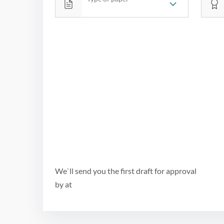
We`ll send you the first draft for approval
by
at