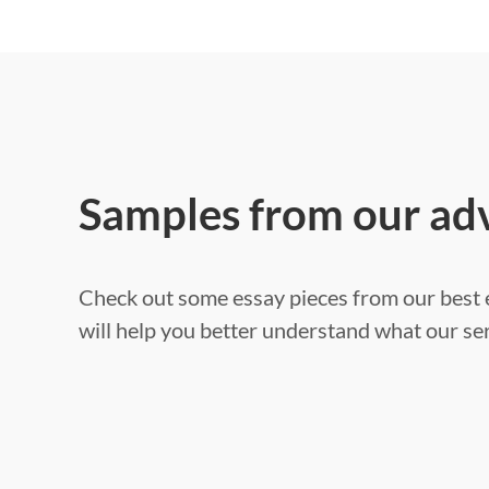
Samples from our ad
Check out some essay pieces from our best e
will help you better understand what our ser