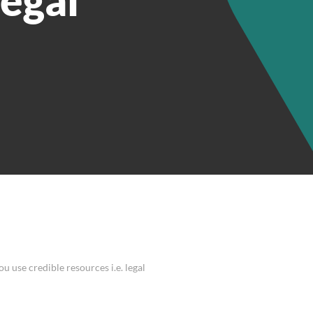
u use credible resources i.e. legal