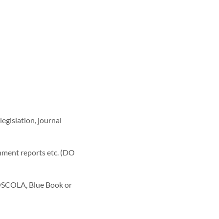
legislation, journal
rnment reports etc. (DO
e OSCOLA, Blue Book or