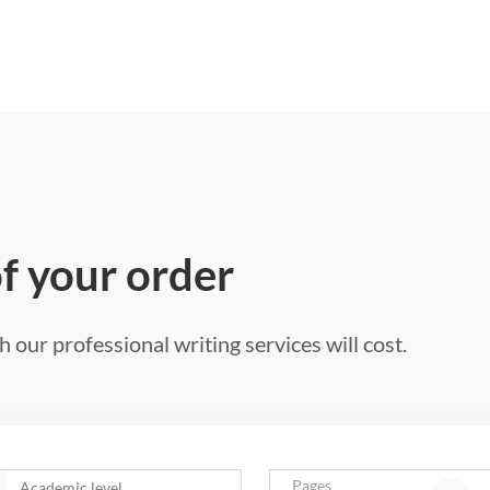
of your order
 our professional writing services will cost.
Pages
Academic level