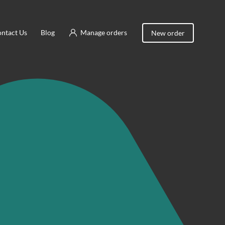
ntact Us
Blog
Manage orders
New order