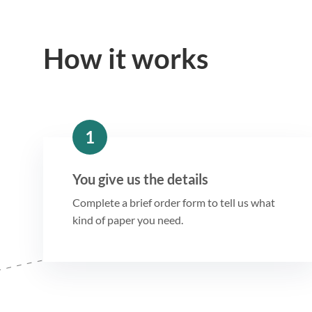
How it works
1
You give us the details
Complete a brief order form to tell us what
kind of paper you need.