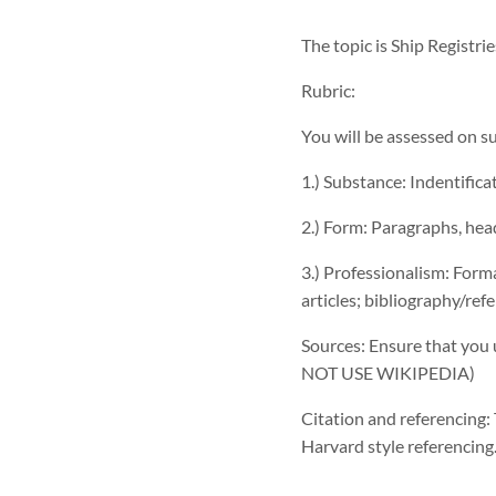
The topic is Ship Registri
Rubric:
You will be assessed on s
1.) Substance: Indentific
2.) Form: Paragraphs, hea
3.) Professionalism: Forma
articles; bibliography/ref
Sources: Ensure that you u
NOT USE WIKIPEDIA)
Citation and referencing:
Harvard style referencing