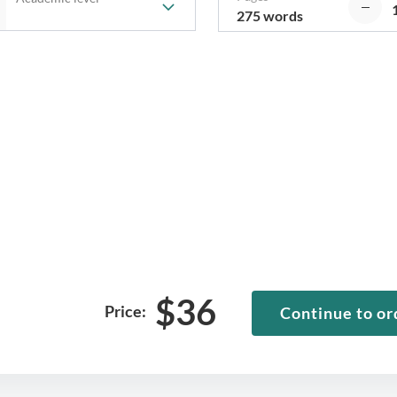
275 words
$
36
Price:
Continue to or