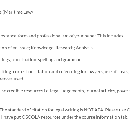
es (Maritime Law)
ubstance, form and professionalism of your paper. This includes:
ation of an issue; Knowledge; Research; Analysis
dings, punctuation, spelling and grammar
tting: correction citation and referening for lawyers; use of cases, 
erences used
se credible resources i.e. legal judgements, journal articles, gove
 The standard of citation for legal writing is NOT APA. Please us
. I have put OSCOLA resources under the course information tab.