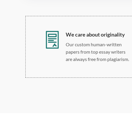
We care about originality
Our custom human-written
papers from top essay writers
are always free from plagiarism.