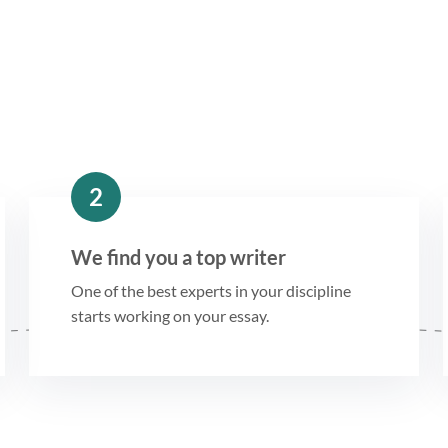
2
We find you a top writer
One of the best experts in your discipline
starts working on your essay.