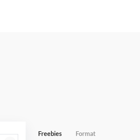
Freebies
Format