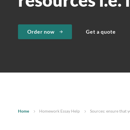
Order now
Get a quote
Home
Homework Essay Help
Sources: ensure that yo