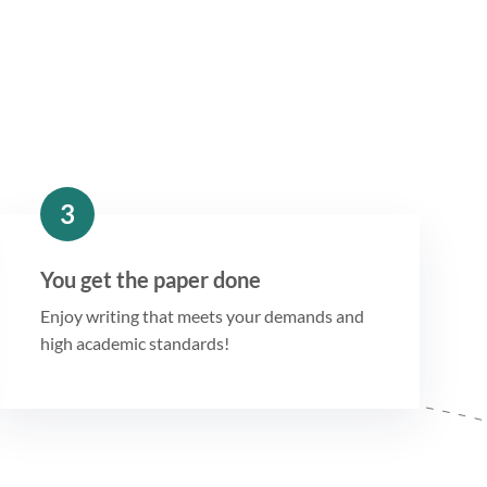
3
You get the paper done
Enjoy writing that meets your demands and
high academic standards!