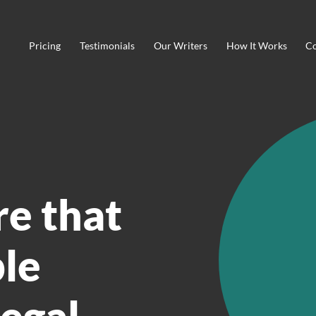
Pricing
Testimonials
Our Writers
How It Works
Co
re that
ble
legal