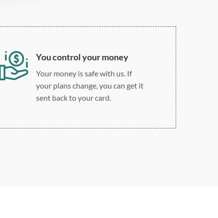
You control your money
Your money is safe with us. If
your plans change, you can get it
sent back to your card.