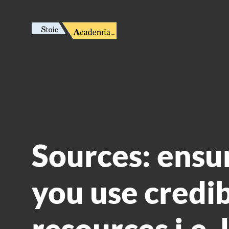
Sources: ensu
you use credi
resources i.e. 