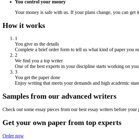
You control your money
Your money is safe with us. If your plans change, you can get it
How it works
1
You give us the details
Complete a brief order form to tell us what kind of paper you n
2
We find you a top writer
One of the best experts in your discipline starts working on you
3
You get the paper done
Enjoy writing that meets your demands and high academic stan
Samples from our advanced writers
Check out some essay pieces from our best essay writers before your p
Get your own paper from top experts
Order now