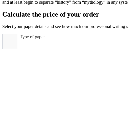
and at least begin to separate “history” from “mythology” in any sys
Calculate the price of your order
Select your paper details and see how much our professional writing se
Type of paper