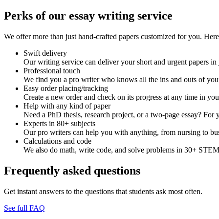
Perks of our essay writing service
We offer more than just hand-crafted papers customized for you. Here 
Swift delivery
Our writing service can deliver your short and urgent papers in 
Professional touch
We find you a pro writer who knows all the ins and outs of your
Easy order placing/tracking
Create a new order and check on its progress at any time in yo
Help with any kind of paper
Need a PhD thesis, research project, or a two-page essay? For y
Experts in 80+ subjects
Our pro writers can help you with anything, from nursing to bus
Calculations and code
We also do math, write code, and solve problems in 30+ STEM 
Frequently asked questions
Get instant answers to the questions that students ask most often.
See full FAQ