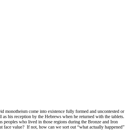
Did monotheism come into existence fully formed and uncontested or
l as his reception by the Hebrews when he returned with the tablets.
ous peoples who lived in those regions during the Bronze and Iron
y at face value? If not, how can we sort out “what actually happened”