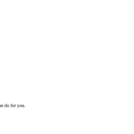
an do for you.