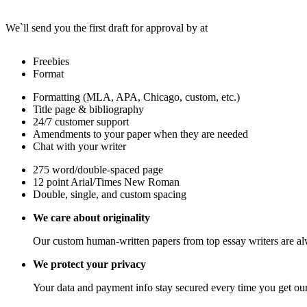
We`ll send you the first draft for approval by
at
Freebies
Format
Formatting (MLA, APA, Chicago, custom, etc.)
Title page & bibliography
24/7 customer support
Amendments to your paper when they are needed
Chat with your writer
275 word/double-spaced page
12 point Arial/Times New Roman
Double, single, and custom spacing
We care about originality
Our custom human-written papers from top essay writers are al
We protect your privacy
Your data and payment info stay secured every time you get our