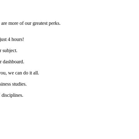
are more of our greatest perks.
just 4 hours!
 subject.
ur dashboard.
ou, we can do it all.
iness studies.
disciplines.