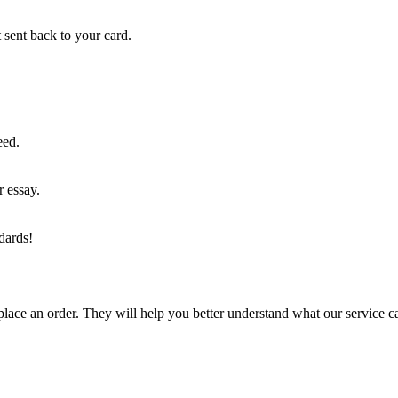
 sent back to your card.
eed.
r essay.
dards!
lace an order. They will help you better understand what our service c