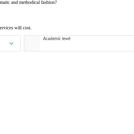
tematic and methodical fashion?
rvices will cost.
Academic level