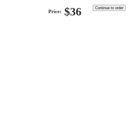
$
36
Continue to order
Price: