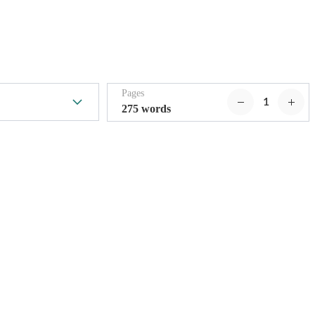
Pages
275 words