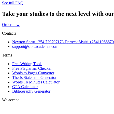
See full FAQ
Take your studies to the next level with our
Order now
Contacts
Newton Sorut +254 729707173 Derreck Mwiti +25411066670
support@stoicacademia.com
Terms
Free Writing Tools
Free Plagiarism Checker
Words to Pages Converter
Thesis Statement Generator
Words To Minutes Calculator
GPA Calculator
Bibliography Generator
We accept