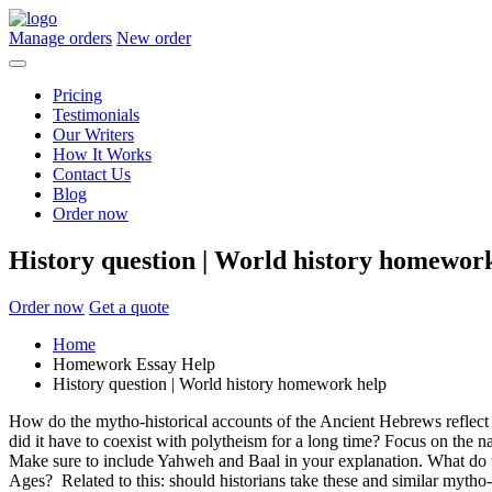
Manage orders
New order
Pricing
Testimonials
Our Writers
How It Works
Contact Us
Blog
Order now
History question | World history homewor
Order now
Get a quote
Home
Homework Essay Help
History question | World history homework help
How do the mytho-historical accounts of the Ancient Hebrews reflect
did it have to coexist with polytheism for a long time? Focus on the 
Make sure to include Yahweh and Baal in your explanation. What do thes
Ages? Related to this: should historians take these and similar mytho-