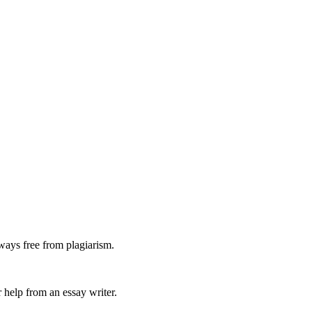
ways free from plagiarism.
 help from an essay writer.