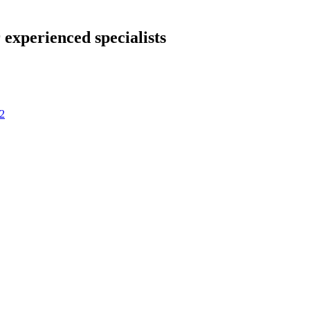
 experienced specialists
2