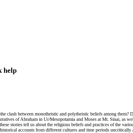
k help
 the clash between monotheistic and polytheistic beliefs among them? 
narratives of Abraham in Ur/Mesopotamia and Moses at Mt. Sinai, as wel
e stories tell us about the religious beliefs and practices of the vari
historical accounts from different cultures and time periods uncriticall