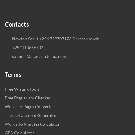
Contacts
Newton Sorut +254 729707173 Derreck Mwiti
+254110666702
support@stoicacademia.com
Terms
Free Writing Tools
Free Plagiarism Checker
Words to Pages Converter
Thesis Statement Generator
Words To Minutes Calculator
GPA Calculator