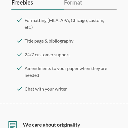
Freebies
Format
Formatting (MLA, APA, Chicago, custom,
etc.)
Title page & bibliography
24/7 customer support
Amendments to your paper when they are
needed
Chat with your writer
275 word/double-spaced page
12 point Arial/Times New Roman
Double, single, and custom spacing
We care about originality