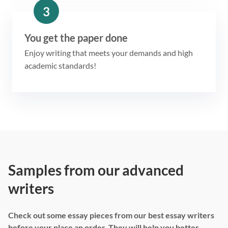
3
You get the paper done
Enjoy writing that meets your demands and high
academic standards!
Samples from our advanced
writers
Check out some essay pieces from our best essay writers
before your place an order. They will help you better