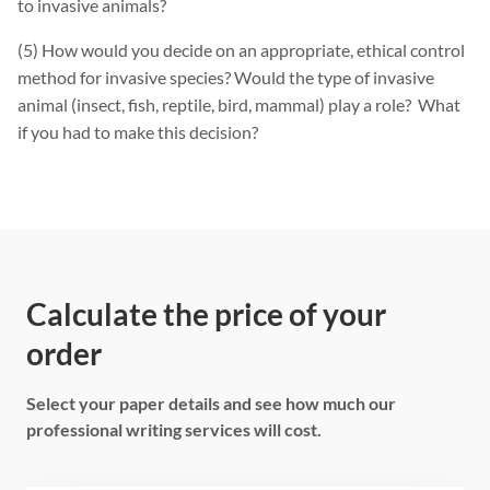
to invasive animals?
(5) How would you decide on an appropriate, ethical control
method for invasive species? Would the type of invasive
animal (insect, fish, reptile, bird, mammal) play a role? What
if you had to make this decision?
Calculate the price of your
order
Select your paper details and see how much our
professional writing services will cost.