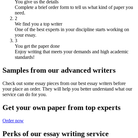
You give us the details
Complete a brief order form to tell us what kind of paper you
need.
2
We find you a top writer
One of the best experts in your discipline starts working on
your essay.
3
You get the paper done
Enjoy writing that meets your demands and high academic
standards!
Samples from our advanced writers
Check out some essay pieces from our best essay writers before
your place an order. They will help you better understand what our
service can do for you.
Get your own paper from top experts
Order now
Perks of our essay writing service