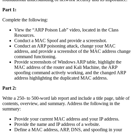
Part 1:
Complete the following:
View the “ARP Poison Lab” video, located in the Class
Resources.
Conduct a MAC Spoof and provide a screenshot.
Conduct an ARP poisoning attack, change your MAC
address, and provide a screenshot of the MAC address change
command functioning.
Provide screenshots of Windows ARP table, highlight the
MAC address of the router and Kali Machine, the ARP
spoofing command actively working, and the changed ARP
address highlighting the duplicated MAC address.
Part 2:
Write a 250- to 500-word lab report and include a title page, table of
contents, overview, and summary. Address the following in the
summary:
Provide your current MAC address and your IP address.
Provide the name and IP address of a website.
Define a MAC address, ARP, DNS, and spoofing in your