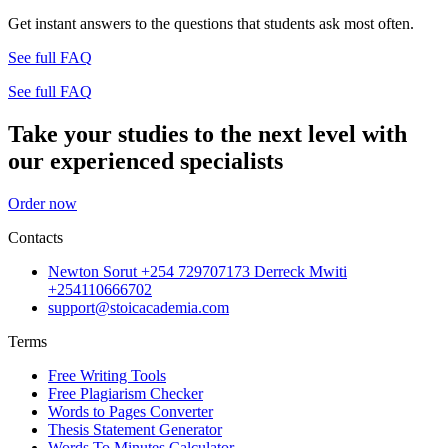
Get instant answers to the questions that students ask most often.
See full FAQ
See full FAQ
Take your studies to the next level with
our experienced specialists
Order now
Contacts
Newton Sorut +254 729707173 Derreck Mwiti
+254110666702
support@stoicacademia.com
Terms
Free Writing Tools
Free Plagiarism Checker
Words to Pages Converter
Thesis Statement Generator
Words To Minutes Calculator