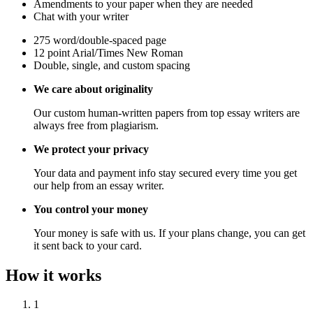
Amendments to your paper when they are needed
Chat with your writer
275 word/double-spaced page
12 point Arial/Times New Roman
Double, single, and custom spacing
We care about originality
Our custom human-written papers from top essay writers are
always free from plagiarism.
We protect your privacy
Your data and payment info stay secured every time you get
our help from an essay writer.
You control your money
Your money is safe with us. If your plans change, you can get
it sent back to your card.
How it works
1