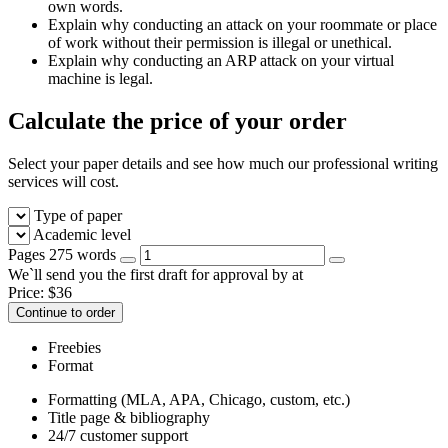
own words.
Explain why conducting an attack on your roommate or place
of work without their permission is illegal or unethical.
Explain why conducting an ARP attack on your virtual
machine is legal.
Calculate the price of your order
Select your paper details and see how much our professional writing
services will cost.
Type of paper
Academic level
Pages
275 words
We`ll send you the first draft for approval by
at
Price:
$
36
Continue to order
Freebies
Format
Formatting (MLA, APA, Chicago, custom, etc.)
Title page & bibliography
24/7 customer support