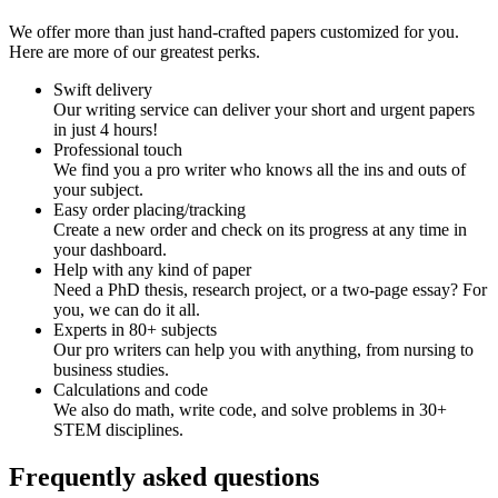
We offer more than just hand-crafted papers customized for you.
Here are more of our greatest perks.
Swift delivery
Our writing service can deliver your short and urgent papers
in just 4 hours!
Professional touch
We find you a pro writer who knows all the ins and outs of
your subject.
Easy order placing/tracking
Create a new order and check on its progress at any time in
your dashboard.
Help with any kind of paper
Need a PhD thesis, research project, or a two-page essay? For
you, we can do it all.
Experts in 80+ subjects
Our pro writers can help you with anything, from nursing to
business studies.
Calculations and code
We also do math, write code, and solve problems in 30+
STEM disciplines.
Frequently asked questions