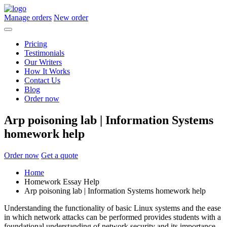
Manage orders
New order
Pricing
Testimonials
Our Writers
How It Works
Contact Us
Blog
Order now
Arp poisoning lab | Information Systems
homework help
Order now
Get a quote
Home
Homework Essay Help
Arp poisoning lab | Information Systems homework help
Understanding the functionality of basic Linux systems and the ease
in which network attacks can be performed provides students with a
foundational understanding of network security and its importance.