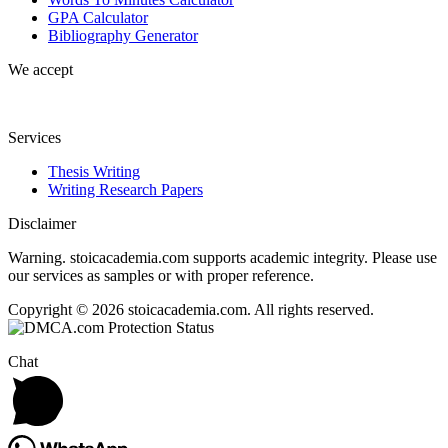
GPA Calculator
Bibliography Generator
We accept
Services
Thesis Writing
Writing Research Papers
Disclaimer
Warning. stoicacademia.com supports academic integrity. Please use
our services as samples or with proper reference.
Copyright © 2026 stoicacademia.com. All rights reserved.
Chat