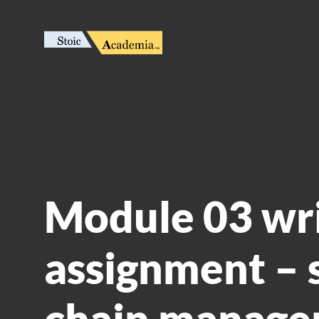
Module 03 wr
assignment – 
chain manag