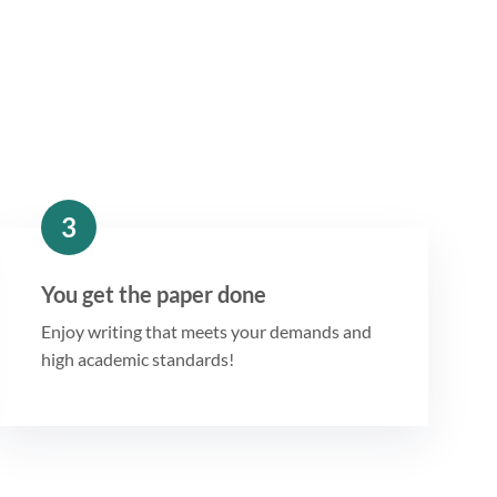
3
You get the paper done
Enjoy writing that meets your demands and
high academic standards!