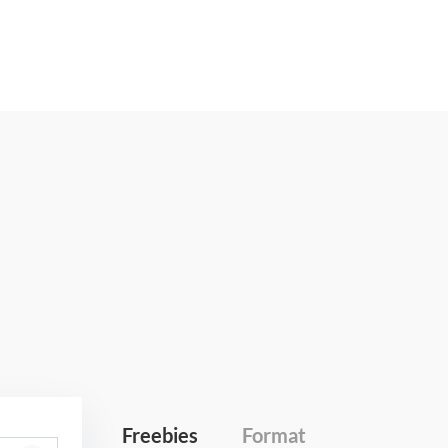
Freebies
Format