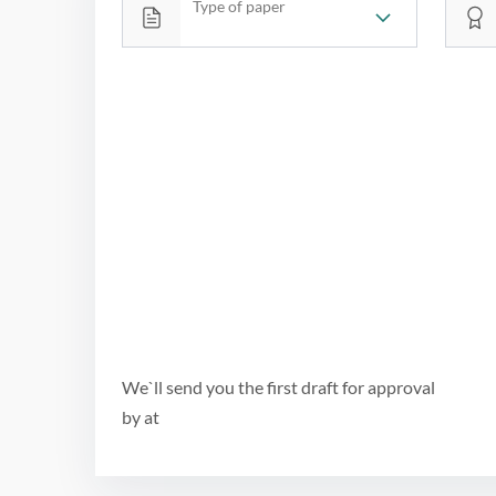
Type of paper
We`ll send you the first draft for approval
by
at