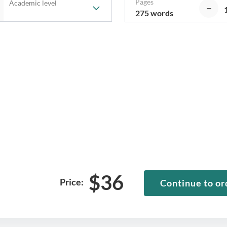
Pages
Academic level
275 words
$
36
Price:
Continue to or