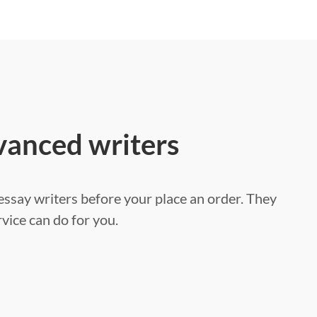
vanced writers
ssay writers before your place an order. They
vice can do for you.