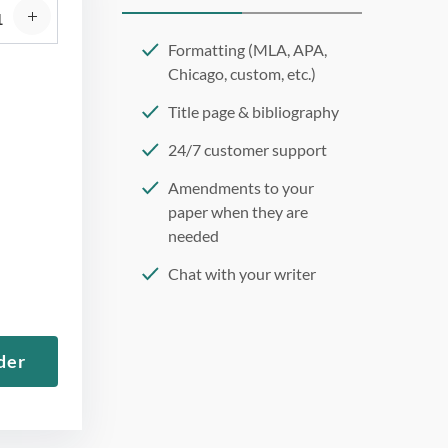
Formatting (MLA, APA,
Chicago, custom, etc.)
Title page & bibliography
24/7 customer support
Amendments to your
paper when they are
needed
Chat with your writer
275 word/double-spaced
page
der
12 point Arial/Times New
Roman
Double, single, and
custom spacing