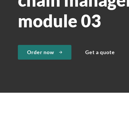
module 03
Order now
Get a quote