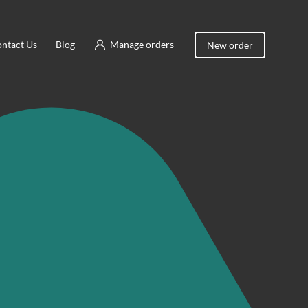
ntact Us
Blog
Manage orders
New order