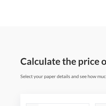
Calculate the price 
Select your paper details and see how much