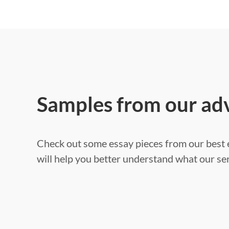
Samples from our ad
Check out some essay pieces from our best e
will help you better understand what our ser