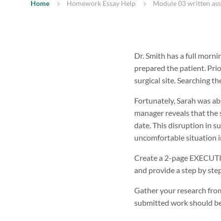
Home
Homework Essay Help
Module 03 written as
Dr. Smith has a full morni
prepared the patient. Prio
surgical site. Searching t
Fortunately, Sarah was abl
manager reveals that the 
date. This disruption in s
uncomfortable situation in
Create a 2-page EXECUTIVE
and provide a step by step
Gather your research from
submitted work should be 