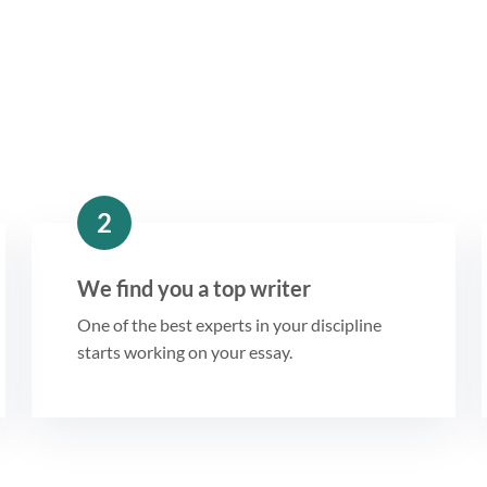
2
We find you a top writer
One of the best experts in your discipline
starts working on your essay.