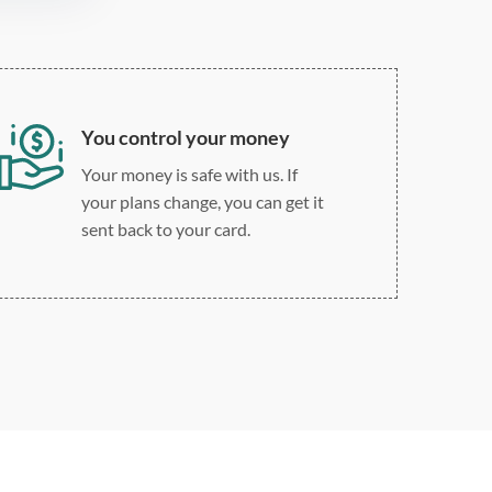
You control your money
Your money is safe with us. If
your plans change, you can get it
sent back to your card.