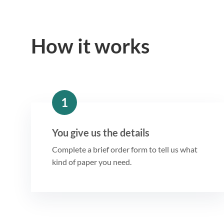
How it works
1
You give us the details
Complete a brief order form to tell us what
kind of paper you need.