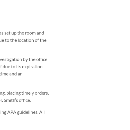
has set up the room and
e to the location of the
vestigation by the office
 due to its expiration
 time and an
, placing timely orders,
. Smith’s office.
ing APA guidelines. All