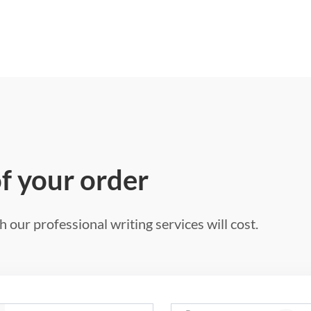
of your order
 our professional writing services will cost.