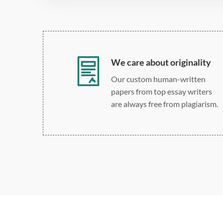
We care about originality
Our custom human-written
papers from top essay writers
are always free from plagiarism.