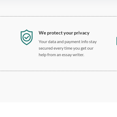
We protect your privacy
Your data and payment info stay
secured every time you get our
help from an essay writer.