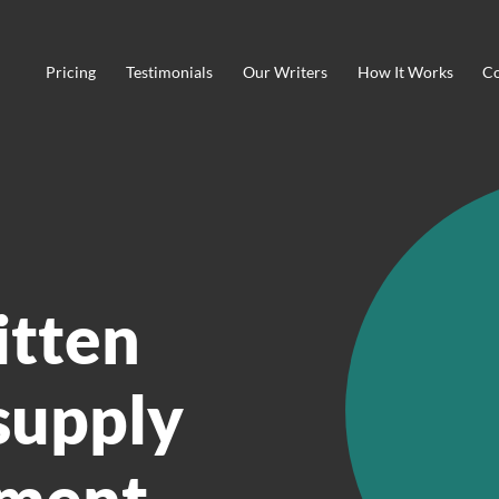
Pricing
Testimonials
Our Writers
How It Works
Co
itten
supply
ement