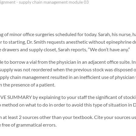
signment - supply chain management module 03
ng of minor office surgeries scheduled for today. Sarah, his nurse, 
r to starting, Dr. Smith requests anesthetic without epinephrine du
he drawers and supply closet, Sarah reports, “We don’t have any.”
e to borrow a vial from the physician in an adjacent office suite. In
supply was not reordered when the previous stock was disposed of
upply chain management resulted in an inefficient use of physician
 the presence of a patient.
 SUMMARY by explaining to your staff the significant of stocking
 method on what to do in order to avoid this type of situation in Dr
 at least 2 sources other than your textbook. Cite your sources us
free of grammatical errors.