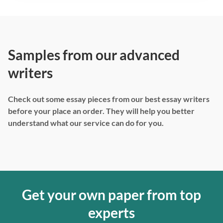
Samples from our advanced
writers
Check out some essay pieces from our best essay writers
before your place an order. They will help you better
understand what our service can do for you.
Get your own paper from top
experts