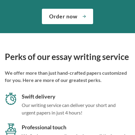
Order now
Perks of our essay writing service
We offer more than just hand-crafted papers customized
for you. Here are more of our greatest perks.
Swift delivery
Our writing service can deliver your short and
urgent papers in just 4 hours!
Professional touch