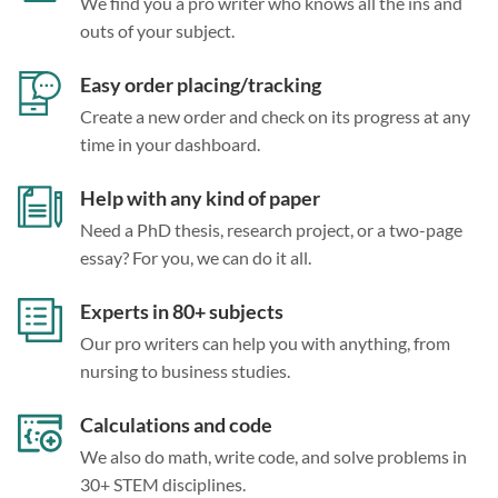
We find you a pro writer who knows all the ins and
outs of your subject.
Easy order placing/tracking
Create a new order and check on its progress at any
time in your dashboard.
Help with any kind of paper
Need a PhD thesis, research project, or a two-page
essay? For you, we can do it all.
Experts in 80+ subjects
Our pro writers can help you with anything, from
nursing to business studies.
Calculations and code
We also do math, write code, and solve problems in
30+ STEM disciplines.