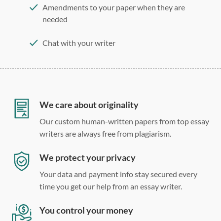
Amendments to your paper when they are
needed
Chat with your writer
275 word/double-spaced page
12 point Arial/Times New Roman
Double, single, and custom spacing
We care about originality
Our custom human-written papers from top essay
writers are always free from plagiarism.
We protect your privacy
Your data and payment info stay secured every
time you get our help from an essay writer.
You control your money