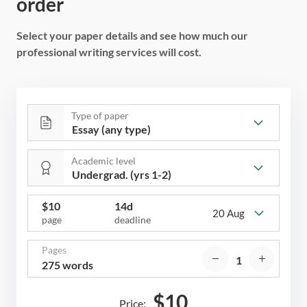
order
Select your paper details and see how much our
professional writing services will cost.
Type of paper
Academic level
$
10
14d
20 Aug
page
deadline
Pages
275 words
$
10
Price: