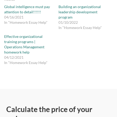
Global intelligence must pay
Building an organizational
attention to detail!!!!!!
leadership development
04/16/2021
program
In "Homework Essay Help"
01/10/2022
In "Homework Essay Help"
Effective organizational
training programs |
Operations Management
homework help
04/12/2021
In "Homework Essay Help"
Calculate the price of your