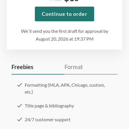
Continue to order
We`ll send you the first draft for approval by
August 20, 2026
at
19:37 PM
Freebies
Format
Formatting (MLA, APA, Chicago, custom,
etc.)
Title page & bibliography
24/7 customer support