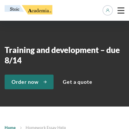
Manage 
Training and development – due
8/14
Order now
Get a quote
Home
Homework Essay Help