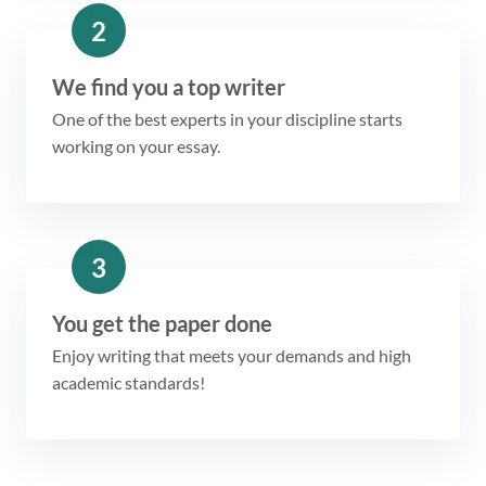
2
We find you a top writer
One of the best experts in your discipline starts
working on your essay.
3
You get the paper done
Enjoy writing that meets your demands and high
academic standards!