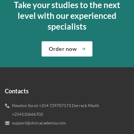
Take your studies to the next
level with our experienced
specialists
Order now
Contacts
Newton Sorut +254 729707173 Derreck Mwiti
+254110666702
support@stoicacademia.com