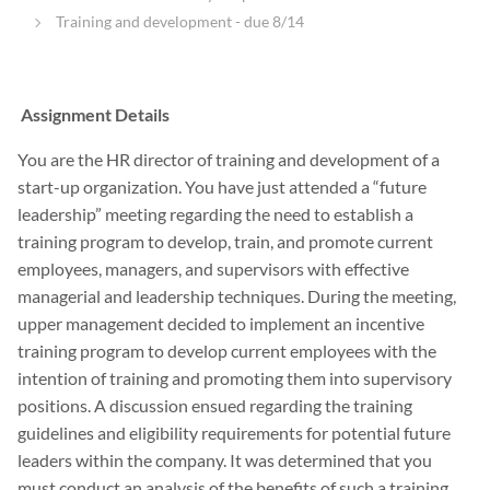
Training and development - due 8/14
Assignment Details
You are the HR director of training and development of a
start-up organization. You have just attended a “future
leadership” meeting regarding the need to establish a
training program to develop, train, and promote current
employees, managers, and supervisors with effective
managerial and leadership techniques. During the meeting,
upper management decided to implement an incentive
training program to develop current employees with the
intention of training and promoting them into supervisory
positions. A discussion ensued regarding the training
guidelines and eligibility requirements for potential future
leaders within the company. It was determined that you
must conduct an analysis of the benefits of such a training