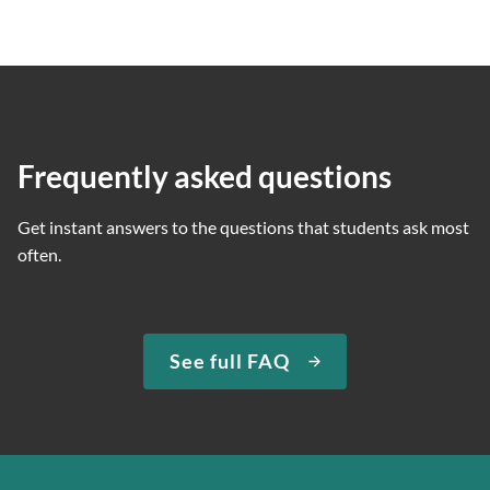
Frequently asked questions
Get instant answers to the questions that students ask most
often.
See full FAQ