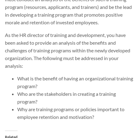
program (resources, applicants, and trainers) and be the lead
in developing a training program that promotes positive
morale and retention of invested employees.
As the HR director of training and development, you have
been asked to provide an analysis of the benefits and
challenges of training programs within the newly developed
organization. The following must be addressed in your
analysis:
What is the benefit of having an organizational training
program?
Who are the stakeholders in creating a training
program?
Why are training programs or policies important to
employee retention and motivation?
Related