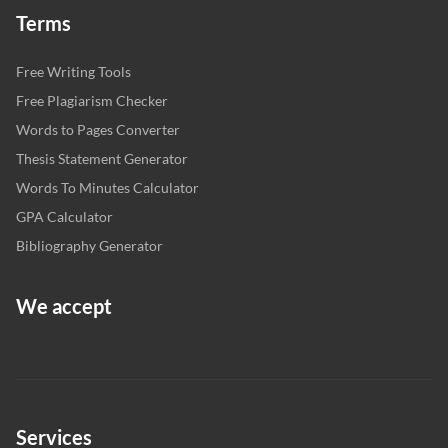
Terms
Free Writing Tools
Free Plagiarism Checker
Words to Pages Converter
Thesis Statement Generator
Words To Minutes Calculator
GPA Calculator
Bibliography Generator
We accept
Services