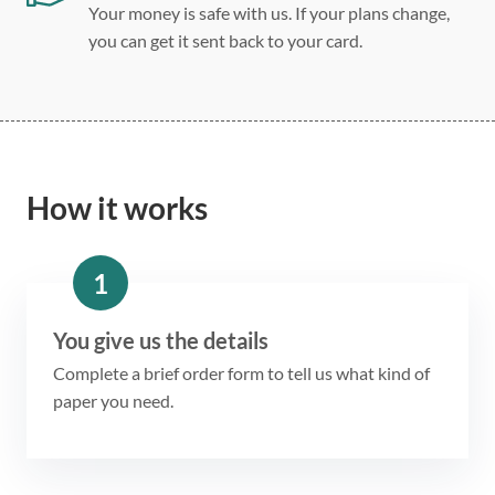
Your money is safe with us. If your plans change,
you can get it sent back to your card.
How it works
1
You give us the details
Complete a brief order form to tell us what kind of
paper you need.