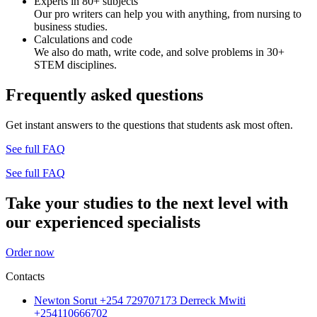
Experts in 80+ subjects
Our pro writers can help you with anything, from nursing to
business studies.
Calculations and code
We also do math, write code, and solve problems in 30+
STEM disciplines.
Frequently asked questions
Get instant answers to the questions that students ask most often.
See full FAQ
See full FAQ
Take your studies to the next level with
our experienced specialists
Order now
Contacts
Newton Sorut +254 729707173 Derreck Mwiti
+254110666702