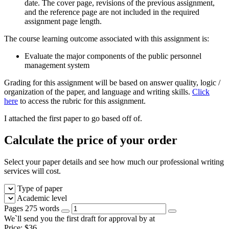
date. The cover page, revisions of the previous assignment,
and the reference page are not included in the required
assignment page length.
The course learning outcome associated with this assignment is:
Evaluate the major components of the public personnel
management system
Grading for this assignment will be based on answer quality, logic /
organization of the paper, and language and writing skills.
Click
here
to access the rubric for this assignment.
I attached the first paper to go based off of.
Calculate the price of your order
Select your paper details and see how much our professional writing
services will cost.
Type of paper
Academic level
Pages
275 words
We`ll send you the first draft for approval by
at
Price:
$
36