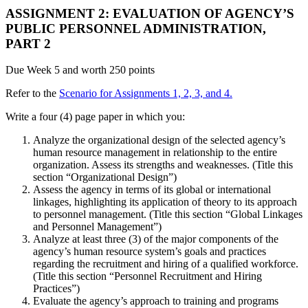
ASSIGNMENT 2: EVALUATION OF AGENCY’S
PUBLIC PERSONNEL ADMINISTRATION,
PART 2
Due Week 5 and worth 250 points
Refer to the
Scenario for Assignments 1, 2, 3, and 4.
Write a four (4) page paper in which you:
Analyze the organizational design of the selected agency’s
human resource management in relationship to the entire
organization. Assess its strengths and weaknesses. (Title this
section “Organizational Design”)
Assess the agency in terms of its global or international
linkages, highlighting its application of theory to its approach
to personnel management. (Title this section “Global Linkages
and Personnel Management”)
Analyze at least three (3) of the major components of the
agency’s human resource system’s goals and practices
regarding the recruitment and hiring of a qualified workforce.
(Title this section “Personnel Recruitment and Hiring
Practices”)
Evaluate the agency’s approach to training and programs