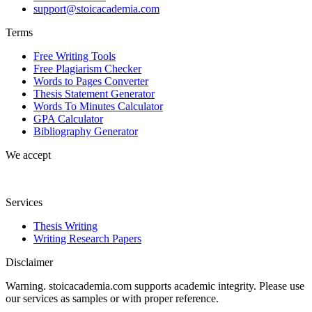
support@stoicacademia.com
Terms
Free Writing Tools
Free Plagiarism Checker
Words to Pages Converter
Thesis Statement Generator
Words To Minutes Calculator
GPA Calculator
Bibliography Generator
We accept
Services
Thesis Writing
Writing Research Papers
Disclaimer
Warning. stoicacademia.com supports academic integrity. Please use
our services as samples or with proper reference.