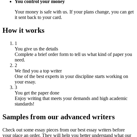
You control your money
Your money is safe with us. If your plans change, you can get
it sent back to your card.
How it works
1
You give us the details
Complete a brief order form to tell us what kind of paper you
need.
2
We find you a top writer
One of the best experts in your discipline starts working on
your essay.
3
You get the paper done
Enjoy writing that meets your demands and high academic
standards!
Samples from our advanced writers
Check out some essay pieces from our best essay writers before
your place an order. They will help you better understand what our