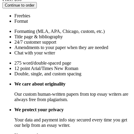
Continue to order
Freebies
Format
Formatting (MLA, APA, Chicago, custom, etc.)
Title page & bibliography
24/7 customer support
Amendments to your paper when they are needed
Chat with your writer
275 word/double-spaced page
12 point Arial/Times New Roman
Double, single, and custom spacing
We care about originality
Our custom human-written papers from top essay writers are
always free from plagiarism.
We protect your privacy
Your data and payment info stay secured every time you get
our help from an essay writer.