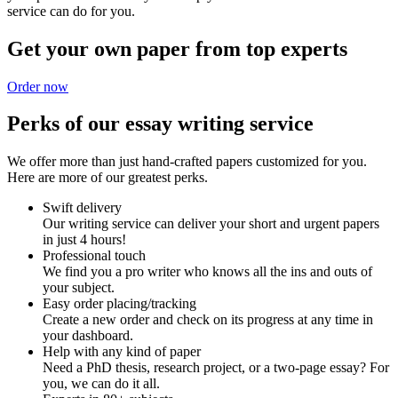
service can do for you.
Get your own paper from top experts
Order now
Perks of our essay writing service
We offer more than just hand-crafted papers customized for you.
Here are more of our greatest perks.
Swift delivery
Our writing service can deliver your short and urgent papers
in just 4 hours!
Professional touch
We find you a pro writer who knows all the ins and outs of
your subject.
Easy order placing/tracking
Create a new order and check on its progress at any time in
your dashboard.
Help with any kind of paper
Need a PhD thesis, research project, or a two-page essay? For
you, we can do it all.