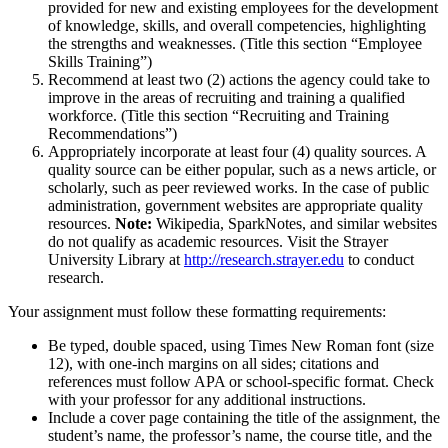
provided for new and existing employees for the development
of knowledge, skills, and overall competencies, highlighting
the strengths and weaknesses. (Title this section “Employee
Skills Training”)
Recommend at least two (2) actions the agency could take to
improve in the areas of recruiting and training a qualified
workforce. (Title this section “Recruiting and Training
Recommendations”)
Appropriately incorporate at least four (4) quality sources. A
quality source can be either popular, such as a news article, or
scholarly, such as peer reviewed works. In the case of public
administration, government websites are appropriate quality
resources.
Note:
Wikipedia, SparkNotes, and similar websites
do not qualify as academic resources. Visit the Strayer
University Library at
http://research.strayer.edu
to conduct
research.
Your assignment must follow these formatting requirements:
Be typed, double spaced, using Times New Roman font (size
12), with one-inch margins on all sides; citations and
references must follow APA or school-specific format. Check
with your professor for any additional instructions.
Include a cover page containing the title of the assignment, the
student’s name, the professor’s name, the course title, and the