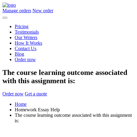
Manage orders
New order
Pricing
Testimonials
Our Writers
How It Works
Contact Us
Blog
Order now
The course learning outcome associated
with this assignment is:
Order now
Get a quote
Home
Homework Essay Help
The course learning outcome associated with this assignment
is: