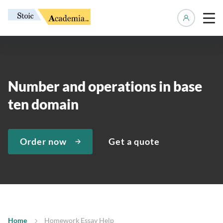
Manage 
Number and operations in base
ten domain
Order now
Get a quote
Home
Homework Essay Help