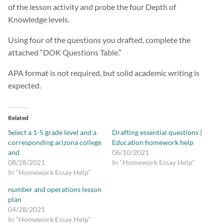
of the lesson activity and probe the four Depth of
Knowledge levels.
Using four of the questions you drafted, complete the
attached “DOK Questions Table.”
APA format is not required, but solid academic writing is
expected.
Related
Select a 1-5 grade level and a
Drafting essential questions |
corresponding arizona college
Education homework help
and
06/10/2021
08/28/2021
In "Homework Essay Help"
In "Homework Essay Help"
number and operations lesson
plan
04/28/2021
In "Homework Essay Help"