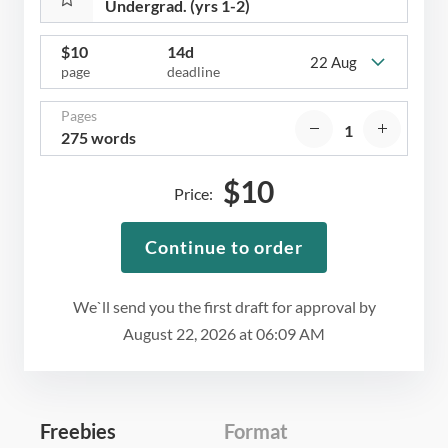
$
10
14d
22 Aug
page
deadline
Pages
275 words
$
10
Price:
Continue to order
We`ll send you the first draft for approval by
August 22, 2026
at
06:09 AM
Freebies
Format