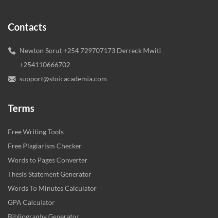
Contacts
Newton Sorut +254 729707173 Derreck Mwiti
+254110666702
support@stoicacademia.com
Terms
Free Writing Tools
Free Plagiarism Checker
Words to Pages Converter
Thesis Statement Generator
Words To Minutes Calculator
GPA Calculator
Bibliography Generator