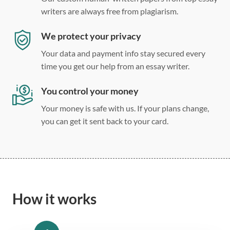
writers are always free from plagiarism.
We protect your privacy
Your data and payment info stay secured every
time you get our help from an essay writer.
You control your money
Your money is safe with us. If your plans change,
you can get it sent back to your card.
How it works