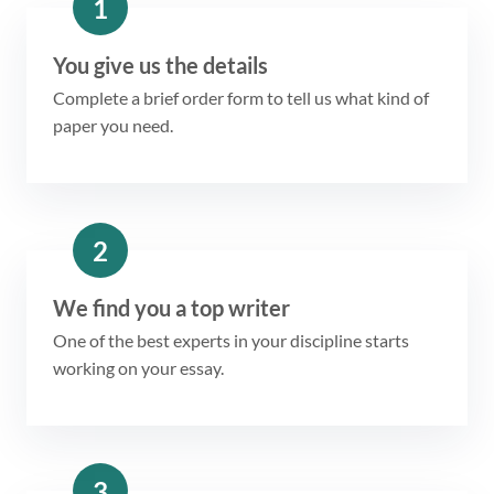
1
You give us the details
Complete a brief order form to tell us what kind of
paper you need.
2
We find you a top writer
One of the best experts in your discipline starts
working on your essay.
3