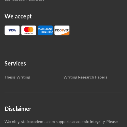
We accept
Services
Thesis Writing
Writing Research Papers
Disclaimer
Warning. stoicacademia.com supports academic integrity. Please