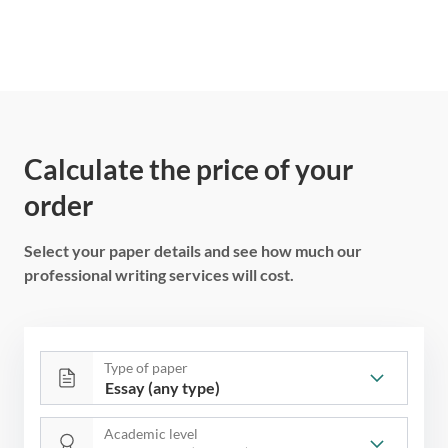
Calculate the price of your
order
Select your paper details and see how much our
professional writing services will cost.
Type of paper
Academic level