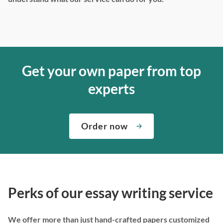
Get your own paper from top
experts
Order now
Perks of our essay writing service
We offer more than just hand-crafted papers customized