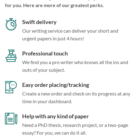
for you. Here are more of our greatest perks.
Swift delivery
Our writing service can deliver your short and
urgent papers in just 4 hours!
Professional touch
We find you a pro writer who knows all the ins and
outs of your subject.
Easy order placing/tracking
Create a new order and check on its progress at any
time in your dashboard.
Help with any kind of paper
Need a PhD thesis, research project, or a two-page
essay? For you, we can do it all.