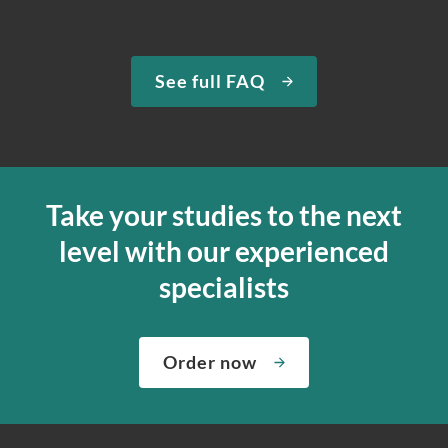
See full FAQ
Take your studies to the next
level with our experienced
specialists
Order now