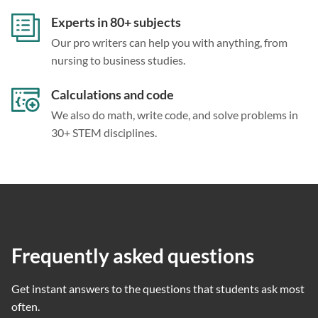
Experts in 80+ subjects
Our pro writers can help you with anything, from
nursing to business studies.
Calculations and code
We also do math, write code, and solve problems in
30+ STEM disciplines.
Frequently asked questions
Get instant answers to the questions that students ask most
often.