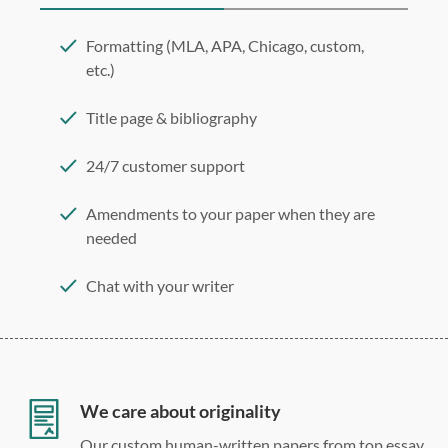
Formatting (MLA, APA, Chicago, custom,
etc.)
Title page & bibliography
24/7 customer support
Amendments to your paper when they are
needed
Chat with your writer
275 word/double-spaced page
12 point Arial/Times New Roman
Double, single, and custom spacing
We care about originality
Our custom human-written papers from top essay