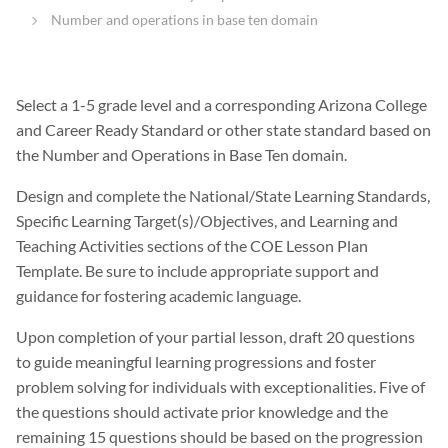
Number and operations in base ten domain
Select a 1-5 grade level and a corresponding Arizona College
and Career Ready Standard or other state standard based on
the Number and Operations in Base Ten domain.
Design and complete the National/State Learning Standards,
Specific Learning Target(s)/Objectives, and Learning and
Teaching Activities sections of the COE Lesson Plan
Template. Be sure to include appropriate support and
guidance for fostering academic language.
Upon completion of your partial lesson, draft 20 questions
to guide meaningful learning progressions and foster
problem solving for individuals with exceptionalities. Five of
the questions should activate prior knowledge and the
remaining 15 questions should be based on the progression