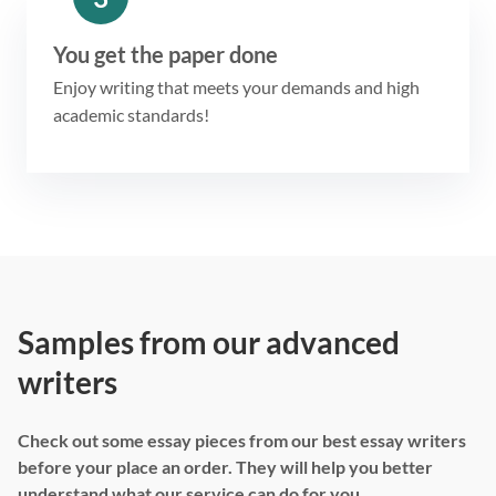
You get the paper done
Enjoy writing that meets your demands and high
academic standards!
Samples from our advanced
writers
Check out some essay pieces from our best essay writers
before your place an order. They will help you better
understand what our service can do for you.