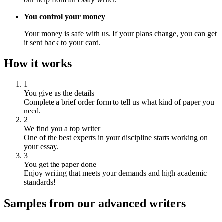
You control your money
Your money is safe with us. If your plans change, you can get
it sent back to your card.
How it works
1
You give us the details
Complete a brief order form to tell us what kind of paper you
need.
2
We find you a top writer
One of the best experts in your discipline starts working on
your essay.
3
You get the paper done
Enjoy writing that meets your demands and high academic
standards!
Samples from our advanced writers