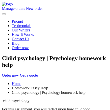
Manage orders
New order
Pricing
Testimonials
Our Writers
How It Works
Contact Us
Blog
Order now
Child psychology | Psychology homework
help
Order now
Get a quote
Home
Homework Essay Help
Child psychology | Psychology homework help
child psychology
For this assignment, you will reflect upon how childhood