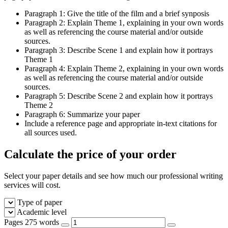
Paragraph 1: Give the title of the film and a brief synposis
Paragraph 2: Explain Theme 1, explaining in your own words
as well as referencing the course material and/or outside
sources.
Paragraph 3: Describe Scene 1 and explain how it portrays
Theme 1
Paragraph 4: Explain Theme 2, explaining in your own words
as well as referencing the course material and/or outside
sources.
Paragraph 5: Describe Scene 2 and explain how it portrays
Theme 2
Paragraph 6: Summarize your paper
Include a reference page and appropriate in-text citations for
all sources used.
Calculate the price of your order
Select your paper details and see how much our professional writing
services will cost.
Type of paper
Academic level
Pages
275 words