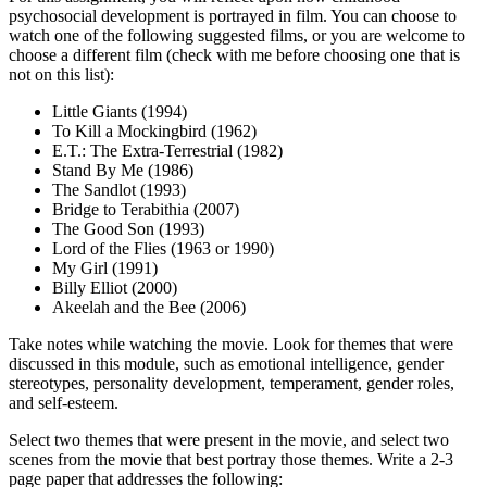
psychosocial development is portrayed in film. You can choose to
watch one of the following suggested films, or you are welcome to
choose a different film (check with me before choosing one that is
not on this list):
Little Giants (1994)
To Kill a Mockingbird (1962)
E.T.: The Extra-Terrestrial (1982)
Stand By Me (1986)
The Sandlot (1993)
Bridge to Terabithia (2007)
The Good Son (1993)
Lord of the Flies (1963 or 1990)
My Girl (1991)
Billy Elliot (2000)
Akeelah and the Bee (2006)
Take notes while watching the movie. Look for themes that were
discussed in this module, such as emotional intelligence, gender
stereotypes, personality development, temperament, gender roles,
and self-esteem.
Select two themes that were present in the movie, and select two
scenes from the movie that best portray those themes. Write a 2-3
page paper that addresses the following: