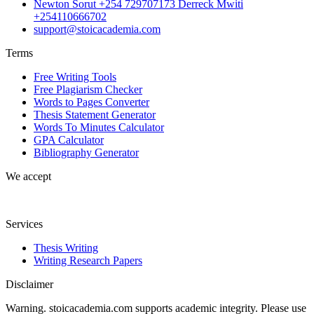
Newton Sorut +254 729707173 Derreck Mwiti
+254110666702
support@stoicacademia.com
Terms
Free Writing Tools
Free Plagiarism Checker
Words to Pages Converter
Thesis Statement Generator
Words To Minutes Calculator
GPA Calculator
Bibliography Generator
We accept
Services
Thesis Writing
Writing Research Papers
Disclaimer
Warning. stoicacademia.com supports academic integrity. Please use