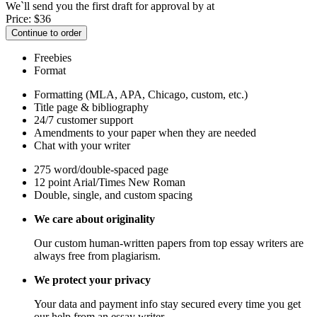
We`ll send you the first draft for approval by
at
Price:
$
36
Continue to order
Freebies
Format
Formatting (MLA, APA, Chicago, custom, etc.)
Title page & bibliography
24/7 customer support
Amendments to your paper when they are needed
Chat with your writer
275 word/double-spaced page
12 point Arial/Times New Roman
Double, single, and custom spacing
We care about originality
Our custom human-written papers from top essay writers are
always free from plagiarism.
We protect your privacy
Your data and payment info stay secured every time you get
our help from an essay writer.