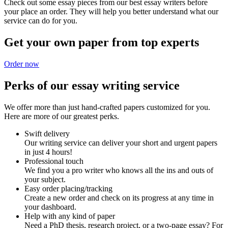
Check out some essay pieces from our best essay writers before
your place an order. They will help you better understand what our
service can do for you.
Get your own paper from top experts
Order now
Perks of our essay writing service
We offer more than just hand-crafted papers customized for you.
Here are more of our greatest perks.
Swift delivery
Our writing service can deliver your short and urgent papers
in just 4 hours!
Professional touch
We find you a pro writer who knows all the ins and outs of
your subject.
Easy order placing/tracking
Create a new order and check on its progress at any time in
your dashboard.
Help with any kind of paper
Need a PhD thesis, research project, or a two-page essay? For