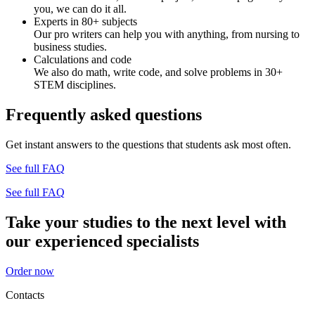
you, we can do it all.
Experts in 80+ subjects
Our pro writers can help you with anything, from nursing to
business studies.
Calculations and code
We also do math, write code, and solve problems in 30+
STEM disciplines.
Frequently asked questions
Get instant answers to the questions that students ask most often.
See full FAQ
See full FAQ
Take your studies to the next level with
our experienced specialists
Order now
Contacts