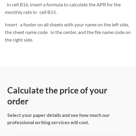
In cell B16, insert a formula to calculate the APR for the
monthly rate in cell B15.
Insert a footer on all sheets with your name on the left side,
the sheet name code in the center, and the file name code on
the right side.
Calculate the price of your
order
Select your paper details and see how much our
professional writing services will cost.