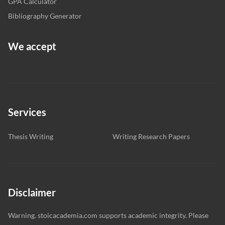
GPA Calculator
Bibliography Generator
We accept
Services
Thesis Writing
Writing Research Papers
Disclaimer
Warning. stoicacademia.com supports academic integrity. Please