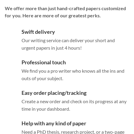
We offer more than just hand-crafted papers customized
for you. Here are more of our greatest perks.
Swift delivery
Our writing service can deliver your short and
urgent papers in just 4 hours!
Professional touch
We find you a pro writer who knows all the ins and
outs of your subject.
Easy order placing/tracking
Create a new order and check on its progress at any
time in your dashboard.
Help with any kind of paper
Need a PhD thesis, research project, or a two-page