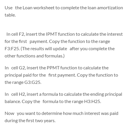
Use the Loan worksheet to complete the loan amortization
table.
In cell F2, insert the IPMT function to calculate the interest
for the first payment. Copy the function to the range
F3:F25. (The results will update after you complete the
other functions and formulas.)
In cell G2, insert the PPMT function to calculate the
principal paid for the first payment. Copy the function to
the range G3:G25.
In cell H2, insert a formula to calculate the ending principal
balance. Copy the formula to the range H3:H25.
Now you want to determine how much interest was paid
during the first two years.