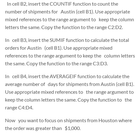
In cell B2, insert the COUNTIF function to count the
number of shipments for Austin (cell B1). Use appropriate
mixed references to the range argument to keep the column
letters the same. Copy the function to the range C2:D2.
In cell B3, insert the SUMIF function to calculate the total
orders for Austin (cell B1). Use appropriate mixed
references to the range argument to keep the column letters
the same. Copy the function to the range C3:D3.
In cell B4, insert the AVERAGEIF function to calculate the
average number of days for shipments from Austin (cell B1).
Use appropriate mixed references to the range argument to
keep the column letters the same. Copy the function to the
range C4:D4.
Now you want to focus on shipments from Houston where
the order was greater than $1,000.