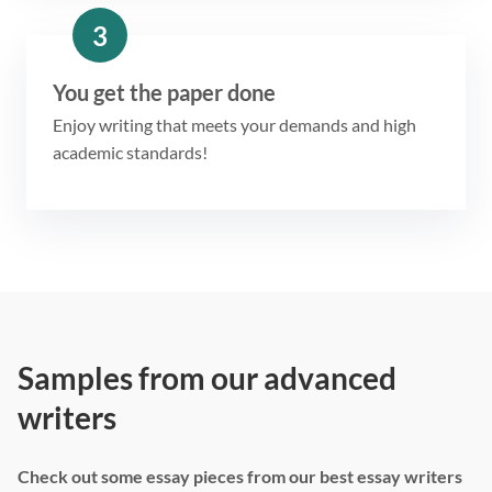
3
You get the paper done
Enjoy writing that meets your demands and high
academic standards!
Samples from our advanced
writers
Check out some essay pieces from our best essay writers