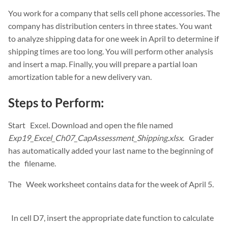
You work for a company that sells cell phone accessories. The
company has distribution centers in three states. You want
to analyze shipping data for one week in April to determine if
shipping times are too long. You will perform other analysis
and insert a map. Finally, you will prepare a partial loan
amortization table for a new delivery van.
Steps to Perform:
Start Excel. Download and open the file named
Exp19_Excel_Ch07_CapAssessment_Shipping.xlsx
. Grader
has automatically added your last name to the beginning of
the filename.
The Week worksheet contains data for the week of April 5.
In cell D7, insert the appropriate date function to calculate