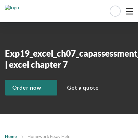
Manage 
Exp19_excel_ch07_capassessment
| excel chapter 7
Order now
Get a quote
Home
Homework Essay Help