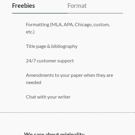
Freebies
Format
Formatting (MLA, APA, Chicago, custom,
etc.)
Title page & bibliography
24/7 customer support
Amendments to your paper when they are
needed
Chat with your writer
275 word/double-spaced page
12 point Arial/Times New Roman
Double, single, and custom spacing
We care about originality