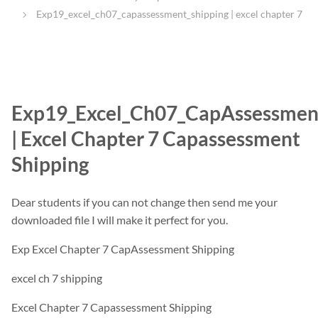
Exp19_excel_ch07_capassessment_shipping | excel chapter 7
Exp19_Excel_Ch07_CapAssessmen
| Excel Chapter 7 Capassessment
Shipping
Dear students if you can not change then send me your
downloaded file I will make it perfect for you.
Exp Excel Chapter 7 CapAssessment Shipping
excel ch 7 shipping
Excel Chapter 7 Capassessment Shipping