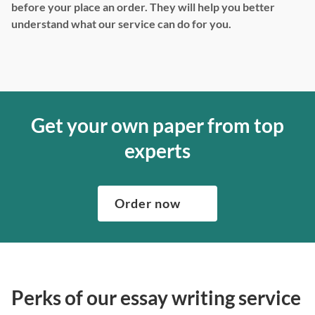
before your place an order. They will help you better
understand what our service can do for you.
Get your own paper from top
experts
Order now
Perks of our essay writing service