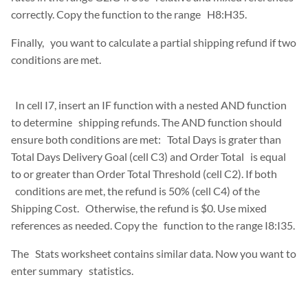
correctly. Copy the function to the range H8:H35.
Finally, you want to calculate a partial shipping refund if two
conditions are met.
In cell I7, insert an IF function with a nested AND function
to determine shipping refunds. The AND function should
ensure both conditions are met: Total Days is grater than
Total Days Delivery Goal (cell C3) and Order Total is equal
to or greater than Order Total Threshold (cell C2). If both
conditions are met, the refund is 50% (cell C4) of the
Shipping Cost. Otherwise, the refund is $0. Use mixed
references as needed. Copy the function to the range I8:I35.
The Stats worksheet contains similar data. Now you want to
enter summary statistics.