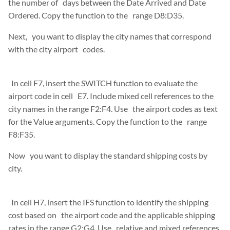
the number of days between the Date Arrived and Date
Ordered. Copy the function to the range D8:D35.
Next, you want to display the city names that correspond
with the city airport codes.
In cell F7, insert the SWITCH function to evaluate the
airport code in cell E7. Include mixed cell references to the
city names in the range F2:F4. Use the airport codes as text
for the Value arguments. Copy the function to the range
F8:F35.
Now you want to display the standard shipping costs by
city.
In cell H7, insert the IFS function to identify the shipping
cost based on the airport code and the applicable shipping
rates in the range G2:G4. Use relative and mixed references