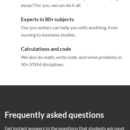
essay? For you, we can do it all.
Experts in 80+ subjects
Our pro writers can help you with anything, from
nursing to business studies.
Calculations and code
We also do math, write code, and solve problems in
30+ STEM disciplines.
Frequently asked questions
Get instant answers to the questions that students ask most