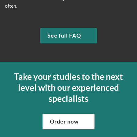
often.
See full FAQ
Take your studies to the next
level with our experienced
specialists
Order now