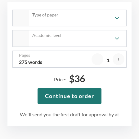
Type of paper
Academic level
Pages
275 words
$
36
Price:
Continue to order
We`ll send you the first draft for approval by
at