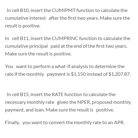
In cell B10, insert the CUMIPMT function to calculate the
cumulative interest after the first two years. Make sure the
result is positive.
In cell B11, insert the CUMPRINC function to calculate the
cumulative principal paid at the end of the first two years.
Make sure the result is positive.
You want to perform a what-if analysis to determine the
rate if the monthly payment is $1,150 instead of $1,207.87.
In cell B15, insert the RATE function to calculate the
necessary monthly rate given the NPER, proposed monthly
payment, and loan. Make sure the result is positive.
Finally, you want to convert the monthly rate to an APR.