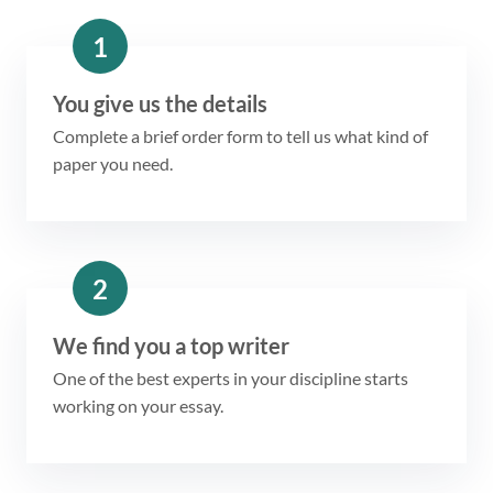
1
You give us the details
Complete a brief order form to tell us what kind of
paper you need.
2
We find you a top writer
One of the best experts in your discipline starts
working on your essay.