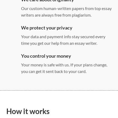
Our custom human-written papers from top essay
writers are always free from plagiarism.
We protect your privacy
Your data and payment info stay secured every
time you get our help from an essay writer.
You control your money
Your money is safe with us. If your plans change,
you can get it sent back to your card.
How it works