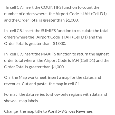
In cell C7, insert the COUNTIFS function to count the
number of orders where the Airport Code is IAH (Cell D1)
and the Order Total is greater than $1,000.
In cell C8, insert the SUMIFS function to calculate the total
orders where the Airport Code is IAH (Cell D1) and the
Order Total is greater than $1,000.
In cell C9, insert the MAXIFS function to return the highest
order total where the Airport Code is IAH (Cell D1) and the
Order Total is greater than $1,000.
On the Map worksheet, insert a map for the states and
revenues. Cut and paste the map in cell C1.
Format the data series to show only regions with data and
show all map labels.
Change the map title to
April 5-9 Gross Revenue
.