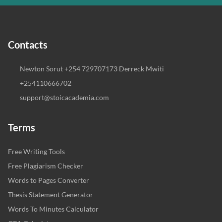
Contacts
Newton Sorut +254 729707173 Derreck Mwiti
+254110666702
support@stoicacademia.com
Terms
Free Writing Tools
Free Plagiarism Checker
Words to Pages Converter
Thesis Statement Generator
Words To Minutes Calculator