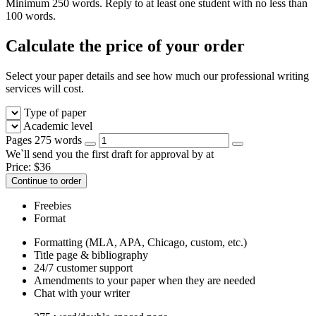
Minimum 250 words. Reply to at least one student with no less than
100 words.
Calculate the price of your order
Select your paper details and see how much our professional writing
services will cost.
Type of paper
Academic level
Pages
275 words
We`ll send you the first draft for approval by
at
Price:
$
36
Continue to order
Freebies
Format
Formatting (MLA, APA, Chicago, custom, etc.)
Title page & bibliography
24/7 customer support
Amendments to your paper when they are needed
Chat with your writer