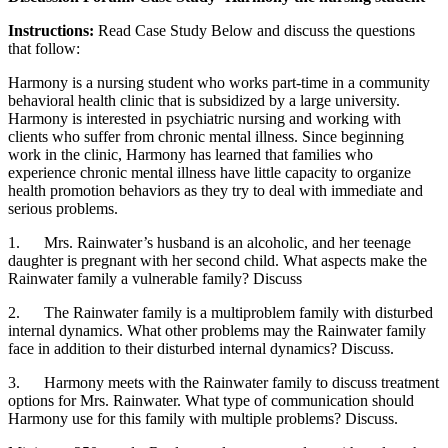
Instructions:
Read Case Study Below and discuss the questions
that follow:
Harmony is a nursing student who works part-time in a community
behavioral health clinic that is subsidized by a large university.
Harmony is interested in psychiatric nursing and working with
clients who suffer from chronic mental illness. Since beginning
work in the clinic, Harmony has learned that families who
experience chronic mental illness have little capacity to organize
health promotion behaviors as they try to deal with immediate and
serious problems.
1. Mrs. Rainwater’s husband is an alcoholic, and her teenage
daughter is pregnant with her second child. What aspects make the
Rainwater family a vulnerable family? Discuss
2. The Rainwater family is a multiproblem family with disturbed
internal dynamics. What other problems may the Rainwater family
face in addition to their disturbed internal dynamics? Discuss.
3. Harmony meets with the Rainwater family to discuss treatment
options for Mrs. Rainwater. What type of communication should
Harmony use for this family with multiple problems? Discuss.