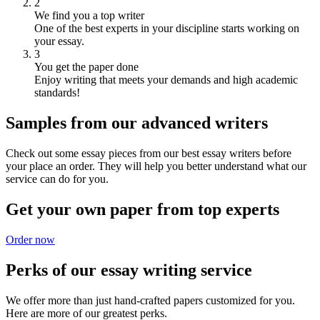
2
We find you a top writer
One of the best experts in your discipline starts working on
your essay.
3
You get the paper done
Enjoy writing that meets your demands and high academic
standards!
Samples from our advanced writers
Check out some essay pieces from our best essay writers before
your place an order. They will help you better understand what our
service can do for you.
Get your own paper from top experts
Order now
Perks of our essay writing service
We offer more than just hand-crafted papers customized for you.
Here are more of our greatest perks.