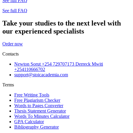
See full FAQ
See full FAQ
Take your studies to the next level with
our experienced specialists
Order now
Contacts
Newton Sorut +254 729707173 Derreck Mwiti
+254110666702
support@stoicacademia.com
Terms
Free Writing Tools
Free Plagiarism Checker
Words to Pages Converter
Thesis Statement Generator
Words To Minutes Calculator
GPA Calculator
Bibliography Generator