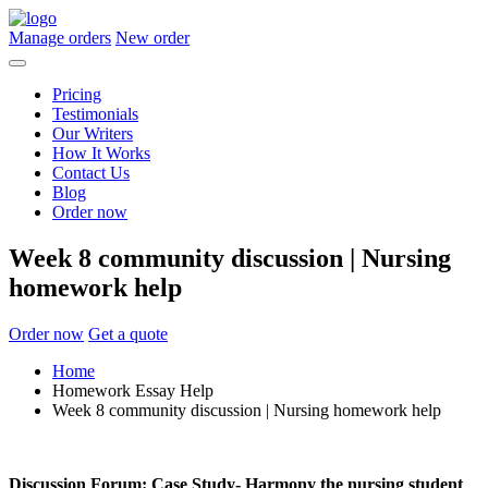
Manage orders
New order
Pricing
Testimonials
Our Writers
How It Works
Contact Us
Blog
Order now
Week 8 community discussion | Nursing
homework help
Order now
Get a quote
Home
Homework Essay Help
Week 8 community discussion | Nursing homework help
Discussion Forum: Case Study- Harmony the nursing student