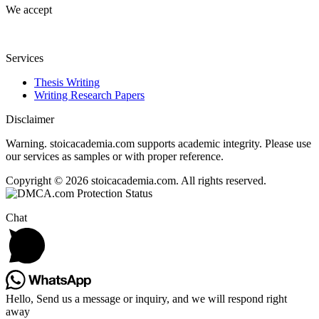
We accept
Services
Thesis Writing
Writing Research Papers
Disclaimer
Warning. stoicacademia.com supports academic integrity. Please use
our services as samples or with proper reference.
Copyright © 2026 stoicacademia.com. All rights reserved.
Chat
Hello, Send us a message or inquiry, and we will respond right
away