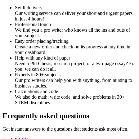
Swift delivery
Our writing service can deliver your short and urgent papers
in just 4 hours!
Professional touch
We find you a pro writer who knows all the ins and outs of
your subject.
Easy order placing/tracking
Create a new order and check on its progress at any time in
your dashboard.
Help with any kind of paper
Need a PhD thesis, research project, or a two-page essay? For
you, we can do it all.
Experts in 80+ subjects
Our pro writers can help you with anything, from nursing to
business studies.
Calculations and code
We also do math, write code, and solve problems in 30+
STEM disciplines.
Frequently asked questions
Get instant answers to the questions that students ask most often.