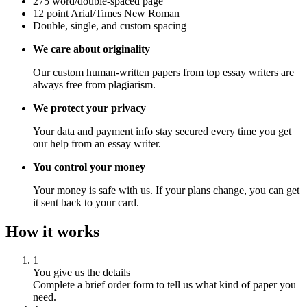
275 word/double-spaced page
12 point Arial/Times New Roman
Double, single, and custom spacing
We care about originality
Our custom human-written papers from top essay writers are
always free from plagiarism.
We protect your privacy
Your data and payment info stay secured every time you get
our help from an essay writer.
You control your money
Your money is safe with us. If your plans change, you can get
it sent back to your card.
How it works
1
You give us the details
Complete a brief order form to tell us what kind of paper you
need.