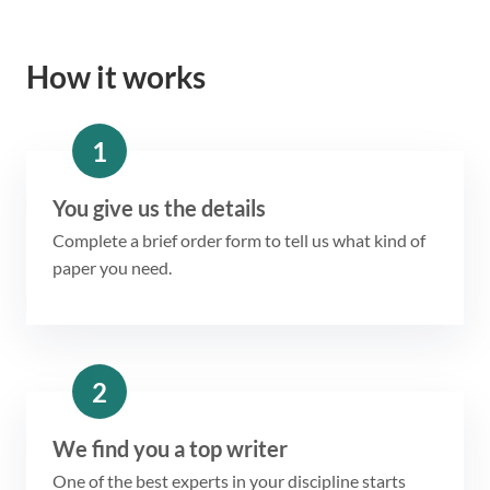
How it works
1
You give us the details
Complete a brief order form to tell us what kind of
paper you need.
2
We find you a top writer
One of the best experts in your discipline starts