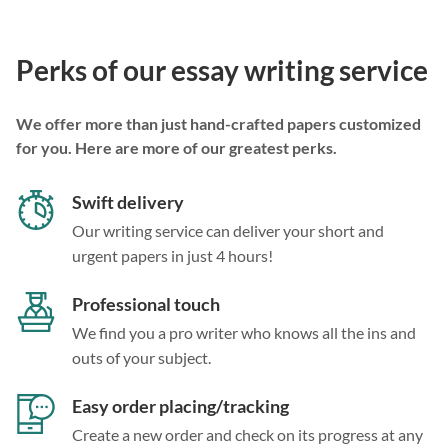
Perks of our essay writing service
We offer more than just hand-crafted papers customized
for you. Here are more of our greatest perks.
Swift delivery
Our writing service can deliver your short and
urgent papers in just 4 hours!
Professional touch
We find you a pro writer who knows all the ins and
outs of your subject.
Easy order placing/tracking
Create a new order and check on its progress at any