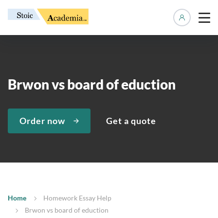
Manage 
Brwon vs board of eduction
Order now
Get a quote
Home
Homework Essay Help
Brwon vs board of eduction