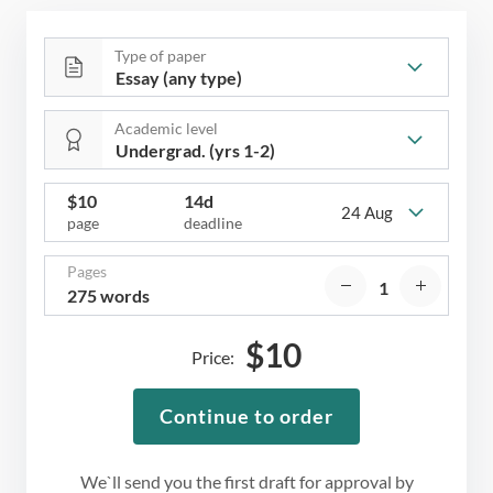
Type of paper
Academic level
$
10
14d
24 Aug
page
deadline
Pages
275 words
$
10
Price:
Continue to order
We`ll send you the first draft for approval by