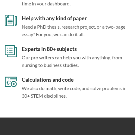
time in your dashboard.
Help with any kind of paper
Need a PhD thesis, research project, or a two-page
essay? For you, we can do it all.
Experts in 80+ subjects
Our pro writers can help you with anything, from
nursing to business studies.
Calculations and code
We also do math, write code, and solve problems in
30+ STEM disciplines.