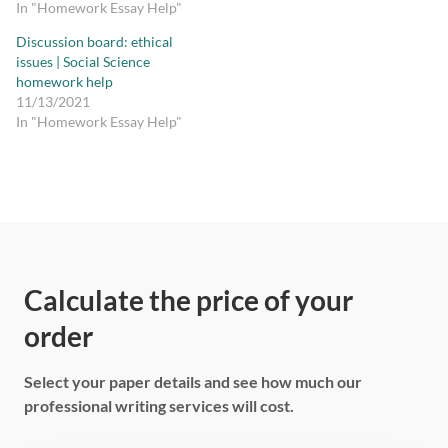
In "Homework Essay Help"
Discussion board: ethical
issues | Social Science
homework help
11/13/2021
In "Homework Essay Help"
Calculate the price of your
order
Select your paper details and see how much our
professional writing services will cost.