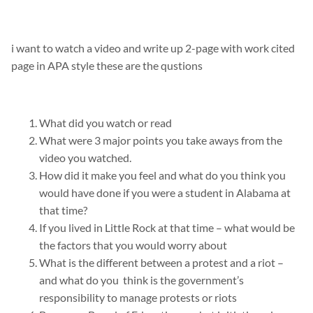
i want to watch a video and write up 2-page with work cited
page in APA style these are the qustions
What did you watch or read
What were 3 major points you take aways from the
video you watched.
How did it make you feel and what do you think you
would have done if you were a student in Alabama at
that time?
If you lived in Little Rock at that time – what would be
the factors that you would worry about
What is the different between a protest and a riot –
and what do you think is the government’s
responsibility to manage protests or riots