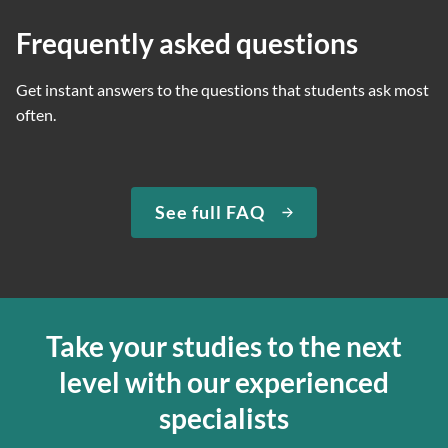
Frequently asked questions
Get instant answers to the questions that students ask most
often.
See full FAQ
Take your studies to the next
level with our experienced
specialists