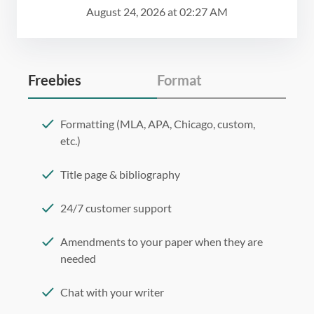
August 24, 2026
at
02:27 AM
Freebies
Format
Formatting (MLA, APA, Chicago, custom,
etc.)
Title page & bibliography
24/7 customer support
Amendments to your paper when they are
needed
Chat with your writer
275 word/double-spaced page