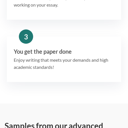
working on your essay.
3
You get the paper done
Enjoy writing that meets your demands and high
academic standards!
Samples from our advanced