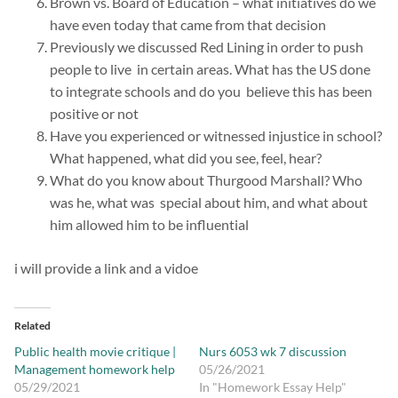
Brown vs. Board of Education – what initiatives do we
have even today that came from that decision
Previously we discussed Red Lining in order to push
people to live in certain areas. What has the US done
to integrate schools and do you believe this has been
positive or not
Have you experienced or witnessed injustice in school?
What happened, what did you see, feel, hear?
What do you know about Thurgood Marshall? Who
was he, what was special about him, and what about
him allowed him to be influential
i will provide a link and a vidoe
Related
Public health movie critique |
Nurs 6053 wk 7 discussion
Management homework help
05/26/2021
05/29/2021
In "Homework Essay Help"