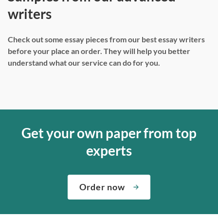
writers
Check out some essay pieces from our best essay writers
before your place an order. They will help you better
understand what our service can do for you.
Get your own paper from top
experts
Order now