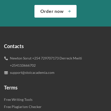
Order now
Contacts
Newton Sorut +254 729707173 Derreck Mwiti
+254110666702
support@stoicacademia.com
Terms
Free Writing Tools
Free Plagiarism Checker