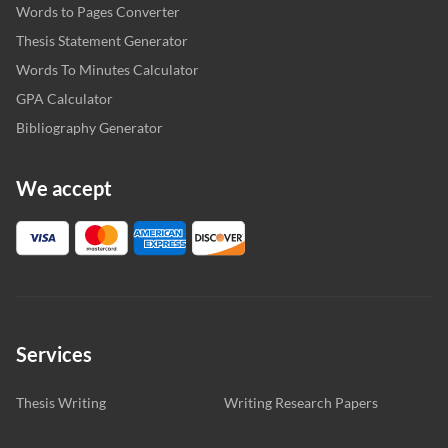
Words to Pages Converter
Thesis Statement Generator
Words To Minutes Calculator
GPA Calculator
Bibliography Generator
We accept
Services
Thesis Writing
Writing Research Papers