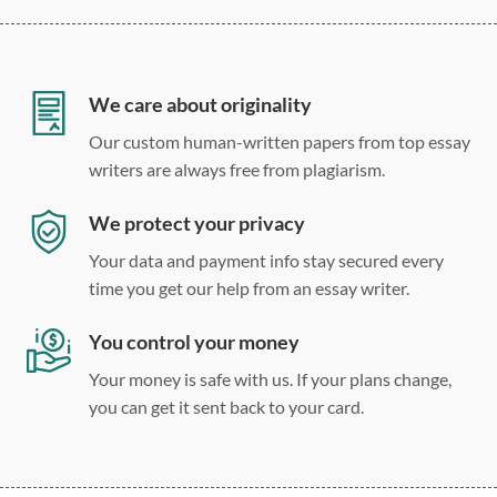
12 point Arial/Times New Roman
Double, single, and custom spacing
We care about originality
Our custom human-written papers from top essay
writers are always free from plagiarism.
We protect your privacy
Your data and payment info stay secured every
time you get our help from an essay writer.
You control your money
Your money is safe with us. If your plans change,
you can get it sent back to your card.