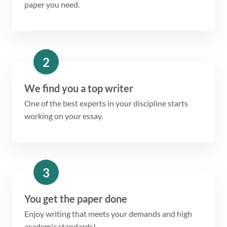
paper you need.
2
We find you a top writer
One of the best experts in your discipline starts
working on your essay.
3
You get the paper done
Enjoy writing that meets your demands and high
academic standards!