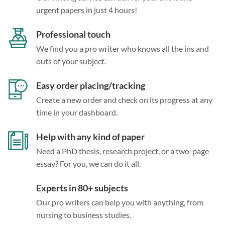
urgent papers in just 4 hours!
Professional touch
We find you a pro writer who knows all the ins and
outs of your subject.
Easy order placing/tracking
Create a new order and check on its progress at any
time in your dashboard.
Help with any kind of paper
Need a PhD thesis, research project, or a two-page
essay? For you, we can do it all.
Experts in 80+ subjects
Our pro writers can help you with anything, from
nursing to business studies.