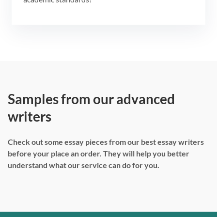
Samples from our advanced
writers
Check out some essay pieces from our best essay writers
before your place an order. They will help you better
understand what our service can do for you.