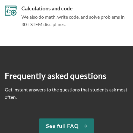
Calculations and code
We also do math, write code, and solve problems in
30+ STEM disciplines.
Frequently asked questions
Get instant answers to the questions that students ask most
often.
See full FAQ