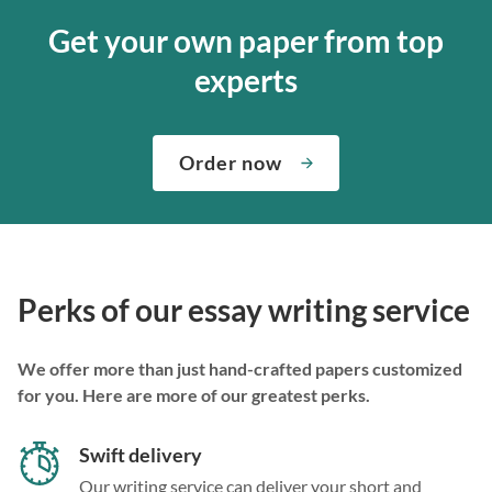
Get your own paper from top
experts
Order now
Perks of our essay writing service
We offer more than just hand-crafted papers customized
for you. Here are more of our greatest perks.
Swift delivery
Our writing service can deliver your short and