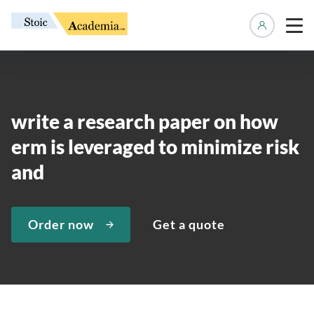
Manage 
write a research paper on how
erm is leveraged to minimize risk
and
Order now
Get a quote