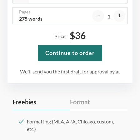
Pages
275 words
$
36
Price:
Continue to order
We`ll send you the first draft for approval by
at
Freebies
Format
Formatting (MLA, APA, Chicago, custom,
etc.)