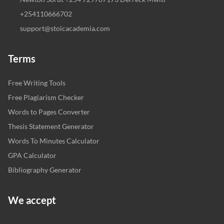
+254110666702
support@stoicacademia.com
Terms
Free Writing Tools
Free Plagiarism Checker
Words to Pages Converter
Thesis Statement Generator
Words To Minutes Calculator
GPA Calculator
Bibliography Generator
We accept