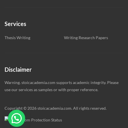
Services
Thesis Writing
Writing Research Papers
Disclaimer
Warning. stoicacademia.com supports academic integrity. Please
use our services as samples or with proper reference.
Copyright © 2026 stoicacademia.com. All rights reserved.