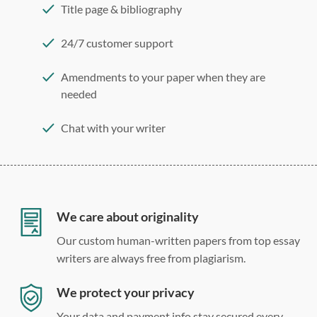
Title page & bibliography
24/7 customer support
Amendments to your paper when they are
needed
Chat with your writer
275 word/double-spaced page
12 point Arial/Times New Roman
Double, single, and custom spacing
We care about originality
Our custom human-written papers from top essay
writers are always free from plagiarism.
We protect your privacy
Your data and payment info stay secured every