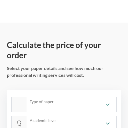
Calculate the price of your
order
Select your paper details and see how much our
professional writing services will cost.
Type of paper
Academic level