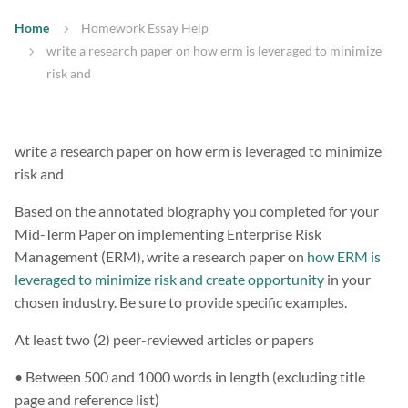
Home
Homework Essay Help
write a research paper on how erm is leveraged to minimize
risk and
write a research paper on how erm is leveraged to minimize
risk and
Based on the annotated biography you completed for your
Mid-Term Paper on implementing Enterprise Risk
Management (ERM), write a research paper on
how ERM is
leveraged to minimize risk and create opportunity
in your
chosen industry. Be sure to provide specific examples.
At least two (2) peer-reviewed articles or papers
• Between 500 and 1000 words in length (excluding title
page and reference list)