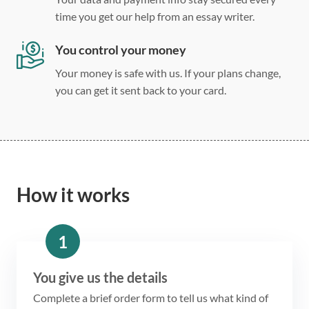
time you get our help from an essay writer.
You control your money
Your money is safe with us. If your plans change,
you can get it sent back to your card.
How it works
1
You give us the details
Complete a brief order form to tell us what kind of