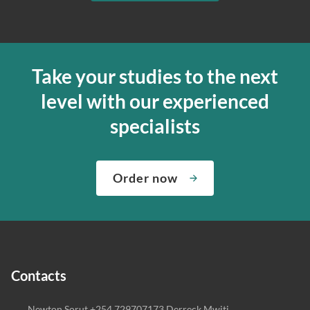
Take your studies to the next
level with our experienced
specialists
Order now
Contacts
Newton Sorut +254 729707173 Derreck Mwiti