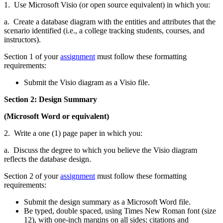
1. Use Microsoft Visio (or open source equivalent) in which you:
a. Create a database diagram with the entities and attributes that the
scenario identified (i.e., a college tracking students, courses, and
instructors).
Section 1 of your
assignment
must follow these formatting
requirements:
Submit the Visio diagram as a Visio file.
Section 2: Design Summary
(Microsoft Word or equivalent)
2. Write a one (1) page paper in which you:
a. Discuss the degree to which you believe the Visio diagram
reflects the database design.
Section 2 of your
assignment
must follow these formatting
requirements:
Submit the design summary as a Microsoft Word file.
Be typed, double spaced, using Times New Roman font (size
12), with one-inch margins on all sides; citations and