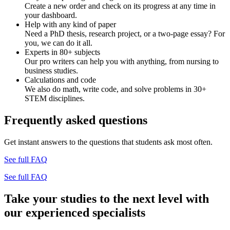
Create a new order and check on its progress at any time in
your dashboard.
Help with any kind of paper
Need a PhD thesis, research project, or a two-page essay? For
you, we can do it all.
Experts in 80+ subjects
Our pro writers can help you with anything, from nursing to
business studies.
Calculations and code
We also do math, write code, and solve problems in 30+
STEM disciplines.
Frequently asked questions
Get instant answers to the questions that students ask most often.
See full FAQ
See full FAQ
Take your studies to the next level with
our experienced specialists