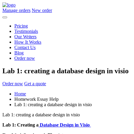
Manage orders
New order
Pricing
Testimonials
Our Writers
How It Works
Contact Us
Blog
Order now
Lab 1: creating a database design in visio
Order now
Get a quote
Home
Homework Essay Help
Lab 1: creating a database design in visio
Lab 1: creating a database design in visio
Lab 1: Creating a
Database Design in Visio