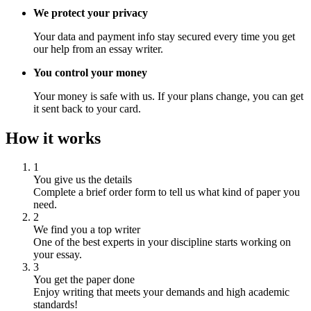
We protect your privacy
Your data and payment info stay secured every time you get
our help from an essay writer.
You control your money
Your money is safe with us. If your plans change, you can get
it sent back to your card.
How it works
1
You give us the details
Complete a brief order form to tell us what kind of paper you
need.
2
We find you a top writer
One of the best experts in your discipline starts working on
your essay.
3
You get the paper done
Enjoy writing that meets your demands and high academic
standards!