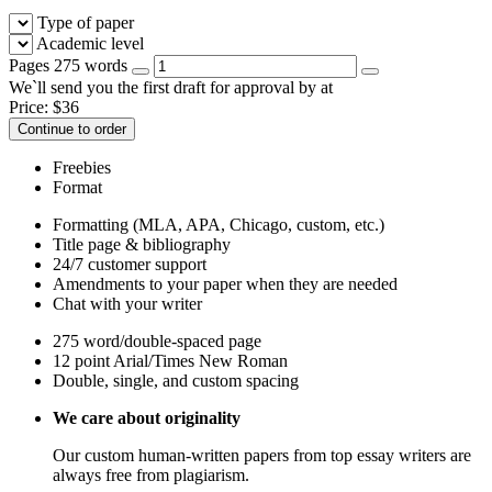
Type of paper
Academic level
Pages
275 words
We`ll send you the first draft for approval by
at
Price:
$
36
Continue to order
Freebies
Format
Formatting (MLA, APA, Chicago, custom, etc.)
Title page & bibliography
24/7 customer support
Amendments to your paper when they are needed
Chat with your writer
275 word/double-spaced page
12 point Arial/Times New Roman
Double, single, and custom spacing
We care about originality
Our custom human-written papers from top essay writers are
always free from plagiarism.