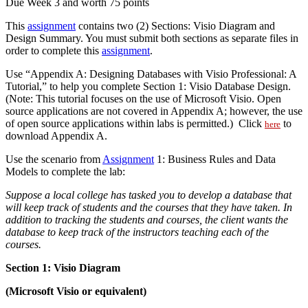
Due Week 3 and worth 75 points
This
assignment
contains two (2) Sections: Visio Diagram and
Design Summary. You must submit both sections as separate files in
order to complete this
assignment
.
Use “Appendix A: Designing Databases with Visio Professional: A
Tutorial,” to help you complete Section 1: Visio Database Design.
(Note: This tutorial focuses on the use of Microsoft Visio. Open
source applications are not covered in Appendix A; however, the use
of open source applications within labs is permitted.) Click
to
here
download Appendix A.
Use the scenario from
Assignment
1: Business Rules and Data
Models to complete the lab:
Suppose a local college has tasked you to develop a database that
will keep track of students and the courses that they have taken. In
addition to tracking the students and courses, the client wants the
database to keep track of the instructors teaching each of the
courses.
Section 1: Visio Diagram
(Microsoft Visio or equivalent)