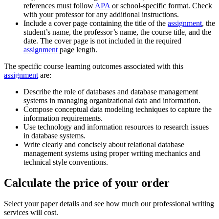
references must follow
APA
or school-specific format. Check
with your professor for any additional instructions.
Include a cover page containing the title of the
assignment
, the
student’s name, the professor’s name, the course title, and the
date. The cover page is not included in the required
assignment
page length.
The specific course learning outcomes associated with this
assignment
are:
Describe the role of databases and database management
systems in managing organizational data and information.
Compose conceptual data modeling techniques to capture the
information requirements.
Use technology and information resources to research issues
in database systems.
Write clearly and concisely about relational database
management systems using proper writing mechanics and
technical style conventions.
Calculate the price of your order
Select your paper details and see how much our professional writing
services will cost.