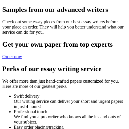
Samples from our advanced writers
Check out some essay pieces from our best essay writers before
your place an order. They will help you better understand what our
service can do for you.
Get your own paper from top experts
Order now
Perks of our essay writing service
We offer more than just hand-crafted papers customized for you.
Here are more of our greatest perks.
Swift delivery
Our writing service can deliver your short and urgent papers
in just 4 hours!
Professional touch
We find you a pro writer who knows all the ins and outs of
your subject.
Easy order placing/tracking