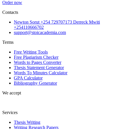
Order now
Contacts
Newton Sorut +254 729707173 Derreck Mwiti
+254110666702
support@stoicacademia.com
Terms
Free Writing Tools
Free Plagiarism Checker
Words to Pages Converter
Thesis Statement Generator
Words To Minutes Calculator
GPA Calculator
Bibliography Generator
We accept
Services
Thesis Writing
Writing Research Papers