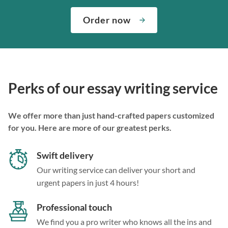
Order now
Perks of our essay writing service
We offer more than just hand-crafted papers customized
for you. Here are more of our greatest perks.
Swift delivery
Our writing service can deliver your short and
urgent papers in just 4 hours!
Professional touch
We find you a pro writer who knows all the ins and