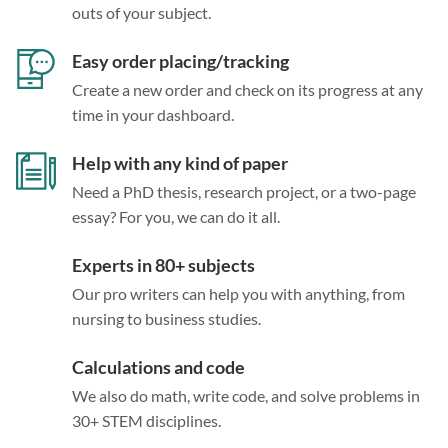
outs of your subject.
Easy order placing/tracking
Create a new order and check on its progress at any
time in your dashboard.
Help with any kind of paper
Need a PhD thesis, research project, or a two-page
essay? For you, we can do it all.
Experts in 80+ subjects
Our pro writers can help you with anything, from
nursing to business studies.
Calculations and code
We also do math, write code, and solve problems in
30+ STEM disciplines.