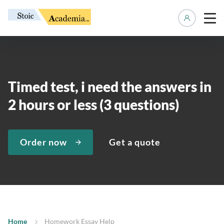
Manage 
Timed test, i need the answers in
2 hours or less (3 questions)
Order now
Get a quote
Home
Homework Essay Help