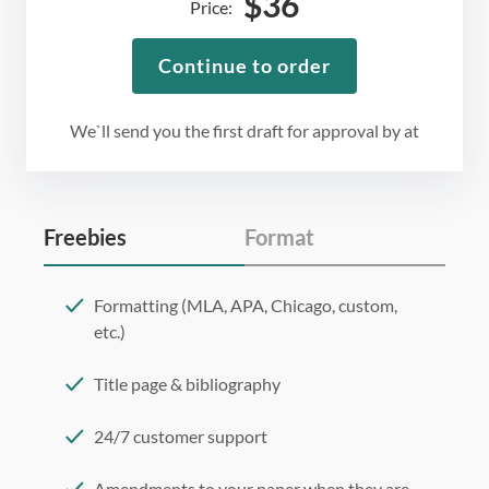
$
36
Price:
Continue to order
We`ll send you the first draft for approval by
at
Freebies
Format
Formatting (MLA, APA, Chicago, custom,
etc.)
Title page & bibliography
24/7 customer support
Amendments to your paper when they are