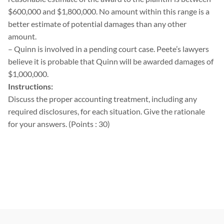
$600,000 and $1,800,000. No amount within this range is a
better estimate of potential damages than any other
amount.
– Quinn is involved in a pending court case. Peete’s lawyers
believe it is probable that Quinn will be awarded damages of
$1,000,000.
Instructions:
Discuss the proper accounting treatment, including any
required disclosures, for each situation. Give the rationale
for your answers. (Points : 30)