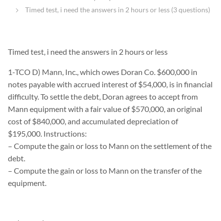
Timed test, i need the answers in 2 hours or less (3 questions)
Timed test, i need the answers in 2 hours or less
1-TCO D) Mann, Inc., which owes Doran Co. $600,000 in
notes payable with accrued interest of $54,000, is in financial
difficulty. To settle the debt, Doran agrees to accept from
Mann equipment with a fair value of $570,000, an original
cost of $840,000, and accumulated depreciation of
$195,000. Instructions:
– Compute the gain or loss to Mann on the settlement of the
debt.
– Compute the gain or loss to Mann on the transfer of the
equipment.