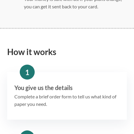
you can get it sent back to your card.
How it works
1
You give us the details
Complete a brief order form to tell us what kind of
paper you need.