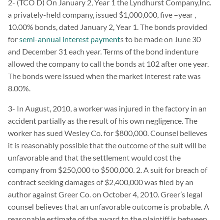
2- (TCO D) On January 2, Year 1 the Lyndhurst Company,Inc.
a privately-held company, issued $1,000,000, five –year ,
10.00% bonds, dated January 2, Year 1. The bonds provided
for
semi-annual interest payment
s to be made on June 30
and December 31 each year. Terms of the bond indenture
allowed the company to call the bonds at 102 after one year.
The bonds were issued when the market interest rate was
8.00%.
3- In August, 2010, a worker was injured in the factory in an
accident partially as the result of his own negligence. The
worker has sued Wesley Co. for $800,000. Counsel believes
it is reasonably possible that the outcome of the suit will be
unfavorable and that the settlement would cost the
company from $250,000 to $500,000. 2. A suit for breach of
contract seeking damages of $2,400,000 was filed by an
author against Greer Co. on October 4, 2010. Greer’s legal
counsel believes that an unfavorable outcome is probable. A
reasonable estimate of the award to the plaintiff is between