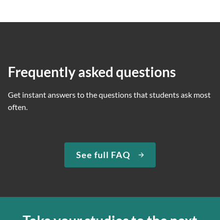
Frequently asked questions
Get instant answers to the questions that students ask most
often.
See full FAQ