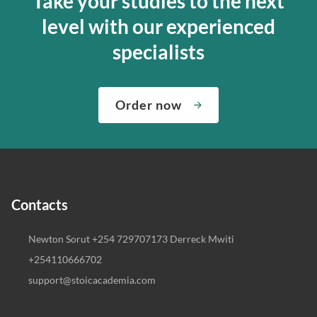
Take your studies to the next
level with our experienced
specialists
Order now
Contacts
Newton Sorut +254 729707173 Derreck Mwiti
+254110666702
support@stoicacademia.com