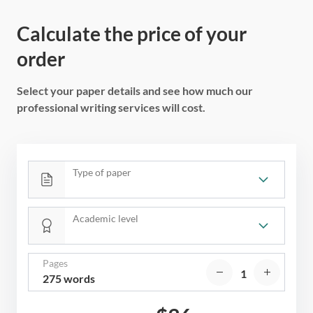
Calculate the price of your
order
Select your paper details and see how much our
professional writing services will cost.
Type of paper
Academic level
Pages
275 words