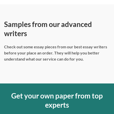
Samples from our advanced
writers
Check out some essay pieces from our best essay writers
before your place an order. They will help you better
understand what our service can do for you.
Get your own paper from top
experts