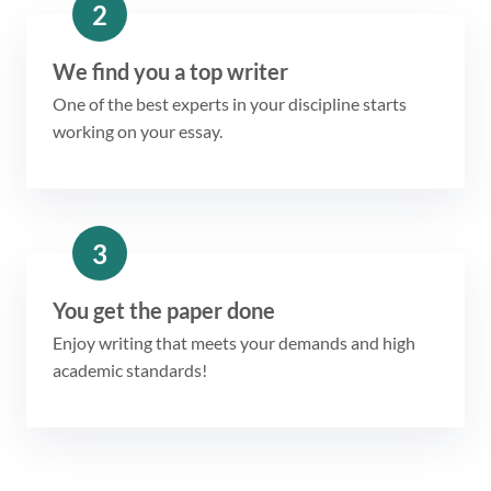
2
We find you a top writer
One of the best experts in your discipline starts
working on your essay.
3
You get the paper done
Enjoy writing that meets your demands and high
academic standards!