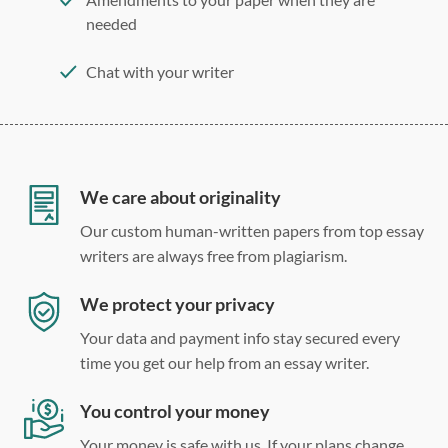
needed
Chat with your writer
275 word/double-spaced page
12 point Arial/Times New Roman
Double, single, and custom spacing
We care about originality
Our custom human-written papers from top essay
writers are always free from plagiarism.
We protect your privacy
Your data and payment info stay secured every
time you get our help from an essay writer.
You control your money
Your money is safe with us. If your plans change,