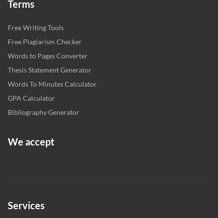
Terms
Free Writing Tools
Free Plagiarism Checker
Words to Pages Converter
Thesis Statement Generator
Words To Minutes Calculator
GPA Calculator
Bibliography Generator
We accept
Services