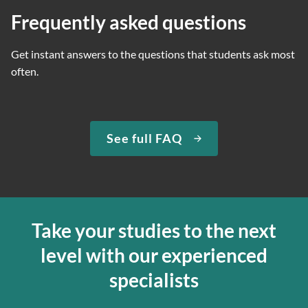
Frequently asked questions
Get instant answers to the questions that students ask most
often.
See full FAQ
Take your studies to the next
level with our experienced
specialists