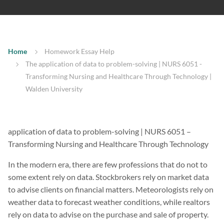
Home
Homework Essay Help
The application of data to problem-solving | NURS 6051 -
Transforming Nursing and Healthcare Through Technology |
Walden University
application of data to problem-solving | NURS 6051 –
Transforming Nursing and Healthcare Through Technology
In the modern era, there are few professions that do not to
some extent rely on data. Stockbrokers rely on market data
to advise clients on financial matters. Meteorologists rely on
weather data to forecast weather conditions, while realtors
rely on data to advise on the purchase and sale of property.