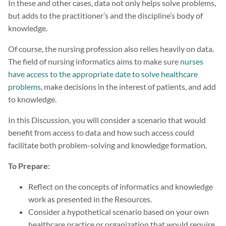
In these and other cases, data not only helps solve problems,
but adds to the practitioner’s and the discipline’s body of
knowledge.
Of course, the nursing profession also relies heavily on data.
The field of nursing informatics aims to make sure
nurses
have access to the appropriate date to solve healthcare
problems
, make decisions in the interest of patients, and add
to knowledge.
In this Discussion, you will consider a scenario that would
benefit from access to data and how such access could
facilitate both problem-solving and knowledge formation.
To Prepare:
Reflect on the concepts of informatics and knowledge
work as presented in the Resources.
Consider a hypothetical scenario based on your own
healthcare practice or organization that would require