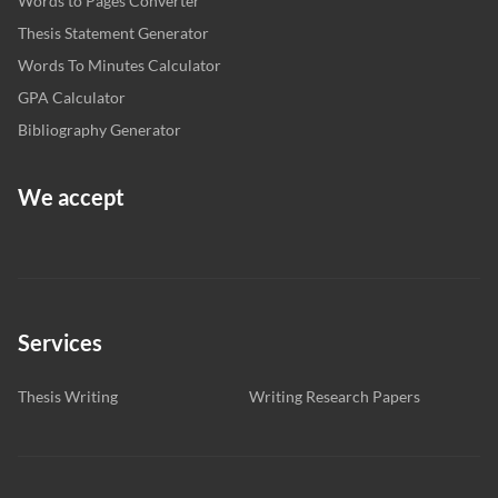
Words to Pages Converter
Thesis Statement Generator
Words To Minutes Calculator
GPA Calculator
Bibliography Generator
We accept
Services
Thesis Writing
Writing Research Papers