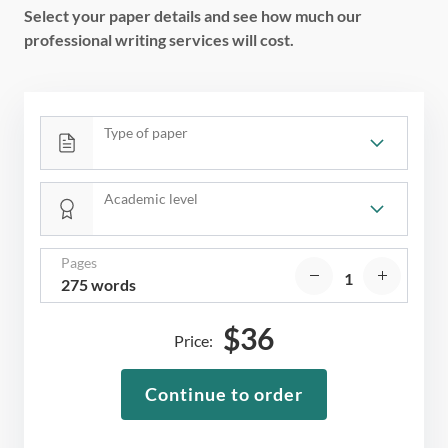
Select your paper details and see how much our
professional writing services will cost.
Type of paper
Academic level
Pages
275 words
$
36
Price:
Continue to order