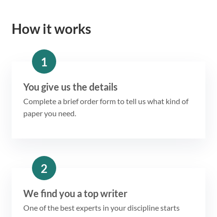
How it works
1
You give us the details
Complete a brief order form to tell us what kind of
paper you need.
2
We find you a top writer
One of the best experts in your discipline starts