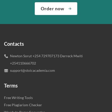
Order now
Contacts
Newton Sorut +254 729707173 Derreck Mwiti
+254110666702
support@stoicacademia.com
Terms
Free Writing Tools
Free Plagiarism Checker