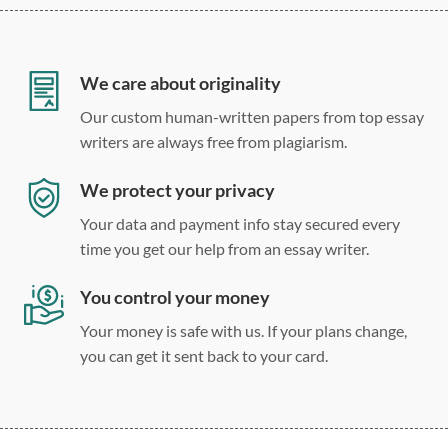
12 point Arial/Times New Roman
Double, single, and custom spacing
We care about originality
Our custom human-written papers from top essay
writers are always free from plagiarism.
We protect your privacy
Your data and payment info stay secured every
time you get our help from an essay writer.
You control your money
Your money is safe with us. If your plans change,
you can get it sent back to your card.