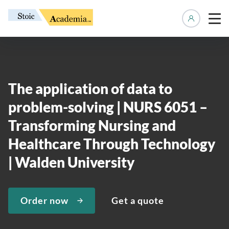
Manage 
The application of data to
problem-solving | NURS 6051 –
Transforming Nursing and
Healthcare Through Technology
| Walden University
Order now
Get a quote