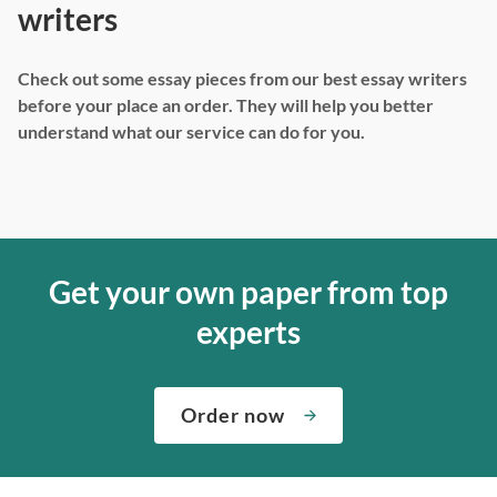
writers
Check out some essay pieces from our best essay writers
before your place an order. They will help you better
understand what our service can do for you.
Get your own paper from top
experts
Order now