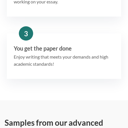
working on your essay.
3
You get the paper done
Enjoy writing that meets your demands and high
academic standards!
Samples from our advanced