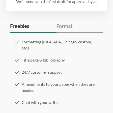
We`ll send you the first draft for approval by
at
Freebies
Format
Formatting (MLA, APA, Chicago, custom,
etc.)
Title page & bibliography
24/7 customer support
Amendments to your paper when they are
needed
Chat with your writer
275 word/double-spaced page