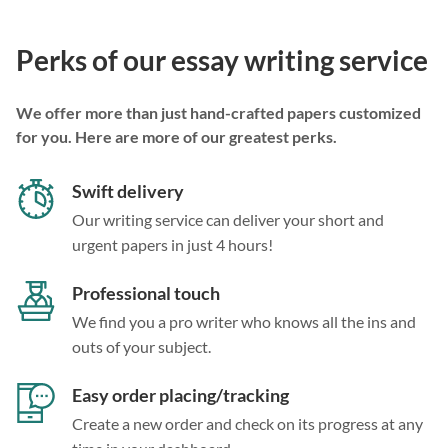
Perks of our essay writing service
We offer more than just hand-crafted papers customized
for you. Here are more of our greatest perks.
Swift delivery
Our writing service can deliver your short and
urgent papers in just 4 hours!
Professional touch
We find you a pro writer who knows all the ins and
outs of your subject.
Easy order placing/tracking
Create a new order and check on its progress at any