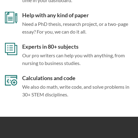
time in your dashboard.
Help with any kind of paper
Need a PhD thesis, research project, or a two-page
essay? For you, we can do it all.
Experts in 80+ subjects
Our pro writers can help you with anything, from
nursing to business studies.
Calculations and code
We also do math, write code, and solve problems in
30+ STEM disciplines.