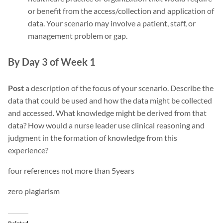
or benefit from the access/collection and application of
data. Your scenario may involve a patient, staff, or
management problem or gap.
By Day 3 of Week 1
Post
a description of the focus of your scenario. Describe the
data that could be used and how the data might be collected
and accessed. What knowledge might be derived from that
data? How would a nurse leader use clinical reasoning and
judgment in the formation of knowledge from this
experience?
four references not more than 5years
zero plagiarism