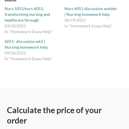
Related
Nurs 5051/nurs 6051:
Nurs 6051 discussion walden
transforming nursing and
| Nursing homework help
healthcare through
06/19/2021
03/18/2021
In "Homework Essay Help"
In "Homework Essay Help"
6051- discussion wk1 |
Nursing homework help
09/26/2021
In "Homework Essay Help"
Calculate the price of your
order