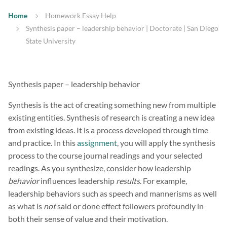
Home
Homework Essay Help
Synthesis paper – leadership behavior | Doctorate | San Diego
State University
Synthesis paper – leadership behavior
Synthesis is the act of creating something new from multiple
existing entities. Synthesis of research is creating a new idea
from existing ideas. It is a process developed through time
and practice. In this
assignment
, you will apply the synthesis
process to the course journal readings and your selected
readings. As you synthesize, consider how leadership
behavior
influences leadership
results
. For example,
leadership behaviors such as speech and mannerisms as well
as what is
not
said or done effect followers profoundly in
both their sense of value and their motivation.