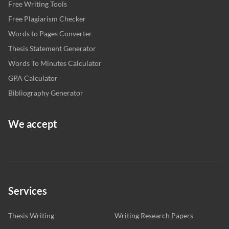
Free Writing Tools
Free Plagiarism Checker
Words to Pages Converter
Thesis Statement Generator
Words To Minutes Calculator
GPA Calculator
Bibliography Generator
We accept
Services
Thesis Writing
Writing Research Papers