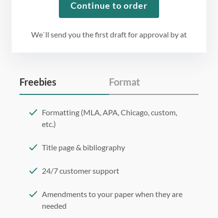
Continue to order
We`ll send you the first draft for approval by
at
Freebies
Format
Formatting (MLA, APA, Chicago, custom,
etc.)
Title page & bibliography
24/7 customer support
Amendments to your paper when they are
needed