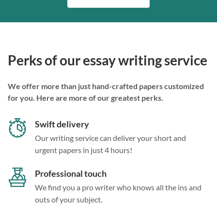
Perks of our essay writing service
We offer more than just hand-crafted papers customized
for you. Here are more of our greatest perks.
Swift delivery
Our writing service can deliver your short and
urgent papers in just 4 hours!
Professional touch
We find you a pro writer who knows all the ins and
outs of your subject.