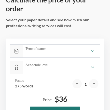
order
Select your paper details and see how much our
professional writing services will cost.
Type of paper
Academic level
Pages
275 words
$
36
Price: