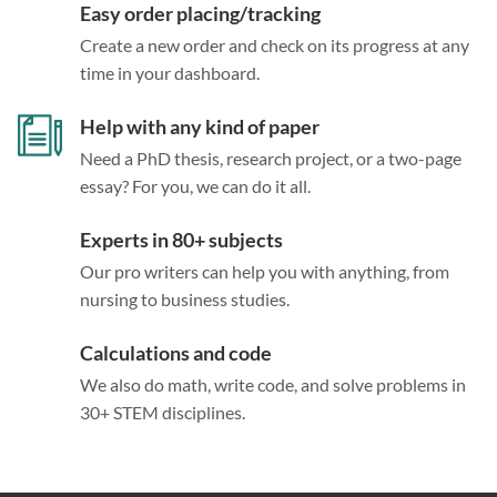
Easy order placing/tracking
Create a new order and check on its progress at any
time in your dashboard.
Help with any kind of paper
Need a PhD thesis, research project, or a two-page
essay? For you, we can do it all.
Experts in 80+ subjects
Our pro writers can help you with anything, from
nursing to business studies.
Calculations and code
We also do math, write code, and solve problems in
30+ STEM disciplines.