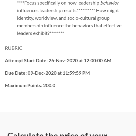
****Focus specifically on how leadership
behavior
influences leadership results.********** How might
identity, worldview, and socio-cultural group
membership influence the behaviors that effective
leaders exhibit?********
RUBRIC
Attempt Start Date:
26-Nov-2020 at 12:00:00 AM
Due Date:
09-Dec-2020 at 11:59:59 PM
Maximum Points:
200.0
Calculate the price of your