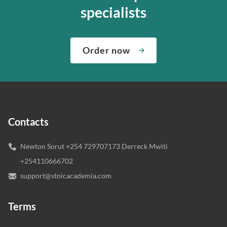
specialists
Order now
Contacts
Newton Sorut +254 729707173 Derreck Mwiti
+254110666702
support@stoicacademia.com
Terms