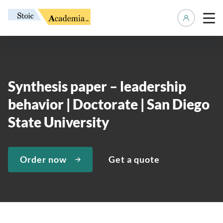
Manage 
Synthesis paper – leadership
behavior | Doctorate | San Diego
State University
Order now
Get a quote