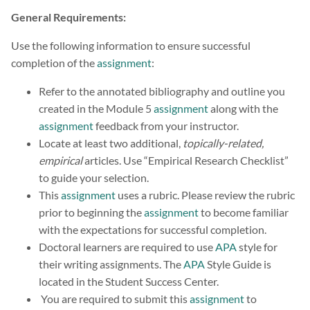
General Requirements:
Use the following information to ensure successful
completion of the
assignment
:
Refer to the annotated bibliography and outline you
created in the Module 5
assignment
along with the
assignment
feedback from your instructor.
Locate at least two additional,
topically-related,
empirical
articles. Use “Empirical Research Checklist”
to guide your selection.
This
assignment
uses a rubric. Please review the rubric
prior to beginning the
assignment
to become familiar
with the expectations for successful completion.
Doctoral learners are required to use
APA
style for
their writing assignments. The
APA
Style Guide is
located in the Student Success Center.
You are required to submit this
assignment
to