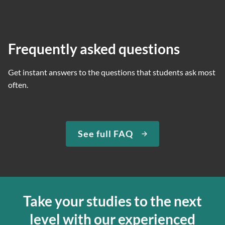
Frequently asked questions
Get instant answers to the questions that students ask most
often.
See full FAQ
Take your studies to the next
level with our experienced