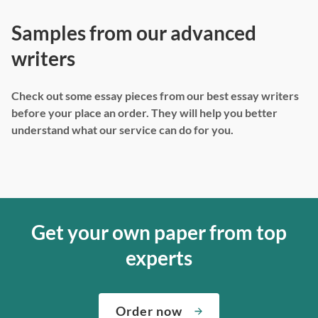
Samples from our advanced
writers
Check out some essay pieces from our best essay writers
before your place an order. They will help you better
understand what our service can do for you.
Get your own paper from top
experts
Order now