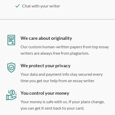
Chat with your writer
275 word/double-spaced page
12 point Arial/Times New Roman
Double, single, and custom spacing
We care about originality
Our custom human-written papers from top essay
writers are always free from plagiarism.
We protect your privacy
Your data and payment info stay secured every
time you get our help from an essay writer.
You control your money
Your money is safe with us. If your plans change,
you can get it sent back to your card.