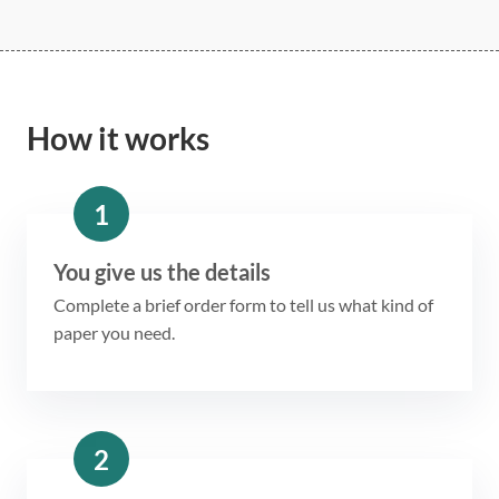
How it works
1
You give us the details
Complete a brief order form to tell us what kind of
paper you need.
2