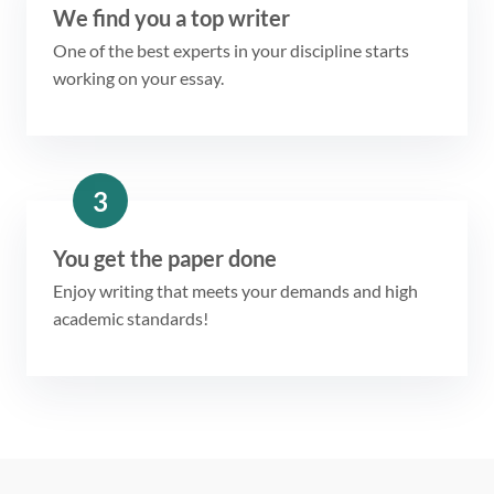
We find you a top writer
One of the best experts in your discipline starts
working on your essay.
3
You get the paper done
Enjoy writing that meets your demands and high
academic standards!