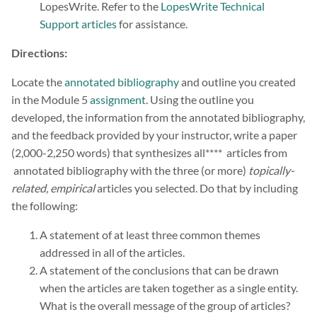
LopesWrite. Refer to the
LopesWrite Technical
Support articles
for assistance.
Directions:
Locate the
annotated bibliography
and outline you created
in the Module 5
assignment
. Using the outline you
developed, the information from the annotated bibliography,
and the feedback provided by your instructor, write a paper
(2,000-2,250 words) that synthesizes all**** articles from
annotated bibliography with the three (or more)
topically-
related, empirical
articles you selected. Do that by including
the following:
A statement of at least three common themes
addressed in all of the articles.
A statement of the conclusions that can be drawn
when the articles are taken together as a single entity.
What is the overall message of the group of articles?