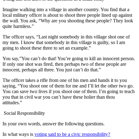
Imagine walking into a village in another country. You find that a
local military officer is about to shoot three people lined up against
the wall. You ask, “Why are you shooting these people? They look
quite harmless.”
The officer says, “Last night somebody in this village shot one of
my men. I know that somebody in this village is guilty, so I am
going to shoot these three to set an example.”
You say,”You can’t do that! You’re going to kill an innocent person.
If only one shot was fired, then perhaps two of these people are
innocent, perhaps all three. You just can’t do that.”
The officer takes a rifle from one of his men and hands it to you
saying, “You shoot one of them for me and I’ll let the other two go.
You can save two lives if you shoot one of them. I’m going to teach
you that in civil war you can’t have these holier than thou
attitudes.”
Social Responsibility
In your own words, answer the following questions.
In what ways is
voting said to be a civic responsibility?