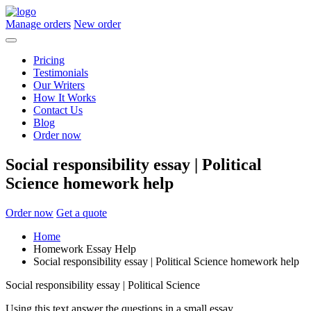
Manage orders
New order
Pricing
Testimonials
Our Writers
How It Works
Contact Us
Blog
Order now
Social responsibility essay | Political
Science homework help
Order now
Get a quote
Home
Homework Essay Help
Social responsibility essay | Political Science homework help
Social responsibility essay | Political Science
Using this text answer the questions in a small essay