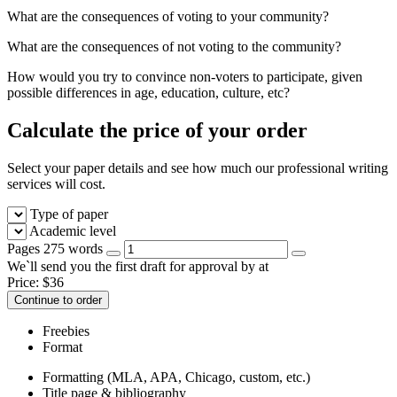
What are the consequences of voting to your community?
What are the consequences of not voting to the community?
How would you try to convince non-voters to participate, given
possible differences in age, education, culture, etc?
Calculate the price of your order
Select your paper details and see how much our professional writing
services will cost.
Type of paper
Academic level
Pages
275 words
We`ll send you the first draft for approval by
at
Price:
$
36
Continue to order
Freebies
Format
Formatting (MLA, APA, Chicago, custom, etc.)
Title page & bibliography