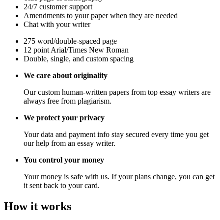
24/7 customer support
Amendments to your paper when they are needed
Chat with your writer
275 word/double-spaced page
12 point Arial/Times New Roman
Double, single, and custom spacing
We care about originality
Our custom human-written papers from top essay writers are
always free from plagiarism.
We protect your privacy
Your data and payment info stay secured every time you get
our help from an essay writer.
You control your money
Your money is safe with us. If your plans change, you can get
it sent back to your card.
How it works