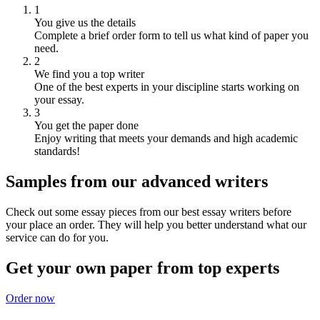
1
You give us the details
Complete a brief order form to tell us what kind of paper you
need.
2
We find you a top writer
One of the best experts in your discipline starts working on
your essay.
3
You get the paper done
Enjoy writing that meets your demands and high academic
standards!
Samples from our advanced writers
Check out some essay pieces from our best essay writers before
your place an order. They will help you better understand what our
service can do for you.
Get your own paper from top experts
Order now