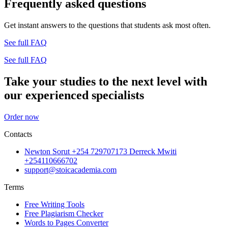
Frequently asked questions
Get instant answers to the questions that students ask most often.
See full FAQ
See full FAQ
Take your studies to the next level with
our experienced specialists
Order now
Contacts
Newton Sorut +254 729707173 Derreck Mwiti
+254110666702
support@stoicacademia.com
Terms
Free Writing Tools
Free Plagiarism Checker
Words to Pages Converter