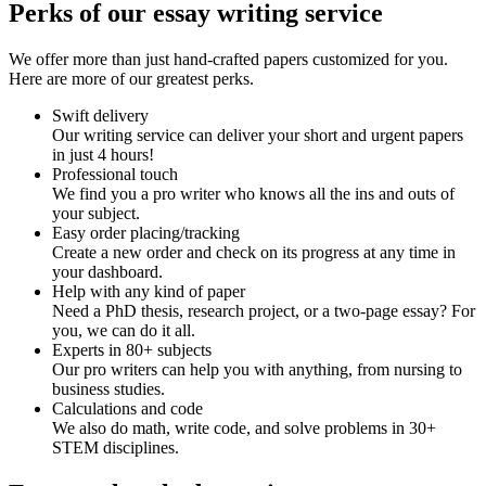
Perks of our essay writing service
We offer more than just hand-crafted papers customized for you.
Here are more of our greatest perks.
Swift delivery
Our writing service can deliver your short and urgent papers
in just 4 hours!
Professional touch
We find you a pro writer who knows all the ins and outs of
your subject.
Easy order placing/tracking
Create a new order and check on its progress at any time in
your dashboard.
Help with any kind of paper
Need a PhD thesis, research project, or a two-page essay? For
you, we can do it all.
Experts in 80+ subjects
Our pro writers can help you with anything, from nursing to
business studies.
Calculations and code
We also do math, write code, and solve problems in 30+
STEM disciplines.