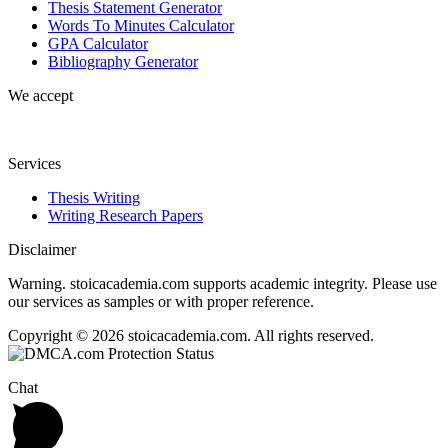
Thesis Statement Generator
Words To Minutes Calculator
GPA Calculator
Bibliography Generator
We accept
Services
Thesis Writing
Writing Research Papers
Disclaimer
Warning. stoicacademia.com supports academic integrity. Please use
our services as samples or with proper reference.
Copyright © 2026 stoicacademia.com. All rights reserved.
Chat