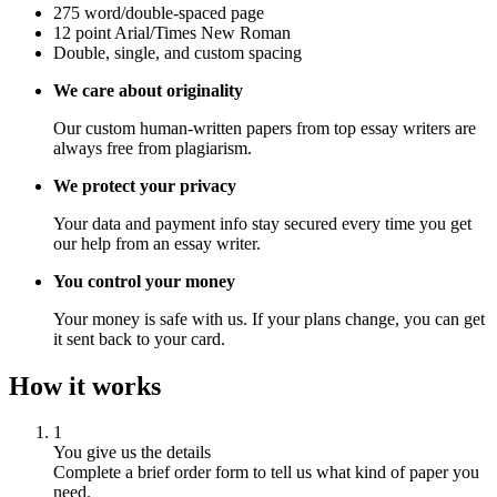
275 word/double-spaced page
12 point Arial/Times New Roman
Double, single, and custom spacing
We care about originality
Our custom human-written papers from top essay writers are
always free from plagiarism.
We protect your privacy
Your data and payment info stay secured every time you get
our help from an essay writer.
You control your money
Your money is safe with us. If your plans change, you can get
it sent back to your card.
How it works
1
You give us the details
Complete a brief order form to tell us what kind of paper you
need.