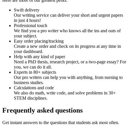
Here are more of our greatest perks.
Swift delivery
Our writing service can deliver your short and urgent papers
in just 4 hours!
Professional touch
We find you a pro writer who knows all the ins and outs of
your subject.
Easy order placing/tracking
Create a new order and check on its progress at any time in
your dashboard.
Help with any kind of paper
Need a PhD thesis, research project, or a two-page essay? For
you, we can do it all.
Experts in 80+ subjects
Our pro writers can help you with anything, from nursing to
business studies.
Calculations and code
We also do math, write code, and solve problems in 30+
STEM disciplines.
Frequently asked questions
Get instant answers to the questions that students ask most often.