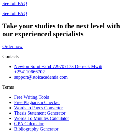
See full FAQ
See full FAQ
Take your studies to the next level with
our experienced specialists
Order now
Contacts
Newton Sorut +254 729707173 Derreck Mwiti
+254110666702
support@stoicacademia.com
Terms
Free Writing Tools
Free Plagiarism Checker
Words to Pages Converter
Thesis Statement Generator
Words To Minutes Calculator
GPA Calculator
Bibliography Generator