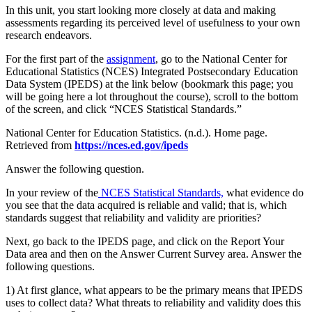
In this unit, you start looking more closely at data and making
assessments regarding its perceived level of usefulness to your own
research endeavors.
For the first part of the
assignment
, go to the National Center for
Educational Statistics (NCES) Integrated Postsecondary Education
Data System (IPEDS) at the link below (bookmark this page; you
will be going here a lot throughout the course), scroll to the bottom
of the screen, and click “NCES Statistical Standards.”
National Center for Education Statistics. (n.d.). Home page.
Retrieved from
https://nces.ed.gov/ipeds
Answer the following question.
In your review of the
NCES Statistical Standards,
what evidence do
you see that the data acquired is reliable and valid; that is, which
standards suggest that reliability and validity are priorities?
Next, go back to the IPEDS page, and click on the Report Your
Data area and then on the Answer Current Survey area. Answer the
following questions.
1) At first glance, what appears to be the primary means that IPEDS
uses to collect data? What threats to reliability and validity does this