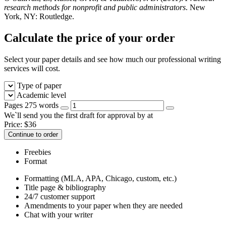
research methods for nonprofit and public administrators
. New
York, NY: Routledge.
Calculate the price of your order
Select your paper details and see how much our professional writing
services will cost.
Type of paper
Academic level
Pages
275 words
We`ll send you the first draft for approval by
at
Price:
$
36
Continue to order
Freebies
Format
Formatting (MLA, APA, Chicago, custom, etc.)
Title page & bibliography
24/7 customer support
Amendments to your paper when they are needed
Chat with your writer