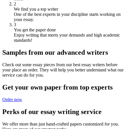
2
We find you a top writer
One of the best experts in your discipline starts working on
your essay.
3
You get the paper done
Enjoy writing that meets your demands and high academic
standards!
Samples from our advanced writers
Check out some essay pieces from our best essay writers before
your place an order. They will help you better understand what our
service can do for you.
Get your own paper from top experts
Order now
Perks of our essay writing service
We offer more than just hand-crafted papers customized for you.