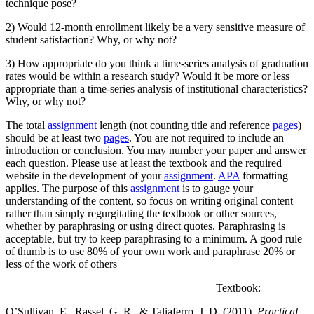
technique pose?
2) Would 12-month enrollment likely be a very sensitive measure of
student satisfaction? Why, or why not?
3) How appropriate do you think a time-series analysis of graduation
rates would be within a research study? Would it be more or less
appropriate than a time-series analysis of institutional characteristics?
Why, or why not?
The total
assignment
length (not counting title and reference
pages
)
should be at least two
pages
. You are not required to include an
introduction or conclusion. You may number your paper and answer
each question. Please use at least the textbook and the required
website in the development of your
assignment
.
APA
formatting
applies. The purpose of this
assignment
is to gauge your
understanding of the content, so focus on writing original content
rather than simply regurgitating the textbook or other sources,
whether by paraphrasing or using direct quotes. Paraphrasing is
acceptable, but try to keep paraphrasing to a minimum. A good rule
of thumb is to use 80% of your own work and paraphrase 20% or
less of the work of others
Textbook:
O’Sullivan, E., Rassel, G. R., & Taliaferro, J. D. (2011).
Practical