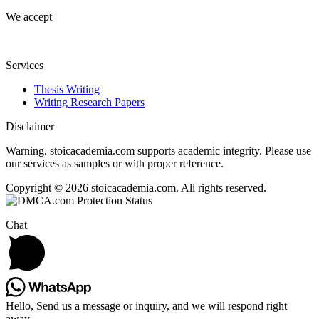
We accept
Services
Thesis Writing
Writing Research Papers
Disclaimer
Warning. stoicacademia.com supports academic integrity. Please use
our services as samples or with proper reference.
Copyright © 2026 stoicacademia.com. All rights reserved.
Chat
Hello, Send us a message or inquiry, and we will respond right
away