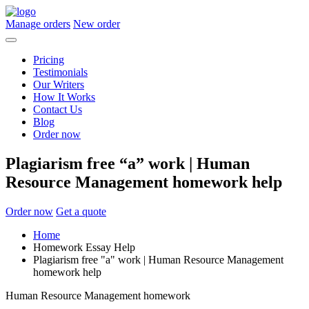
Manage orders
New order
Pricing
Testimonials
Our Writers
How It Works
Contact Us
Blog
Order now
Plagiarism free “a” work | Human
Resource Management homework help
Order now
Get a quote
Home
Homework Essay Help
Plagiarism free "a" work | Human Resource Management
homework help
Human Resource Management homework