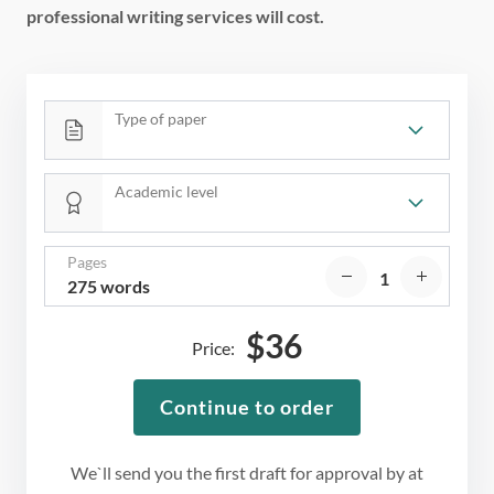
professional writing services will cost.
Type of paper
Academic level
Pages
275 words
$
36
Price:
Continue to order
We`ll send you the first draft for approval by
at