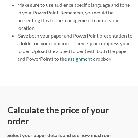
Make sure to use audience specific language and tone
in your PowerPoint. Remember, you would be
presenting this to the management team at your
location.
Save both your paper and PowerPoint presentation to
a folder on your computer. Then, zip or compress your
folder. Upload the zipped folder (with both the paper
and PowerPoint) to the
assignment
dropbox
Calculate the price of your
order
Select your paper details and see how much our