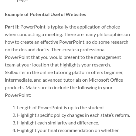
Example of Potential Useful Websites
Part II:
PowerPoint is typically the application of choice
when conducting a meeting. There are many philosophies on
how to create an effective PowerPoint, so do some research
on the dos and don’ts. Then create a professional
PowerPoint that you would present to the management
team at your location that highlights your research.
SkillSurfer in the online tutoring platform offers beginner,
intermediate, and advanced tutorials on Microsoft Office
products. Make sure to include the following in your
PowerPoint:
Length of PowerPoint is up to the student.
Highlight specific policy changes in each state’s reform.
Highlight each similarity and difference.
Highlight your final recommendation on whether