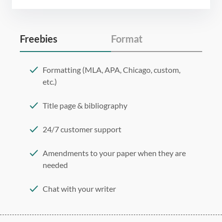
Freebies
Format
Formatting (MLA, APA, Chicago, custom,
etc.)
Title page & bibliography
24/7 customer support
Amendments to your paper when they are
needed
Chat with your writer
275 word/double-spaced page