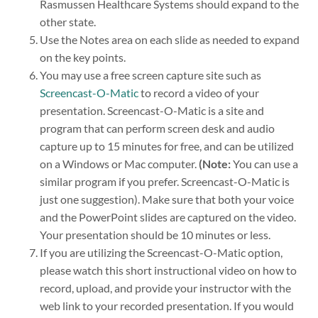
Rasmussen Healthcare Systems should expand to the
other state.
Use the Notes area on each slide as needed to expand
on the key points.
You may use a free screen capture site such as
Screencast-O-Matic
to record a video of your
presentation. Screencast-O-Matic is a site and
program that can perform screen desk and audio
capture up to 15 minutes for free, and can be utilized
on a Windows or Mac computer.
(Note:
You can use a
similar program if you prefer. Screencast-O-Matic is
just one suggestion). Make sure that both your voice
and the PowerPoint slides are captured on the video.
Your presentation should be 10 minutes or less.
If you are utilizing the Screencast-O-Matic option,
please watch this short instructional video on how to
record, upload, and provide your instructor with the
web link to your recorded presentation. If you would