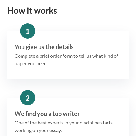
How it works
1
You give us the details
Complete a brief order form to tell us what kind of
paper you need.
2
We find you a top writer
One of the best experts in your discipline starts
working on your essay.