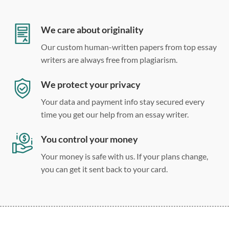
12 point Arial/Times New Roman
Double, single, and custom spacing
We care about originality
Our custom human-written papers from top essay
writers are always free from plagiarism.
We protect your privacy
Your data and payment info stay secured every
time you get our help from an essay writer.
You control your money
Your money is safe with us. If your plans change,
you can get it sent back to your card.