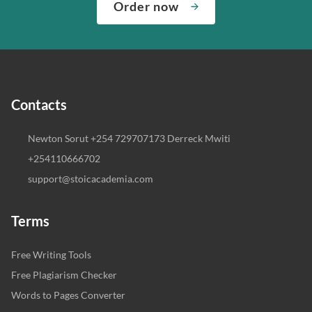
Order now
Contacts
Newton Sorut +254 729707173 Derreck Mwiti
+254110666702
support@stoicacademia.com
Terms
Free Writing Tools
Free Plagiarism Checker
Words to Pages Converter