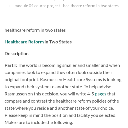
module 04 course project - healthcare reform in two states
healthcare reform in two states
Healthcare Reform
in Two States
Description
Part I:
The world is becoming smaller and smaller and when
companies look to expand they often look outside their
original footprint. Rasmussen Healthcare Systems is looking
to expand their system to another state. To help advise
Rasmussen on this decision, you will write 4-5
pages
that
compare and contrast the healthcare reform policies of the
state where you reside and another state of your choice.
Please keep in mind the position and facility you selected.
Make sure to include the following: