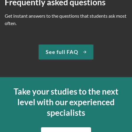
Frequently asked questions
Get instant answers to the questions that students ask most
often.
See full FAQ
Take your studies to the next
level with our experienced
specialists