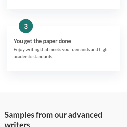
3
You get the paper done
Enjoy writing that meets your demands and high
academic standards!
Samples from our advanced
writers