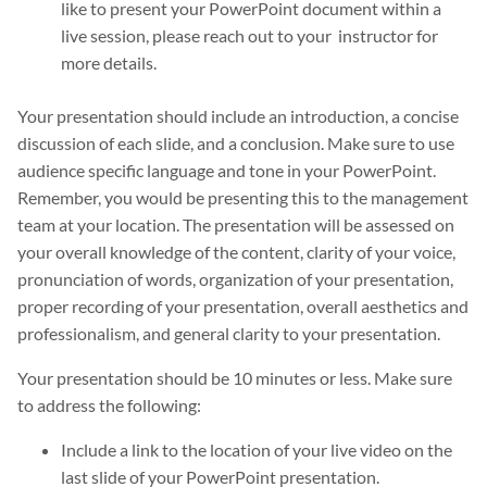
like to present your PowerPoint document within a
live session, please reach out to your instructor for
more details.
Your presentation should include an introduction, a concise
discussion of each slide, and a conclusion. Make sure to use
audience specific language and tone in your PowerPoint.
Remember, you would be presenting this to the management
team at your location. The presentation will be assessed on
your overall knowledge of the content, clarity of your voice,
pronunciation of words, organization of your presentation,
proper recording of your presentation, overall aesthetics and
professionalism, and general clarity to your presentation.
Your presentation should be 10 minutes or less. Make sure
to address the following:
Include a link to the location of your live video on the
last slide of your PowerPoint presentation.