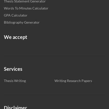
Thesis Statement Generator
Words To Minutes Calculator
GPA Calculator
Bibliography Generator
We accept
Services
Thesis Writing
Writing Research Papers
Disclaimer