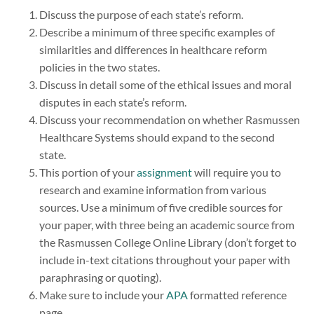
Discuss the purpose of each state’s reform.
Describe a minimum of three specific examples of
similarities and differences in healthcare reform
policies in the two states.
Discuss in detail some of the ethical issues and moral
disputes in each state’s reform.
Discuss your recommendation on whether Rasmussen
Healthcare Systems should expand to the second
state.
This portion of your
assignment
will require you to
research and examine information from various
sources. Use a minimum of five credible sources for
your paper, with three being an academic source from
the Rasmussen College Online Library (don’t forget to
include in-text citations throughout your paper with
paraphrasing or quoting).
Make sure to include your
APA
formatted reference
page.