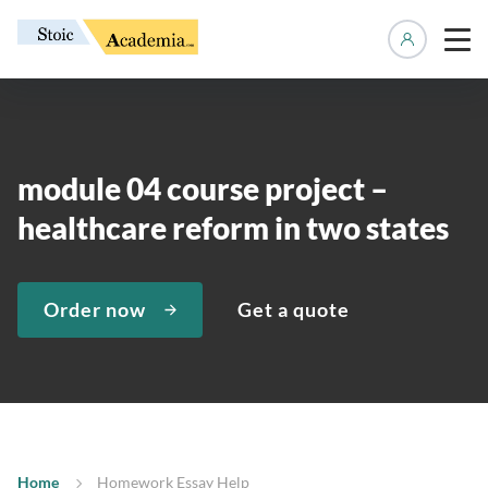
Manage 
module 04 course project –
healthcare reform in two states
Order now
Get a quote
Home
Homework Essay Help