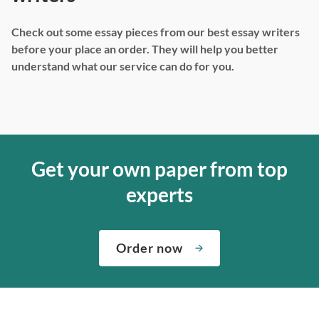
Check out some essay pieces from our best essay writers
before your place an order. They will help you better
understand what our service can do for you.
Get your own paper from top
experts
Order now