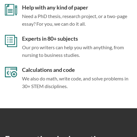
Help with any kind of paper
Need a PhD thesis, research project, or a two-page
essay? For you, we can do it all.
Experts in 80+ subjects
Our pro writers can help you with anything, from
nursing to business studies.
Calculations and code
We also do math, write code, and solve problems in
30+ STEM disciplines.