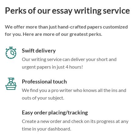
Perks of our essay writing service
We offer more than just hand-crafted papers customized
for you. Here are more of our greatest perks.
Swift delivery
Our writing service can deliver your short and
urgent papers in just 4 hours!
Professional touch
We find you a pro writer who knows all the ins and
outs of your subject.
Easy order placing/tracking
Create a new order and check on its progress at any
time in your dashboard.