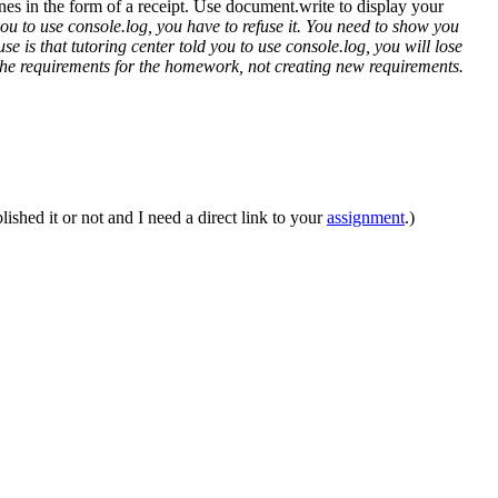
lines in the form of a receipt. Use document.write to display your
you to use console.log, you have to refuse it. You need to show you
e is that tutoring center told you to use console.log, you will lose
eet the requirements for the homework, not creating new requirements.
ished it or not and I need a direct link to your
assignment
.)