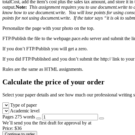
totalCost, add the item’s cost plus the sales tax amount, and store it i
output.
Note:
This assignment requires you to use document.write to di
know how to use document.write. You will lose points for using console.
points for not using document.write.
If the tutor says “it is ok to sub
Personalize the page with your photo on the top.
FTP/Publish the file to the webpage.pace.edu server and submit the l
If you don’t FTP/Publish you will get a zero.
If you did FTP/Published and you don’t submit the http:// link to you
Rules are the same as HTML assignments.
Calculate the price of your order
Select your paper details and see how much our professional writing se
Type of paper
Academic level
Pages
275 words
We`ll send you the first draft for approval by
at
Price:
$
36
Continue to order