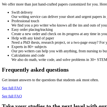
We offer more than just hand-crafted papers customized for you. Here 
Swift delivery
Our writing service can deliver your short and urgent papers in 
Professional touch
We find you a pro writer who knows all the ins and outs of your
Easy order placing/tracking
Create a new order and check on its progress at any time in yo
Help with any kind of paper
Need a PhD thesis, research project, or a two-page essay? For y
Experts in 80+ subjects
Our pro writers can help you with anything, from nursing to bus
Calculations and code
We also do math, write code, and solve problems in 30+ STEM 
Frequently asked questions
Get instant answers to the questions that students ask most often.
See full FAQ
See full FAQ
Take your studies to the next level with our