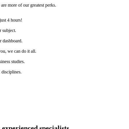
are more of our greatest perks.
just 4 hours!
 subject.
ur dashboard.
ou, we can do it all.
iness studies.
disciplines.
 experienced specialists