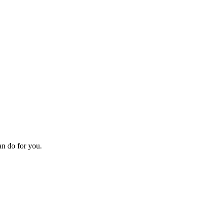
an do for you.