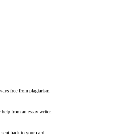
ways free from plagiarism.
 help from an essay writer.
 sent back to your card.