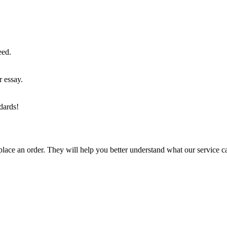
eed.
r essay.
dards!
lace an order. They will help you better understand what our service c