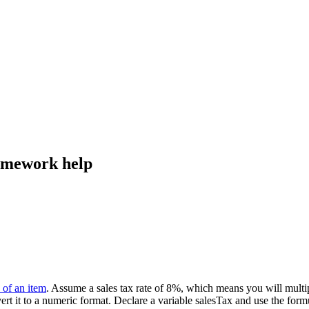
homework help
 of an item
. Assume a sales tax rate of 8%, which means you will multip
ert it to a numeric format. Declare a variable salesTax and use the form