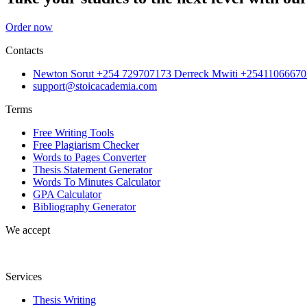
Order now
Contacts
Newton Sorut +254 729707173 Derreck Mwiti +25411066670
support@stoicacademia.com
Terms
Free Writing Tools
Free Plagiarism Checker
Words to Pages Converter
Thesis Statement Generator
Words To Minutes Calculator
GPA Calculator
Bibliography Generator
We accept
Services
Thesis Writing