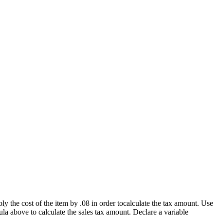
ly the cost of the item by .08 in order tocalculate the tax amount. Use
ula above to calculate the sales tax amount. Declare a variable