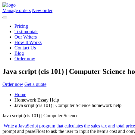
Manage orders
New order
Pricing
Testimonials
Our Writers
How It Works
Contact Us
Blog
Order now
Java script (cis 101) | Computer Science 
Order now
Get a quote
Home
Homework Essay Help
Java script (cis 101) | Computer Science homework help
Java script (cis 101) | Computer Science
Write a JavaScript program that calculates the sales tax and total price
prompt and parseFloat to ask the user to input the item’s cost and conv