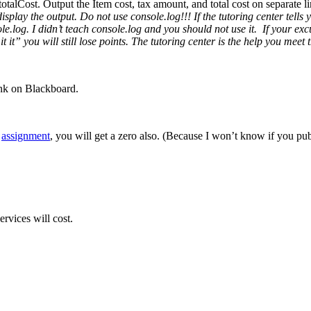
n totalCost. Output the Item cost, tax amount, and total cost on separate 
splay the output. Do not use console.log!!! If the tutoring center tells 
log. I didn’t teach console.log and you should not use it. If your excus
mit it” you will still lose points. The tutoring center is the help you m
ink on Blackboard.
r
assignment
, you will get a zero also. (Because I won’t know if you publ
rvices will cost.