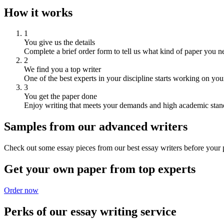
How it works
1
You give us the details
Complete a brief order form to tell us what kind of paper you n
2
We find you a top writer
One of the best experts in your discipline starts working on you
3
You get the paper done
Enjoy writing that meets your demands and high academic stan
Samples from our advanced writers
Check out some essay pieces from our best essay writers before your p
Get your own paper from top experts
Order now
Perks of our essay writing service