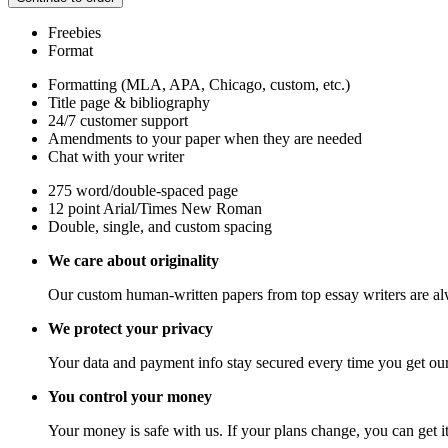
Freebies
Format
Formatting (MLA, APA, Chicago, custom, etc.)
Title page & bibliography
24/7 customer support
Amendments to your paper when they are needed
Chat with your writer
275 word/double-spaced page
12 point Arial/Times New Roman
Double, single, and custom spacing
We care about originality
Our custom human-written papers from top essay writers are al
We protect your privacy
Your data and payment info stay secured every time you get our
You control your money
Your money is safe with us. If your plans change, you can get it