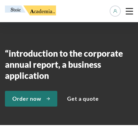
Manage 
“introduction to the corporate
annual report, a business
application
Order now
Get a quote