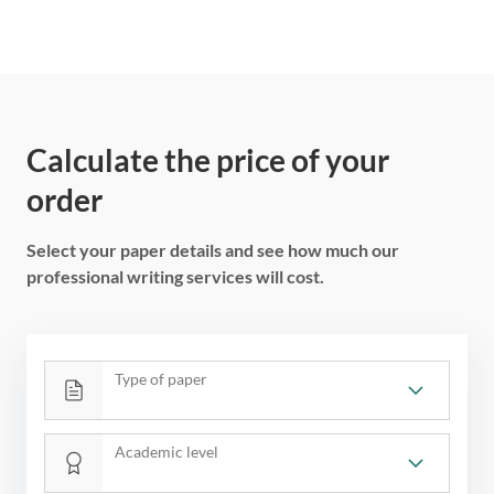
Calculate the price of your
order
Select your paper details and see how much our
professional writing services will cost.
Type of paper
Academic level