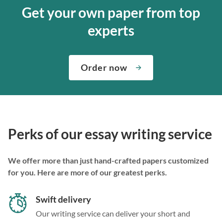
Get your own paper from top
experts
Order now
Perks of our essay writing service
We offer more than just hand-crafted papers customized
for you. Here are more of our greatest perks.
Swift delivery
Our writing service can deliver your short and