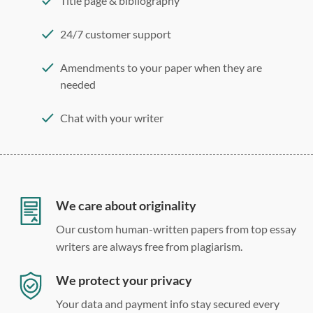
Title page & bibliography
24/7 customer support
Amendments to your paper when they are
needed
Chat with your writer
275 word/double-spaced page
12 point Arial/Times New Roman
Double, single, and custom spacing
We care about originality
Our custom human-written papers from top essay
writers are always free from plagiarism.
We protect your privacy
Your data and payment info stay secured every