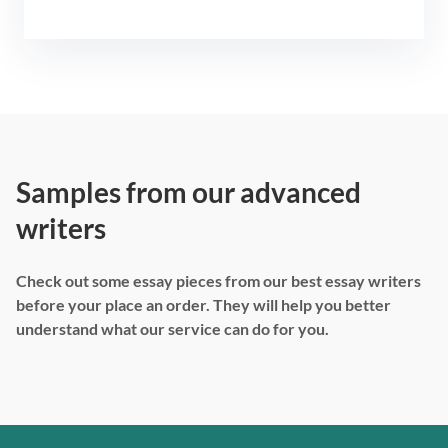
Samples from our advanced
writers
Check out some essay pieces from our best essay writers
before your place an order. They will help you better
understand what our service can do for you.