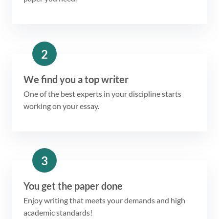
2
We find you a top writer
One of the best experts in your discipline starts
working on your essay.
3
You get the paper done
Enjoy writing that meets your demands and high
academic standards!