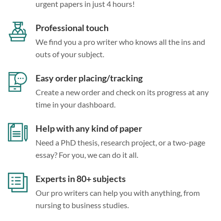
urgent papers in just 4 hours!
Professional touch
We find you a pro writer who knows all the ins and
outs of your subject.
Easy order placing/tracking
Create a new order and check on its progress at any
time in your dashboard.
Help with any kind of paper
Need a PhD thesis, research project, or a two-page
essay? For you, we can do it all.
Experts in 80+ subjects
Our pro writers can help you with anything, from
nursing to business studies.