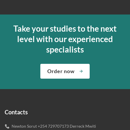
Take your studies to the next
level with our experienced
specialists
Order now
Contacts
Newton Sorut +254 729707173 Derreck Mwiti