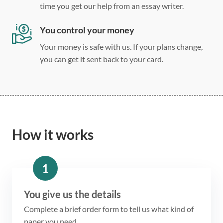
time you get our help from an essay writer.
You control your money
Your money is safe with us. If your plans change,
you can get it sent back to your card.
How it works
1
You give us the details
Complete a brief order form to tell us what kind of
paper you need.