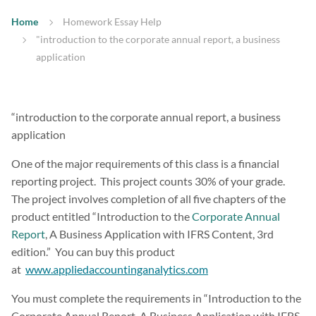
Home
Homework Essay Help
"introduction to the corporate annual report, a business
application
“introduction to the corporate annual report, a business
application
One of the major requirements of this class is a financial
reporting project. This project counts 30% of your grade.
The project involves completion of all five chapters of the
product entitled “Introduction to the
Corporate Annual
Report
, A Business Application with IFRS Content, 3rd
edition.” You can buy this product
at
www.appliedaccountinganalytics.com
You must complete the requirements in “Introduction to the
Corporate Annual Report, A Business Application with IFRS