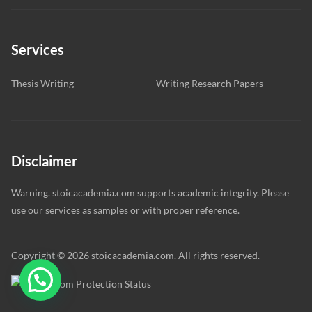
Services
Thesis Writing
Writing Research Papers
Disclaimer
Warning. stoicacademia.com supports academic integrity. Please
use our services as samples or with proper reference.
Copyright © 2026 stoicacademia.com. All rights reserved.