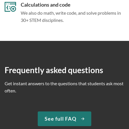
Calculations and code
We also do math, write code, and solve problems in
30+ STEM disciplines.
Frequently asked questions
Get instant answers to the questions that students ask most
often.
See full FAQ