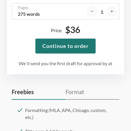
Pages
275 words
$
36
Price:
Continue to order
We`ll send you the first draft for approval by
at
Freebies
Format
Formatting (MLA, APA, Chicago, custom,
etc.)