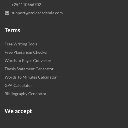
+254110666702
support@stoicacademia.com
Terms
Free Writing Tools
Free Plagiarism Checker
Words to Pages Converter
Thesis Statement Generator
Words To Minutes Calculator
GPA Calculator
Bibliography Generator
We accept