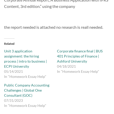
Content, 3rd edition.” using the company
the report needed is attached no research is reall needed.
Related
Unit 3 application
Corporate finance final | BUS
assignment: the hiring
401 Principles of Finance |
process | intro to business |
Ashford University
ECPI University
04/18/2021
05/14/2021
In "Homework Essay Help"
In "Homework Essay Help"
Public Company Accounting
Challenges | Global One
Consultant (GOC)
07/31/2023
In "Homework Essay Help"