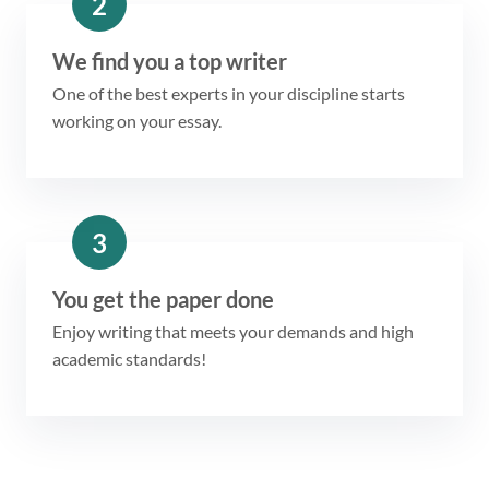
2
We find you a top writer
One of the best experts in your discipline starts
working on your essay.
3
You get the paper done
Enjoy writing that meets your demands and high
academic standards!