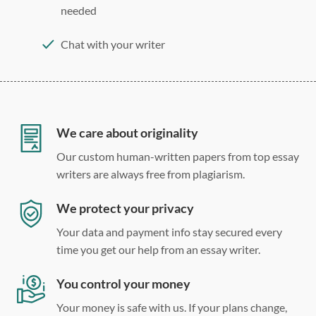
needed
Chat with your writer
275 word/double-spaced page
12 point Arial/Times New Roman
Double, single, and custom spacing
We care about originality
Our custom human-written papers from top essay
writers are always free from plagiarism.
We protect your privacy
Your data and payment info stay secured every
time you get our help from an essay writer.
You control your money
Your money is safe with us. If your plans change,