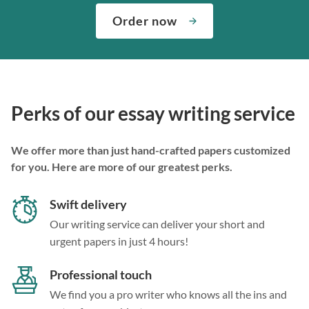
Order now
Perks of our essay writing service
We offer more than just hand-crafted papers customized
for you. Here are more of our greatest perks.
Swift delivery
Our writing service can deliver your short and
urgent papers in just 4 hours!
Professional touch
We find you a pro writer who knows all the ins and