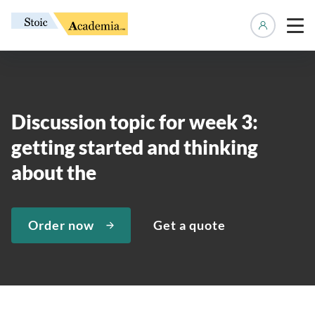
Manage 
Discussion topic for week 3:
getting started and thinking
about the
Order now
Get a quote