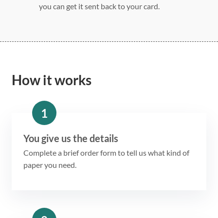
you can get it sent back to your card.
How it works
1
You give us the details
Complete a brief order form to tell us what kind of
paper you need.