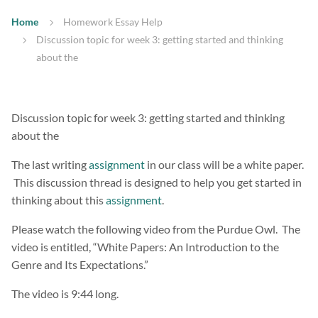
Home
Homework Essay Help
Discussion topic for week 3: getting started and thinking
about the
Discussion topic for week 3: getting started and thinking
about the
The last writing
assignment
in our class will be a white paper.
This discussion thread is designed to help you get started in
thinking about this
assignment
.
Please watch the following video from the Purdue Owl. The
video is entitled, “White Papers: An Introduction to the
Genre and Its Expectations.”
The video is 9:44 long.