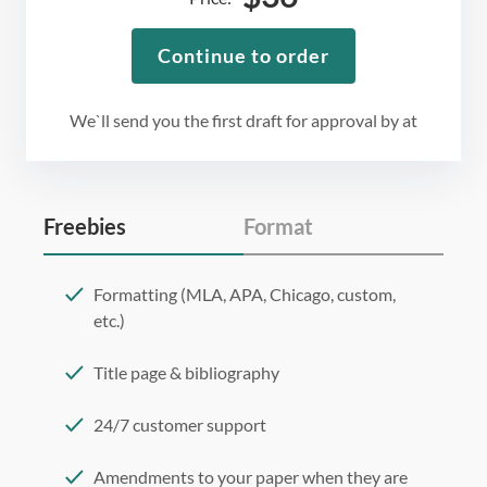
Continue to order
We`ll send you the first draft for approval by
at
Freebies
Format
Formatting (MLA, APA, Chicago, custom,
etc.)
Title page & bibliography
24/7 customer support
Amendments to your paper when they are