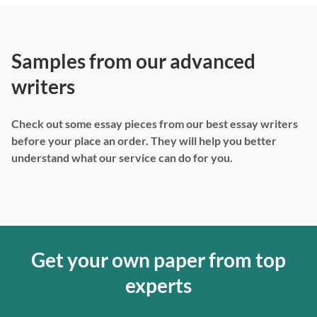
Samples from our advanced
writers
Check out some essay pieces from our best essay writers
before your place an order. They will help you better
understand what our service can do for you.
Get your own paper from top
experts