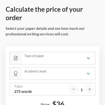
Calculate the price of your
order
Select your paper details and see how much our
professional writing services will cost.
Type of paper
Academic level
Pages
275 words
$
36
Price: