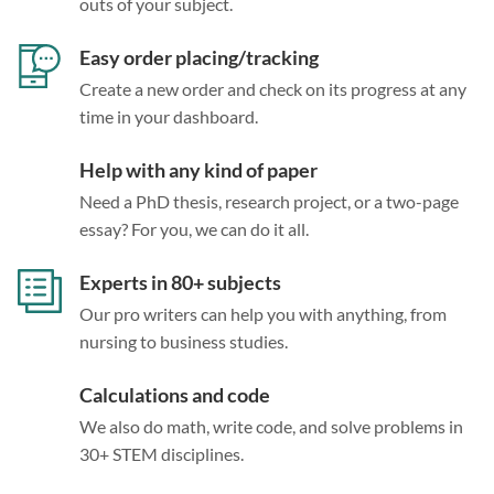
outs of your subject.
Easy order placing/tracking
Create a new order and check on its progress at any
time in your dashboard.
Help with any kind of paper
Need a PhD thesis, research project, or a two-page
essay? For you, we can do it all.
Experts in 80+ subjects
Our pro writers can help you with anything, from
nursing to business studies.
Calculations and code
We also do math, write code, and solve problems in
30+ STEM disciplines.