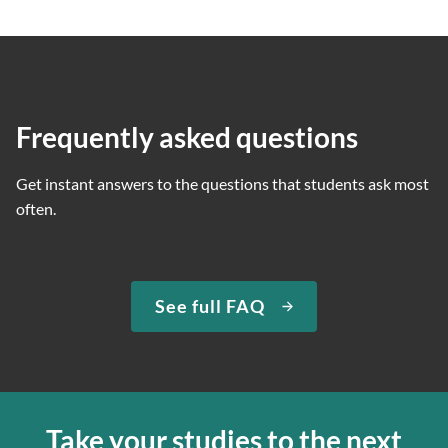
Frequently asked questions
Get instant answers to the questions that students ask most
often.
See full FAQ
Take your studies to the next