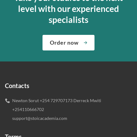
level with our experienced
specialists
Order now
Contacts
Newton Sorut +254 729707173 Derreck Mwiti
+254110666702
support@stoicacademia.com
Terms