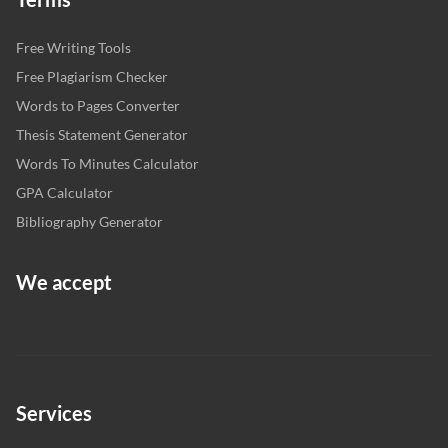
Free Writing Tools
Free Plagiarism Checker
Words to Pages Converter
Thesis Statement Generator
Words To Minutes Calculator
GPA Calculator
Bibliography Generator
We accept
Services