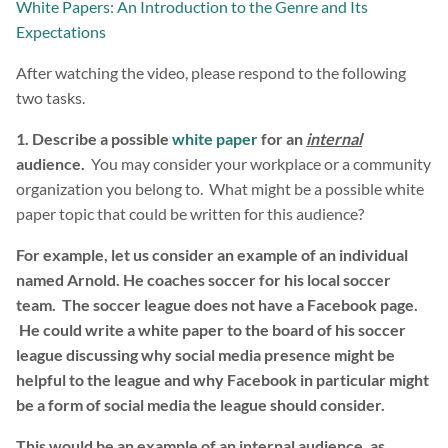
White Papers: An Introduction to the Genre and Its
Expectations
After watching the video, please respond to the following
two tasks.
1. Describe a possible
white paper
for an
internal
audience.
You may consider your workplace or a community
organization you belong to. What might be a possible white
paper topic that could be written for this audience?
For example, let us consider an example of an individual
named Arnold. He coaches soccer for his local soccer
team. The soccer league does not have a Facebook page.
He could write a white paper to the board of his soccer
league discussing why social media presence might be
helpful to the league and why Facebook in particular might
be a form of social media the league should consider.
This would be an example of an internal audience, as