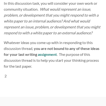
In this discussion task, you will consider your own work or
community situation.
What would represent an issue,
problem, or development that you might respond to with a
white paper to an internal audience? And what would
represent an issue, problem, or development that you might
respond to with a white paper to an external audience?
Whatever ideas you come up with in responding to this
discussion thread,
you are not bound to any of these ideas
for your last writing
assignment
. The purpose of this
discussion thread is to help you start your thinking process
for the last paper.
2