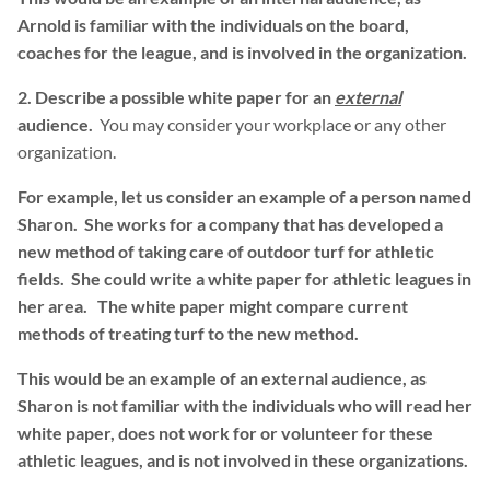
Arnold is familiar with the individuals on the board,
coaches for the league, and is involved in the organization.
2. Describe a possible white paper for an
external
audience.
You may consider your workplace or any other
organization.
For example, let us consider an example of a person named
Sharon. She works for a company that has developed a
new method of taking care of outdoor turf for athletic
fields. She could write a white paper for athletic leagues in
her area. The white paper might compare current
methods of treating turf to the new method.
This would be an example of an external audience, as
Sharon is not familiar with the individuals who will read her
white paper, does not work for or volunteer for these
athletic leagues, and is not involved in these organizations.