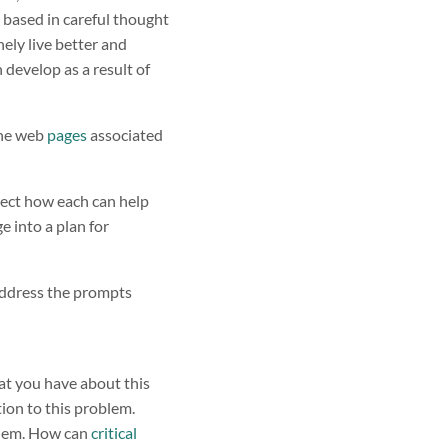
e based in careful thought
nely live better and
 develop as a result of
 the web
pages
associated
lect how each can help
e into a plan for
address the prompts
at you have about this
tion to this problem.
oblem. How can
critical