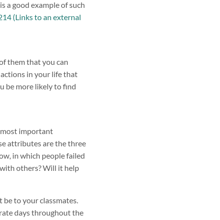
 is a good example of such
4 (Links to an external
e of them that you can
ctions in your life that
u be more likely to find
e most important
e attributes are the three
ow, in which people failed
with others? Will it help
 be to your classmates.
arate days throughout the