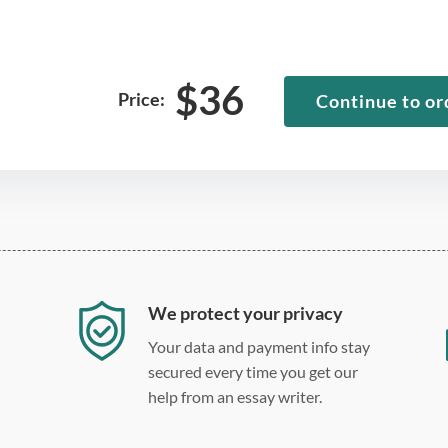
$
36
Price:
Continue to or
We protect your privacy
Your data and payment info stay
secured every time you get our
help from an essay writer.