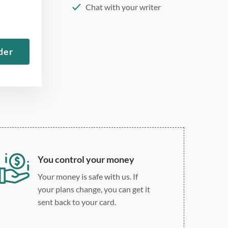
Chat with your writer
275 word/double-spaced
page
der
12 point Arial/Times New
Roman
Double, single, and
custom spacing
You control your money
Your money is safe with us. If
your plans change, you can get it
sent back to your card.