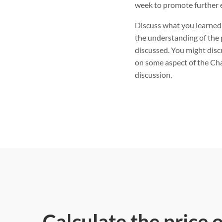
week to promote further 
Discuss what you learned
the understanding of the 
discussed. You might disc
on some aspect of the Cha
discussion.
Calculate the price 