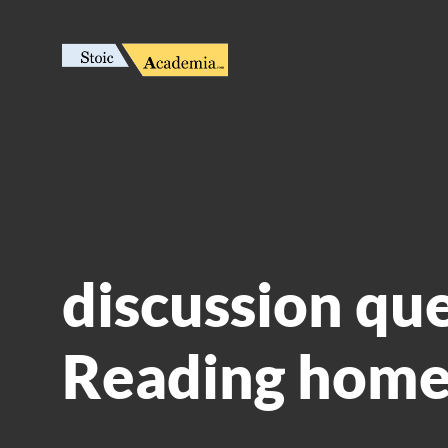
discussion qu
Reading home