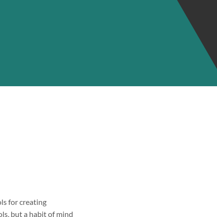
ls for creating
ols, but a habit of mind