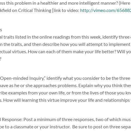
ss this problem in a healthier and more intelligent manner? (Here
ield on Critical Thinking [link to video:
http://vimeo.com/6568821
its
al traits listed in the online readings from this week, identify thre
n the traits, and then describe how you will attempt to implement a
ectual virtues. How can each of them make your life better? Will yo
?
“Open-minded Inquiry,” identify what you consider to be the thre
have as he or she approaches problems. Explain why you think thes
ibe examples from your own life, or from the lives of those you kn
s. How will learning this virtue improve your life and relationships 
Response: Post a minimum of three responses, two of which must
be to a classmate or your instructor. Be sure to post on three sep