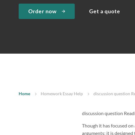
Order now
Get a quote
Home
Homework Essay Help
discussion question 
discussion question Read
Though it has focused on a
arguments; it is designed t