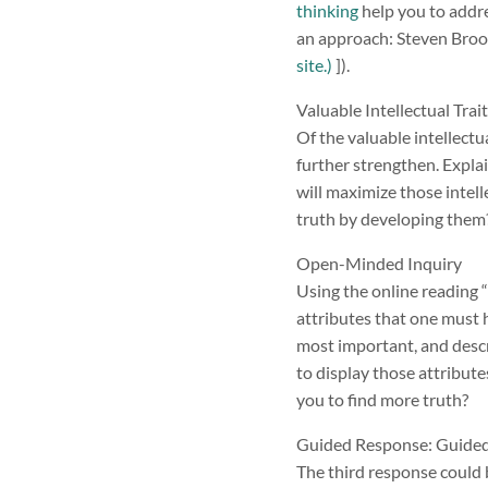
thinking
help you to addre
an approach: Steven Brookf
site.)
]).
Valuable Intellectual Tra
Of the valuable intellectu
further strengthen. Explai
will maximize those intell
truth by developing them
Open-Minded Inquiry
Using the online reading 
attributes that one must 
most important, and descr
to display those attribute
you to find more truth?
Guided Response: Guided 
The third response could 