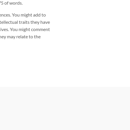
5 of words.
ences. You might add to
ellectual traits they have
y lives. You might comment
hey may relate to the