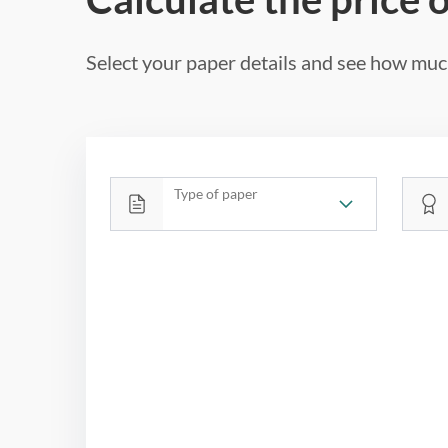
Select your paper details and see how much
Type of paper