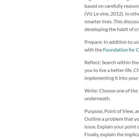
based on carefully reasoni
(Vic Le vine, 2012). In oth
smarter lives. This discus
developing the habit of cri
Prepare: In addition to us
with the
Foundation for Cr
Reflect: Search within the
you to live a better life.
implementing it into your 
Write: Choose one of the
underneath.
Purpose, Point of View, a
Outline a problem that yo
issue. Explain your point 
Finally, explain the impli