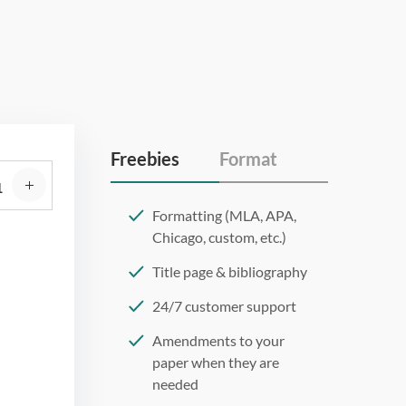
Freebies
Format
Formatting (MLA, APA,
Chicago, custom, etc.)
Title page & bibliography
24/7 customer support
Amendments to your
paper when they are
needed