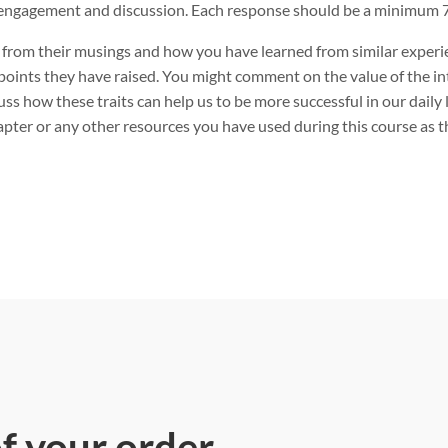
engagement and discussion. Each response should be a minimum 7
 from their musings and how you have learned from similar experi
points they have raised. You might comment on the value of the int
uss how these traits can help us to be more successful in our dail
pter or any other resources you have used during this course as t
of your order