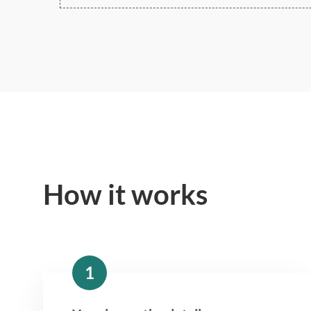
How it works
1