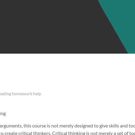
Reading homework help
ing
rguments, this course is not merely designed to give skills and too
o create critical thinkers. Critical thinking is not merely a set of to