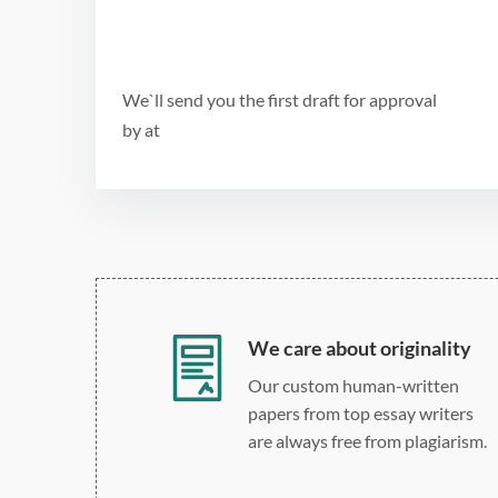
We`ll send you the first draft for approval
by
at
We care about originality
Our custom human-written
papers from top essay writers
are always free from plagiarism.