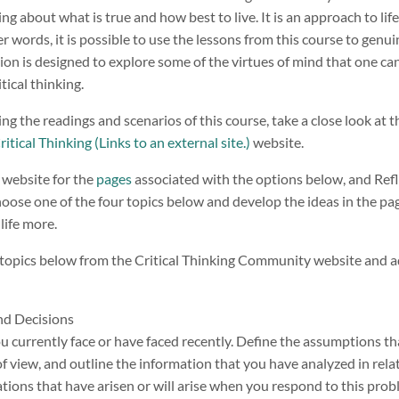
ng about what is true and how best to live. It is an approach to lif
er words, it is possible to use the lessons from this course to genui
sion is designed to explore some of the virtues of mind that one can
tical thinking.
ing the readings and scenarios of this course, take a close look at
itical Thinking (Links to an external site.)
website.
 website for the
pages
associated with the options below, and Ref
 Choose one of the four topics below and develop the ideas in the pag
life more.
 topics below from the Critical Thinking Community website and 
nd Decisions
u currently face or have faced recently. Define the assumptions th
of view, and outline the information that you have analyzed in rela
cations that have arisen or will arise when you respond to this pr