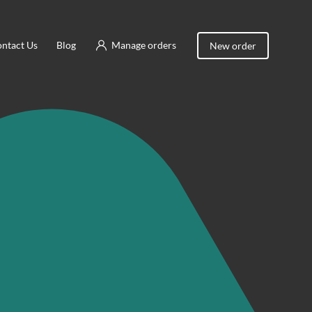
ntact Us
Blog
Manage orders
New order