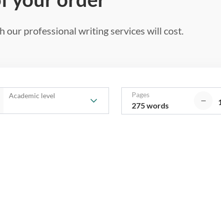
 our professional writing services will cost.
Pages
Academic level
275 words