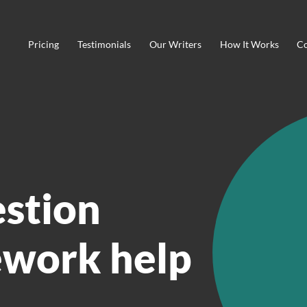
Pricing
Testimonials
Our Writers
How It Works
Co
estion
work help