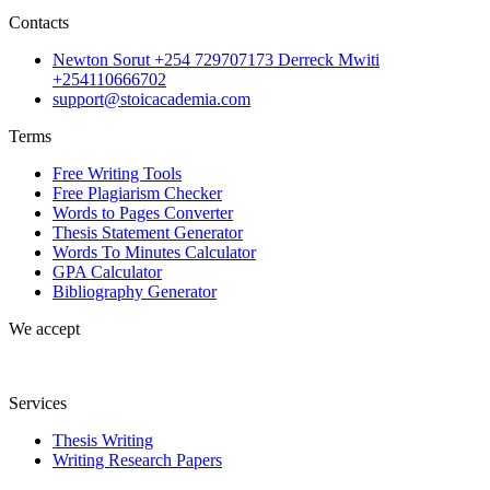
Contacts
Newton Sorut +254 729707173 Derreck Mwiti
+254110666702
support@stoicacademia.com
Terms
Free Writing Tools
Free Plagiarism Checker
Words to Pages Converter
Thesis Statement Generator
Words To Minutes Calculator
GPA Calculator
Bibliography Generator
We accept
Services
Thesis Writing
Writing Research Papers