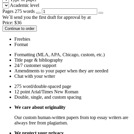
Academic level
Pages
275 words
We`ll send you the first draft for approval by
at
Price:
$
36
Continue to order
Freebies
Format
Formatting (MLA, APA, Chicago, custom, etc.)
Title page & bibliography
24/7 customer support
Amendments to your paper when they are needed
Chat with your writer
275 word/double-spaced page
12 point Arial/Times New Roman
Double, single, and custom spacing
We care about originality
Our custom human-written papers from top essay writers are
always free from plagiarism.
We protect your privacy