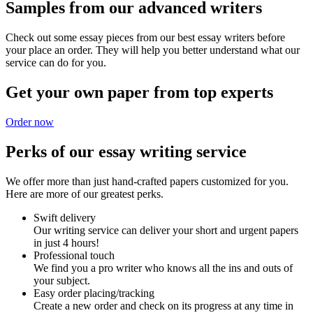
Samples from our advanced writers
Check out some essay pieces from our best essay writers before
your place an order. They will help you better understand what our
service can do for you.
Get your own paper from top experts
Order now
Perks of our essay writing service
We offer more than just hand-crafted papers customized for you.
Here are more of our greatest perks.
Swift delivery
Our writing service can deliver your short and urgent papers
in just 4 hours!
Professional touch
We find you a pro writer who knows all the ins and outs of
your subject.
Easy order placing/tracking
Create a new order and check on its progress at any time in