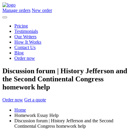
Manage orders
New order
Pricing
Testimonials
Our Writers
How It Works
Contact Us
Blog
Order now
Discussion forum | History Jefferson and
the Second Continental Congress
homework help
Order now
Get a quote
Home
Homework Essay Help
Discussion forum | History Jefferson and the Second
Continental Congress homework help