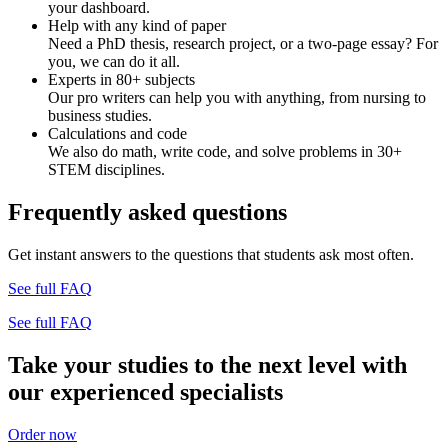
your dashboard.
Help with any kind of paper
Need a PhD thesis, research project, or a two-page essay? For
you, we can do it all.
Experts in 80+ subjects
Our pro writers can help you with anything, from nursing to
business studies.
Calculations and code
We also do math, write code, and solve problems in 30+
STEM disciplines.
Frequently asked questions
Get instant answers to the questions that students ask most often.
See full FAQ
See full FAQ
Take your studies to the next level with
our experienced specialists
Order now