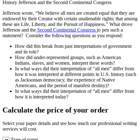
History Jefferson and the Second Continental Congress
Jefferson wrote, “We believe all men are created equal that they are
endowed by their Creator with certain unalienable rights; that among
these are Life, Liberty, and the Pursuit of Happiness.” What drove
Jefferson and the
Second Continental Congress t
o pen such a
statement? Consider the following questions as you respond:
How did this break from past interpretations of government
and its role?
How did under-represented groups, such as American
Indians, slaves, and women, interpret these words?
In what ways did their interpretation of “all men” differ from
how it was interpreted at different points in U.S. history (such
as Jacksonian democracy, the experience of Native
Americans, and the period of manifest destiny)?
In what ways did their interpretation of “all men” differ from
how it is interpreted today?
Calculate the price of your order
Select your paper details and see how much our professional writing
services will cost.
Type of paper