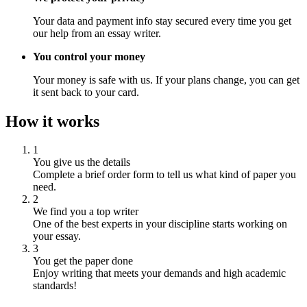
Your data and payment info stay secured every time you get
our help from an essay writer.
You control your money
Your money is safe with us. If your plans change, you can get
it sent back to your card.
How it works
1
You give us the details
Complete a brief order form to tell us what kind of paper you
need.
2
We find you a top writer
One of the best experts in your discipline starts working on
your essay.
3
You get the paper done
Enjoy writing that meets your demands and high academic
standards!