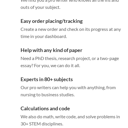
outs of your subject.
Easy order placing/tracking
Create a new order and check on its progress at any
time in your dashboard.
Help with any kind of paper
Need a PhD thesis, research project, or a two-page
essay? For you, we can do it all.
Experts in 80+ subjects
Our pro writers can help you with anything, from
nursing to business studies.
Calculations and code
We also do math, write code, and solve problems in
30+ STEM disciplines.