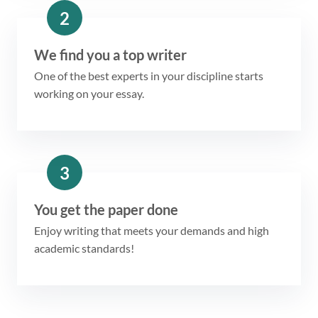
2
We find you a top writer
One of the best experts in your discipline starts
working on your essay.
3
You get the paper done
Enjoy writing that meets your demands and high
academic standards!