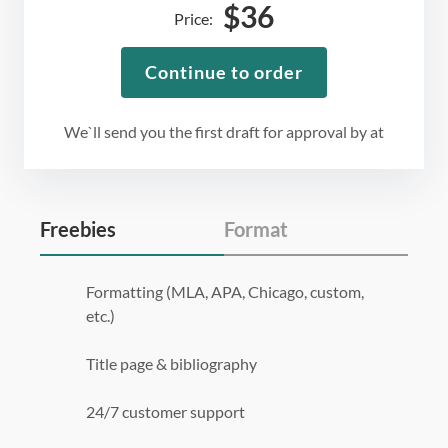
$
36
Price:
Continue to order
We`ll send you the first draft for approval by
at
Freebies
Format
Formatting (MLA, APA, Chicago, custom,
etc.)
Title page & bibliography
24/7 customer support