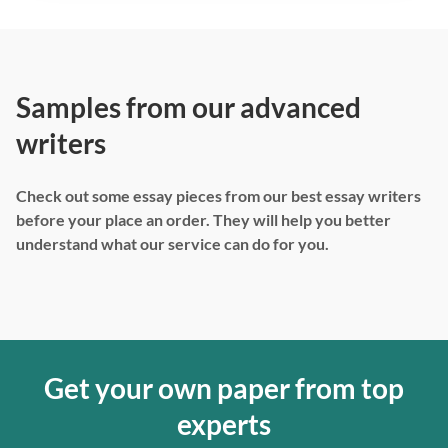
Samples from our advanced
writers
Check out some essay pieces from our best essay writers
before your place an order. They will help you better
understand what our service can do for you.
Get your own paper from top
experts