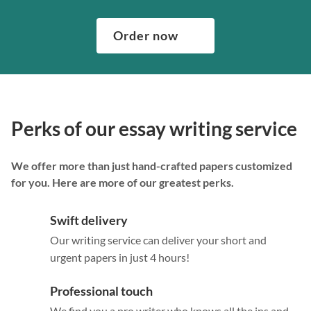
Order now
Perks of our essay writing service
We offer more than just hand-crafted papers customized
for you. Here are more of our greatest perks.
Swift delivery
Our writing service can deliver your short and
urgent papers in just 4 hours!
Professional touch
We find you a pro writer who knows all the ins and