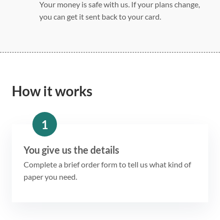
Your money is safe with us. If your plans change,
you can get it sent back to your card.
How it works
1
You give us the details
Complete a brief order form to tell us what kind of
paper you need.