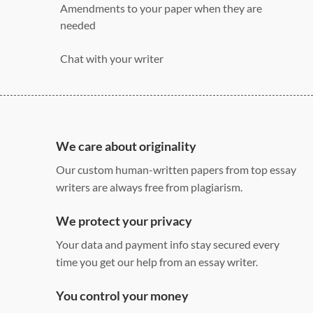
Amendments to your paper when they are
needed
Chat with your writer
275 word/double-spaced page
12 point Arial/Times New Roman
Double, single, and custom spacing
We care about originality
Our custom human-written papers from top essay
writers are always free from plagiarism.
We protect your privacy
Your data and payment info stay secured every
time you get our help from an essay writer.
You control your money