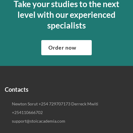
Take your studies to the next
level with our experienced
specialists
Order now
Contacts
Newton Sorut +254 729707173 Derreck Mwiti
+254110666702
support@stoicacademia.com