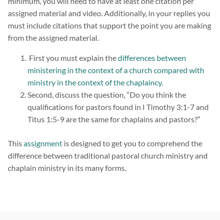
minimum, you will need to have at least one citation per
assigned material and video. Additionally, in your replies you
must include citations that support the point you are making
from the assigned material.
First you must explain the
differences between
ministering in the context of a church compared with
ministry in the context of the chaplaincy.
Second, discuss the question, “Do you think the
qualifications for pastors found in I Timothy 3:1-7 and
Titus 1:5-9 are the same for chaplains and pastors?”
This
assignment
is designed to get you to comprehend the
difference between traditional pastoral church ministry and
chaplain ministry in its many forms.