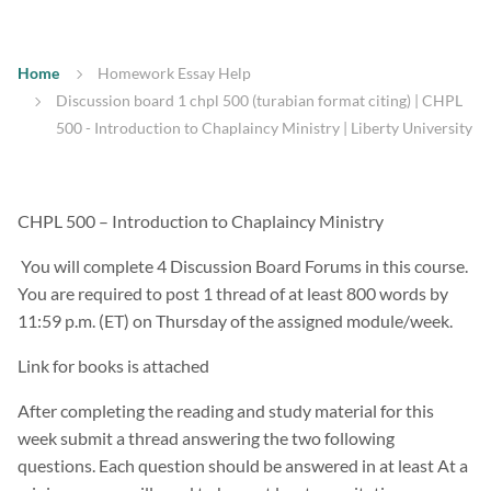
Home
Homework Essay Help
Discussion board 1 chpl 500 (turabian format citing) | CHPL
500 - Introduction to Chaplaincy Ministry | Liberty University
CHPL 500 – Introduction to Chaplaincy Ministry
You will complete 4 Discussion Board Forums in this course.
You are required to post 1 thread of at least 800 words by
11:59 p.m. (ET) on Thursday of the assigned module/week.
Link for books is attached
After completing the reading and study material for this
week submit a thread answering the two following
questions. Each question should be answered in at least At a