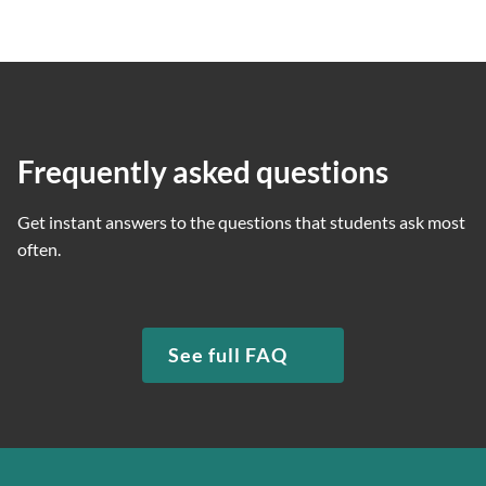
Frequently asked questions
Get instant answers to the questions that students ask most
often.
See full FAQ