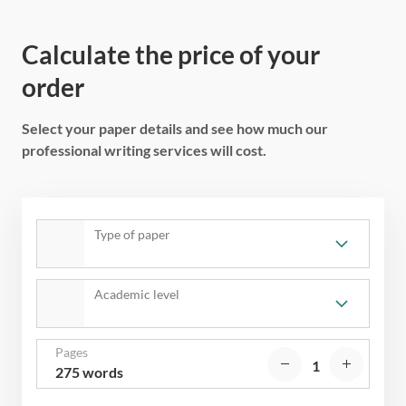
Calculate the price of your
order
Select your paper details and see how much our
professional writing services will cost.
Type of paper
Academic level
Pages
275 words