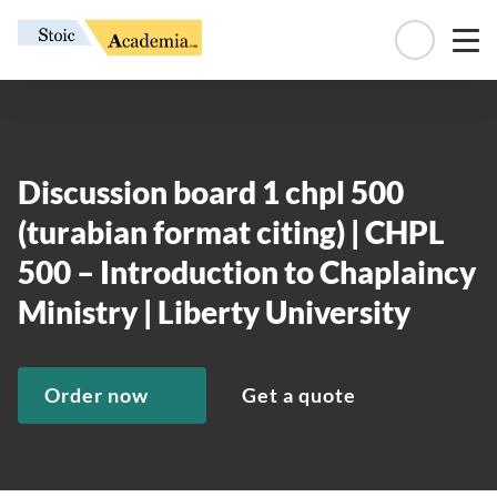
Manage 
Discussion board 1 chpl 500
(turabian format citing) | CHPL
500 – Introduction to Chaplaincy
Ministry | Liberty University
Order now
Get a quote