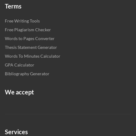
Terms
Free Writing Tools
Free Plagiarism Checker
Words to Pages Converter
Thesis Statement Generator
Words To Minutes Calculator
GPA Calculator
Bibliography Generator
We accept
Services