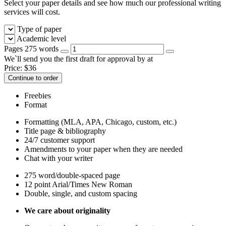
Select your paper details and see how much our professional writing
services will cost.
Type of paper
Academic level
Pages
275 words
We`ll send you the first draft for approval by
at
Price:
$
36
Continue to order
Freebies
Format
Formatting (MLA, APA, Chicago, custom, etc.)
Title page & bibliography
24/7 customer support
Amendments to your paper when they are needed
Chat with your writer
275 word/double-spaced page
12 point Arial/Times New Roman
Double, single, and custom spacing
We care about originality