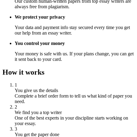
Our custom human-written papers from top essay writers are
always free from plagiarism.
We protect your privacy
Your data and payment info stay secured every time you get
our help from an essay writer.
You control your money
Your money is safe with us. If your plans change, you can get
it sent back to your card.
How it works
1
You give us the details
Complete a brief order form to tell us what kind of paper you
need.
2
We find you a top writer
One of the best experts in your discipline starts working on
your essay.
3
You get the paper done