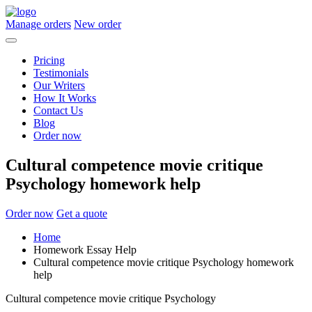
Manage orders
New order
Pricing
Testimonials
Our Writers
How It Works
Contact Us
Blog
Order now
Cultural competence movie critique
Psychology homework help
Order now
Get a quote
Home
Homework Essay Help
Cultural competence movie critique Psychology homework
help
Cultural competence movie critique Psychology