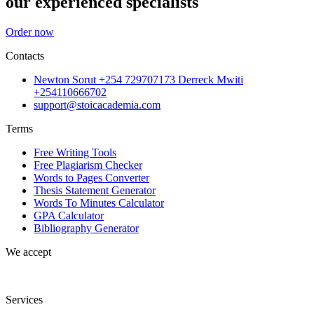
our experienced specialists
Order now
Contacts
Newton Sorut +254 729707173 Derreck Mwiti
+254110666702
support@stoicacademia.com
Terms
Free Writing Tools
Free Plagiarism Checker
Words to Pages Converter
Thesis Statement Generator
Words To Minutes Calculator
GPA Calculator
Bibliography Generator
We accept
Services