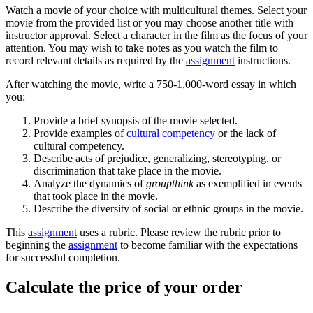
Watch a movie of your choice with multicultural themes. Select your
movie from the provided list or you may choose another title with
instructor approval. Select a character in the film as the focus of your
attention. You may wish to take notes as you watch the film to
record relevant details as required by the
assignment
instructions.
After watching the movie, write a 750-1,000-word essay in which
you:
Provide a brief synopsis of the movie selected.
Provide examples of
cultural competency
or the lack of
cultural competency.
Describe acts of prejudice, generalizing, stereotyping, or
discrimination that take place in the movie.
Analyze the dynamics of
groupthink
as exemplified in events
that took place in the movie.
Describe the diversity of social or ethnic groups in the movie.
This
assignment
uses a rubric. Please review the rubric prior to
beginning the
assignment
to become familiar with the expectations
for successful completion.
Calculate the price of your order