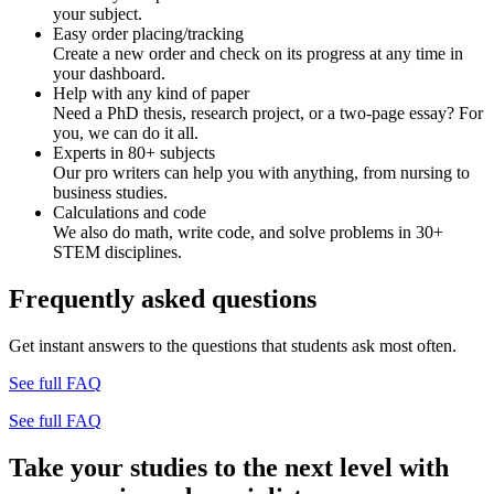
your subject.
Easy order placing/tracking
Create a new order and check on its progress at any time in
your dashboard.
Help with any kind of paper
Need a PhD thesis, research project, or a two-page essay? For
you, we can do it all.
Experts in 80+ subjects
Our pro writers can help you with anything, from nursing to
business studies.
Calculations and code
We also do math, write code, and solve problems in 30+
STEM disciplines.
Frequently asked questions
Get instant answers to the questions that students ask most often.
See full FAQ
See full FAQ
Take your studies to the next level with