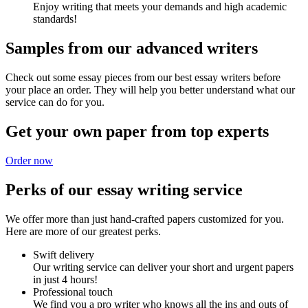
Enjoy writing that meets your demands and high academic
standards!
Samples from our advanced writers
Check out some essay pieces from our best essay writers before
your place an order. They will help you better understand what our
service can do for you.
Get your own paper from top experts
Order now
Perks of our essay writing service
We offer more than just hand-crafted papers customized for you.
Here are more of our greatest perks.
Swift delivery
Our writing service can deliver your short and urgent papers
in just 4 hours!
Professional touch
We find you a pro writer who knows all the ins and outs of